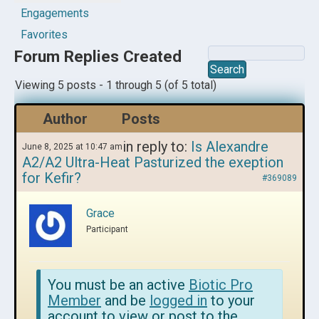
Engagements
Favorites
Forum Replies Created
Viewing 5 posts - 1 through 5 (of 5 total)
Author
Posts
in reply to:
Is Alexandre
June 8, 2025 at 10:47 am
A2/A2 Ultra-Heat Pasturized the exeption
for Kefir?
#369089
Grace
Participant
You must be an active
Biotic Pro
Member
and be
logged in
to your
account to view or post to the