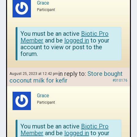
Grace
Participant
You must be an active
Biotic Pro
Member
and be
logged in
to your
account to view or post to the
forum.
in reply to:
Store bought
August 25, 2023 at 12:42 pm
coconut milk for kefir
#310176
Grace
Participant
You must be an active
Biotic Pro
Member
and be
logged in
to your