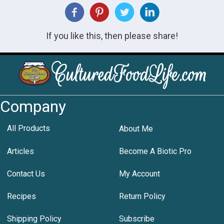
If you like this, then please share!
Company
All Products
About Me
Articles
Become A Biotic Pro
Contact Us
My Account
Recipes
Return Policy
Shipping Policy
Subscribe