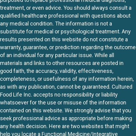
treatment, or even advice. You should always consult a
qualified healthcare professional with questions about
any medical condition. The information is not a
substitute for medical or psychological treatment. Any
results presented on this website do not constitute a
warranty, guarantee, or prediction regarding the outcome
of an individual for any particular issue. While all
materials and links to other resources are posted in
good faith, the accuracy, validity, effectiveness,
completeness, or usefulness of any information herein,
as with any publication, cannot be guaranteed. Cultured
Food Life Inc. accepts no responsibility or liability
whatsoever for the use or misuse of the information
contained on this website. We strongly advise that you
seek professional advice as appropriate before making
any health decision. Here are two websites that might
help you locate a Functional Medicine/Integrative