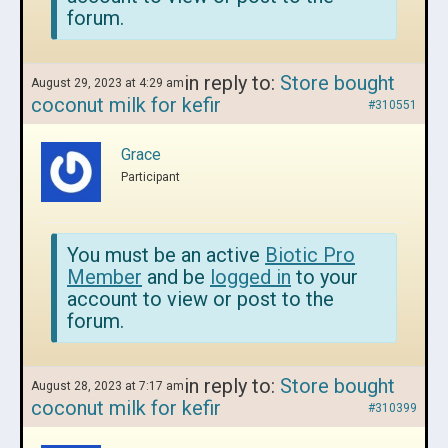
forum.
in reply to:
Store bought
August 29, 2023 at 4:29 am
coconut milk for kefir
#310551
Grace
Participant
You must be an active
Biotic Pro
Member
and be
logged in
to your
account to view or post to the
forum.
in reply to:
Store bought
August 28, 2023 at 7:17 am
coconut milk for kefir
#310399