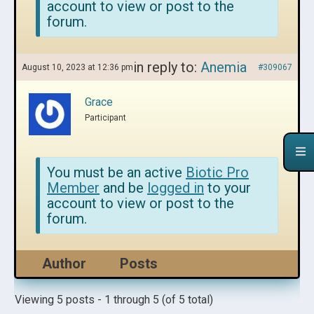
account to view or post to the
forum.
in reply to:
Anemia
August 10, 2023 at 12:36 pm
#309067
Grace
Participant
You must be an active
Biotic Pro
Member
and be
logged in
to your
account to view or post to the
forum.
Author
Posts
Viewing 5 posts - 1 through 5 (of 5 total)