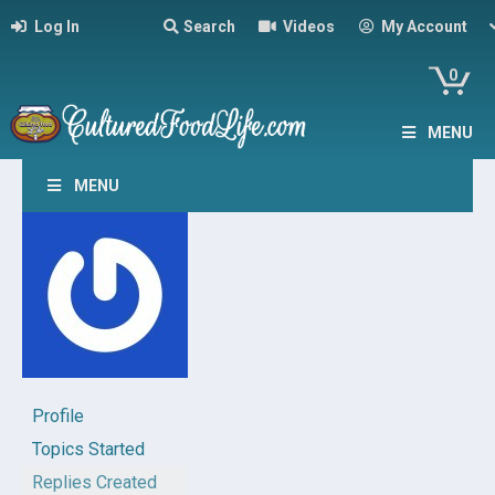
Log In
Search
Videos
My Account
0
MENU
MENU
Profile
Topics Started
Replies Created