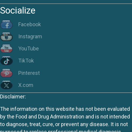
Socialize
Facebook
Instagram
YouTube
TikTok
Pinterest
X.com
Disclaimer:
The information on this website has not been evaluated
by the Food and Drug Administration and is not intended
to diagnose, treat, cure, or prevent any disease. It is not
purposed to replace professional medical diagnosis,