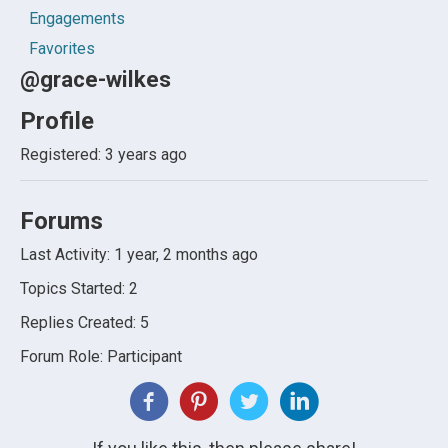
Engagements
Favorites
@grace-wilkes
Profile
Registered: 3 years ago
Forums
Last Activity: 1 year, 2 months ago
Topics Started: 2
Replies Created: 5
Forum Role: Participant