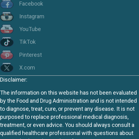
Facebook
Instagram
YouTube
TikTok
Pinterest
X.com
Disclaimer:
The information on this website has not been evaluated
by the Food and Drug Administration and is not intended
to diagnose, treat, cure, or prevent any disease. It is not
purposed to replace professional medical diagnosis,
treatment, or even advice. You should always consult a
qualified healthcare professional with questions about