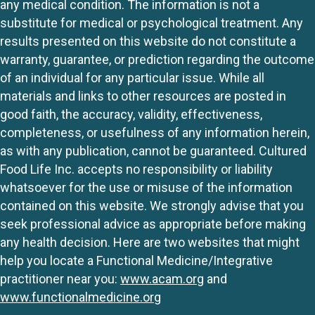
any medical condition. The information is not a
substitute for medical or psychological treatment. Any
results presented on this website do not constitute a
warranty, guarantee, or prediction regarding the outcome
of an individual for any particular issue. While all
materials and links to other resources are posted in
good faith, the accuracy, validity, effectiveness,
completeness, or usefulness of any information herein,
as with any publication, cannot be guaranteed. Cultured
Food Life Inc. accepts no responsibility or liability
whatsoever for the use or misuse of the information
contained on this website. We strongly advise that you
seek professional advice as appropriate before making
any health decision. Here are two websites that might
help you locate a Functional Medicine/Integrative
practitioner near you:
www.acam.org
and
www.functionalmedicine.org