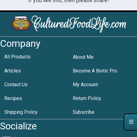
If you like this, then please share!
Company
All Products
About Me
Articles
Become A Biotic Pro
Contact Us
My Account
Recipes
Return Policy
Shipping Policy
Subscribe
Socialize