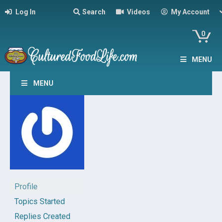
Log In
Search
Videos
My Account
0
MENU
MENU
Profile
Topics Started
Replies Created