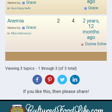
ago
Grace
Started by:
Grace
in:
Non-Dairy Kefir
Anemia
2
4
2 years,
12
Grace
Started by:
months
in:
Miscellaneous
ago
Donna Schwen
Viewing 3 topics - 1 through 3 (of 3 total)
If you like this, then please share!