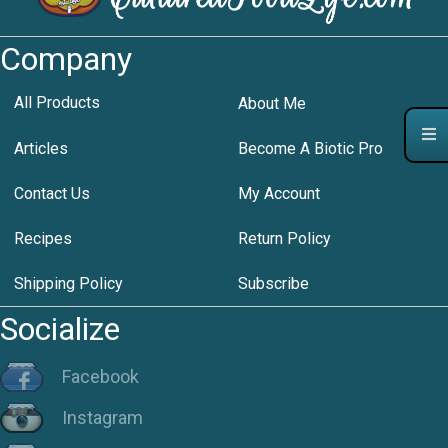
Company
All Products
About Me
Articles
Become A Biotic Pro
Contact Us
My Account
Recipes
Return Policy
Shipping Policy
Subscribe
Socialize
Facebook
Instagram