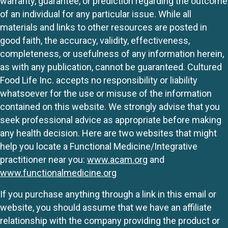
warranty, guarantee, or prediction regarding the outcome
of an individual for any particular issue. While all
materials and links to other resources are posted in
good faith, the accuracy, validity, effectiveness,
completeness, or usefulness of any information herein,
as with any publication, cannot be guaranteed. Cultured
Food Life Inc. accepts no responsibility or liability
whatsoever for the use or misuse of the information
contained on this website. We strongly advise that you
seek professional advice as appropriate before making
any health decision. Here are two websites that might
help you locate a Functional Medicine/Integrative
practitioner near you:
www.acam.org
and
www.functionalmedicine.org
If you purchase anything through a link in this email or
website, you should assume that we have an affiliate
relationship with the company providing the product or