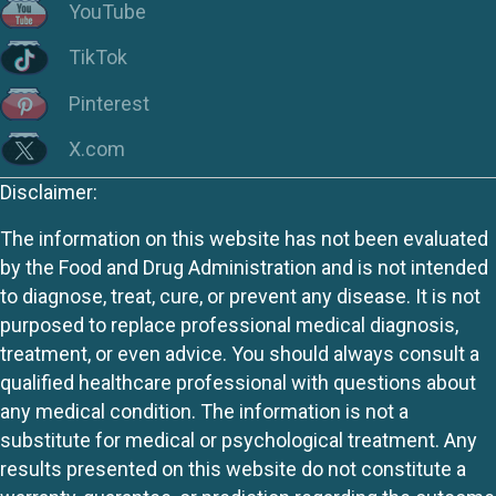
YouTube
TikTok
Pinterest
X.com
Disclaimer:
The information on this website has not been evaluated
by the Food and Drug Administration and is not intended
to diagnose, treat, cure, or prevent any disease. It is not
purposed to replace professional medical diagnosis,
treatment, or even advice. You should always consult a
qualified healthcare professional with questions about
any medical condition. The information is not a
substitute for medical or psychological treatment. Any
results presented on this website do not constitute a