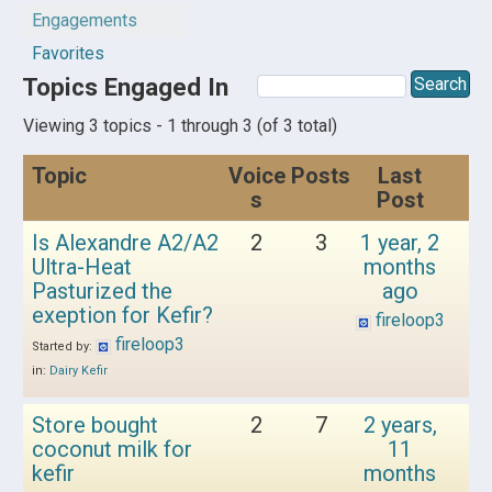
Engagements
Favorites
Topics Engaged In
Viewing 3 topics - 1 through 3 (of 3 total)
Topic
Voice
Posts
Last
s
Post
Is Alexandre A2/A2
2
3
1 year, 2
Ultra-Heat
months
Pasturized the
ago
exeption for Kefir?
fireloop3
fireloop3
Started by:
in:
Dairy Kefir
Store bought
2
7
2 years,
coconut milk for
11
kefir
months