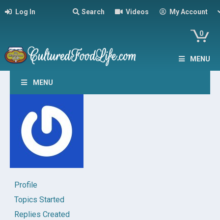
Log In
Search
Videos
My Account
0
MENU
MENU
Profile
Topics Started
Replies Created