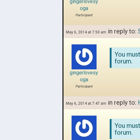
gingerlovesy
oga
Participant
in reply to:
May 6, 2014 at 7:50 am
You must
forum.
gingerlovesy
oga
Participant
in reply to:
May 6, 2014 at 7:47 am
You must
forum.