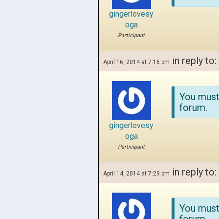
gingerlovesy
oga
Participant
in reply to:
April 16, 2014 at 7:16 pm
You must
forum.
gingerlovesy
oga
Participant
in reply to:
April 14, 2014 at 7:29 pm
You must