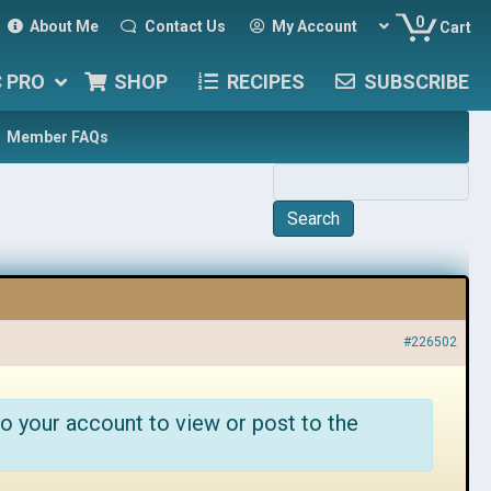
0
About Me
Contact Us
My Account
Cart
C PRO
SHOP
RECIPES
SUBSCRIBE
Member FAQs
#226502
o your account to view or post to the