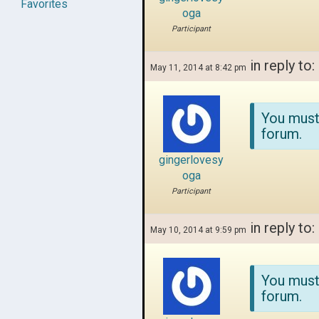
Favorites
oga
Participant
in reply to:
May 11, 2014 at 8:42 pm
You must
forum.
gingerlovesy
oga
Participant
in reply to:
May 10, 2014 at 9:59 pm
You must
forum.