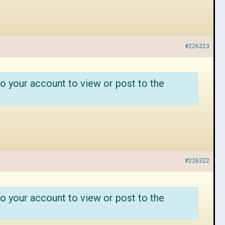
#226323
o your account to view or post to the
#226322
o your account to view or post to the