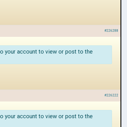
#226288
o your account to view or post to the
#226222
o your account to view or post to the