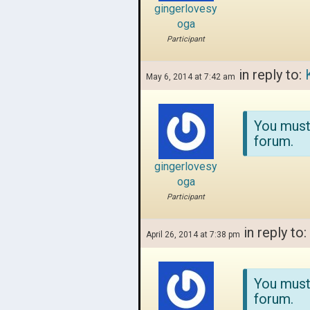
gingerlovesy
oga
Participant
in reply to:
May 6, 2014 at 7:42 am
You must
forum.
gingerlovesy
oga
Participant
in reply to:
April 26, 2014 at 7:38 pm
You must
forum.