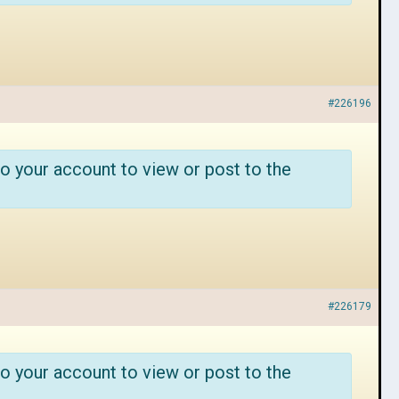
#226196
o your account to view or post to the
#226179
o your account to view or post to the