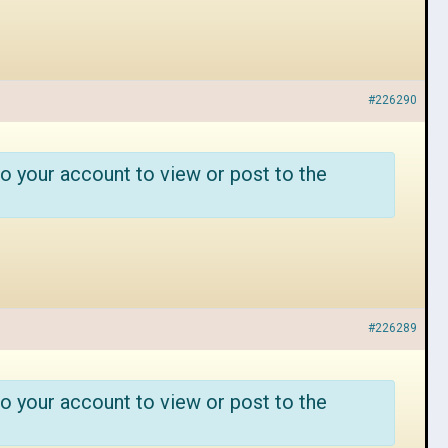
#226290
o your account to view or post to the
#226289
o your account to view or post to the