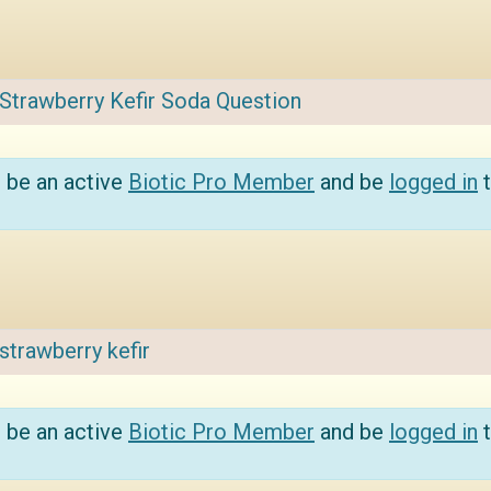
Strawberry Kefir Soda Question
 be an active
Biotic Pro Member
and be
logged in
t
strawberry kefir
 be an active
Biotic Pro Member
and be
logged in
t