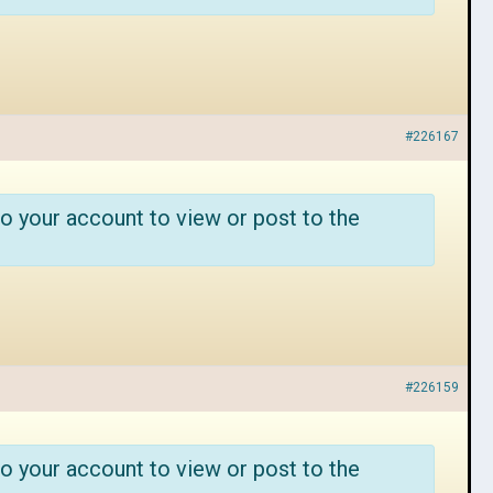
#226167
o your account to view or post to the
#226159
o your account to view or post to the