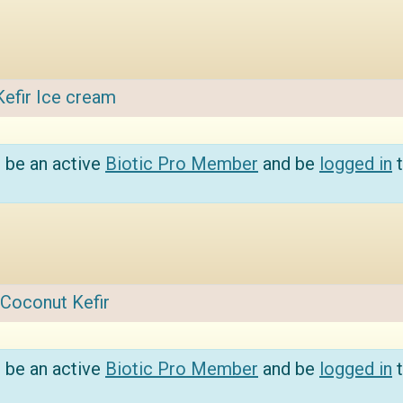
Kefir Ice cream
 be an active
Biotic Pro Member
and be
logged in
t
Coconut Kefir
 be an active
Biotic Pro Member
and be
logged in
t