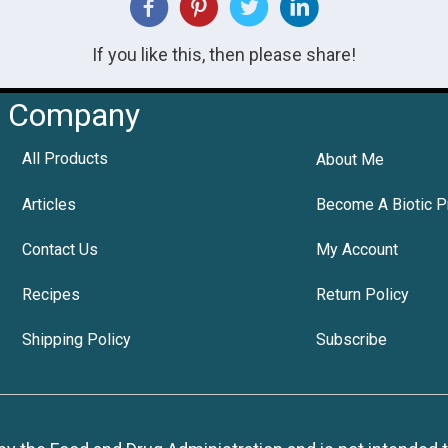
If you like this, then please share!
Company
All Products
About Me
Articles
Become A Biotic P
Contact Us
My Account
Recipes
Return Policy
Shipping Policy
Subscribe