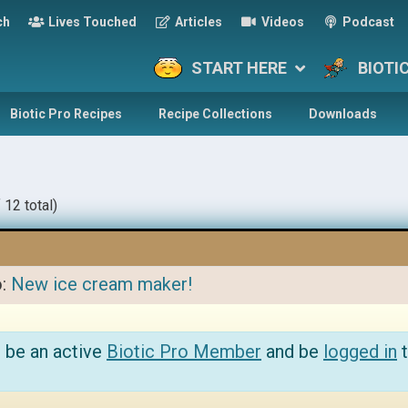
ch
Lives Touched
Articles
Videos
Podcast
START HERE
BIOTI
Biotic Pro Recipes
Recipe Collections
Downloads
 12 total)
o:
New ice cream maker!
 be an active
Biotic Pro Member
and be
logged in
t