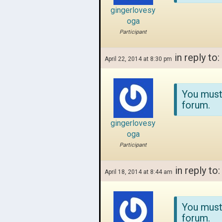
gingerlovesy
oga
Participant
in reply to:
April 22, 2014 at 8:30 pm
You must
forum.
gingerlovesy
oga
Participant
in reply to
April 18, 2014 at 8:44 am
You must
forum.