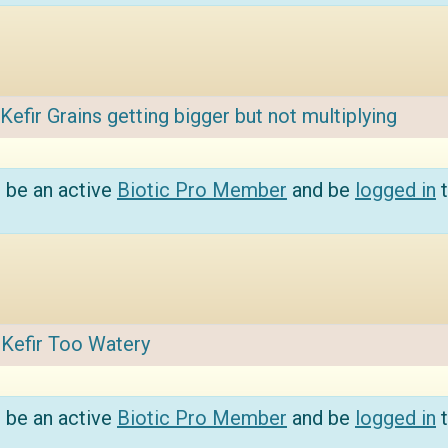
Kefir Grains getting bigger but not multiplying
 be an active
Biotic Pro Member
and be
logged in
t
:
Kefir Too Watery
 be an active
Biotic Pro Member
and be
logged in
t