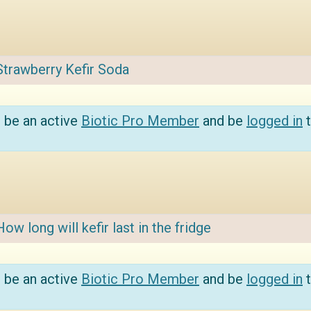
Strawberry Kefir Soda
 be an active
Biotic Pro Member
and be
logged in
t
How long will kefir last in the fridge
 be an active
Biotic Pro Member
and be
logged in
t