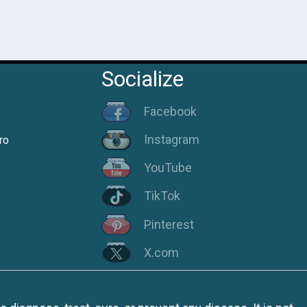
Socialize
Facebook
Instagram
ro
YouTube
TikTok
Pinterest
X.com