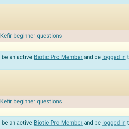
Kefir beginner questions
 be an active
Biotic Pro Member
and be
logged in
t
Kefir beginner questions
 be an active
Biotic Pro Member
and be
logged in
t