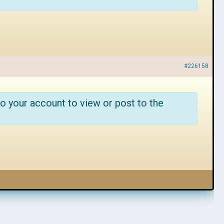
#226158
o your account to view or post to the