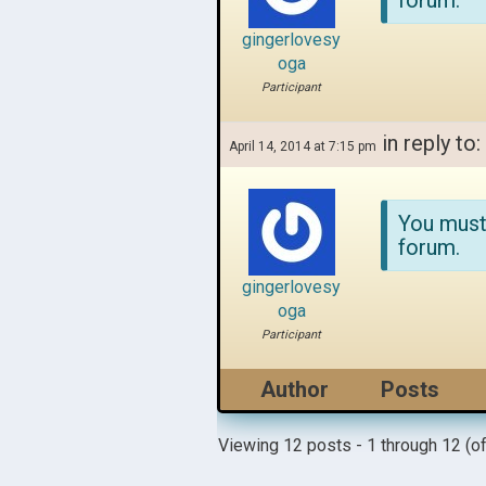
forum.
gingerlovesy
oga
Participant
in reply to:
April 14, 2014 at 7:15 pm
You must
forum.
gingerlovesy
oga
Participant
Author
Posts
Viewing 12 posts - 1 through 12 (of