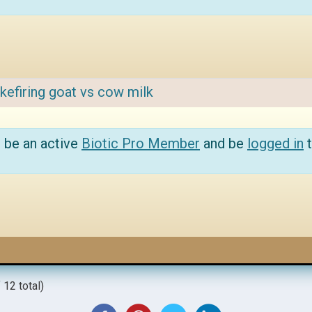
kefiring goat vs cow milk
 be an active
Biotic Pro Member
and be
logged in
t
 12 total)