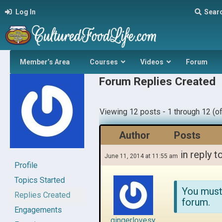
Log In
Sear
Member’s Area
Courses
Videos
Forum
Forum Replies Created
Viewing 12 posts - 1 through 12 (of
Author
Posts
in reply t
June 11, 2014 at 11:55 am
Profile
Topics Started
You must
Replies Created
forum.
Engagements
gingerlovesy