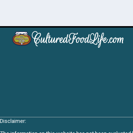
Disclaimer: