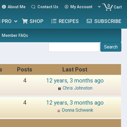
0
About Me
Contact Us
My Account
Cart
C PRO
SHOP
RECIPES
SUBSCRIBE
Member FAQs
s
Posts
Last Post
4
12 years, 3 months ago
Chris Johnston
4
12 years, 3 months ago
Donna Schwenk