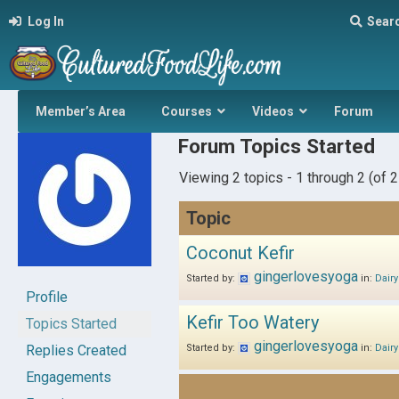
Log In
Sear
Member’s Area
Courses
Videos
Forum
Forum Topics Started
Viewing 2 topics - 1 through 2 (of 2 
Topic
Coconut Kefir
gingerlovesyoga
Started by:
in:
Dairy
Profile
Kefir Too Watery
Topics Started
gingerlovesyoga
Replies Created
Started by:
in:
Dairy
Engagements