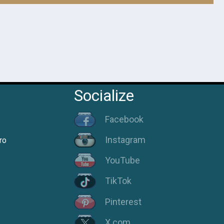
Socialize
Facebook
Instagram
ro
YouTube
TikTok
Pinterest
X.com