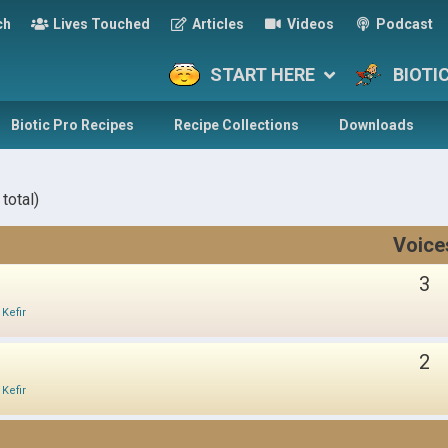
ch
Lives Touched
Articles
Videos
Podcast
START HERE
BIOTI
Biotic Pro Recipes
Recipe Collections
Downloads
total)
Voice
3
 Kefir
2
 Kefir