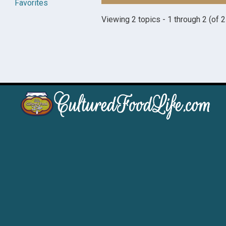
Favorites
Viewing 2 topics - 1 through 2 (of 2 