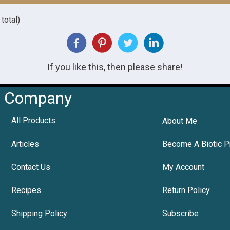
total)
If you like this, then please share!
Company
All Products
About Me
Articles
Become A Biotic P
Contact Us
My Account
Recipes
Return Policy
Shipping Policy
Subscribe