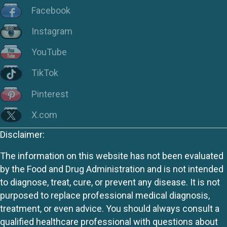
Facebook
Instagram
YouTube
TikTok
Pinterest
X.com
Disclaimer:
The information on this website has not been evaluated
by the Food and Drug Administration and is not intended
to diagnose, treat, cure, or prevent any disease. It is not
purposed to replace professional medical diagnosis,
treatment, or even advice. You should always consult a
qualified healthcare professional with questions about