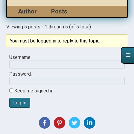
Author
Posts
Viewing 5 posts - 1 through 5 (of 5 total)
You must be logged in to reply to this topic.
Username:
Password:
Keep me signed in
Log In