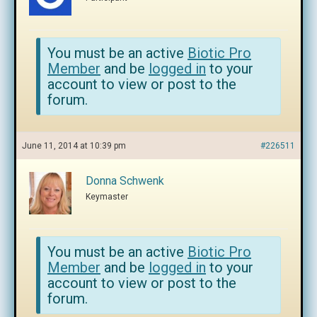
You must be an active
Biotic Pro
Member
and be
logged in
to your
account to view or post to the
forum.
June 11, 2014 at 10:39 pm
#226511
Donna Schwenk
Keymaster
You must be an active
Biotic Pro
Member
and be
logged in
to your
account to view or post to the
forum.