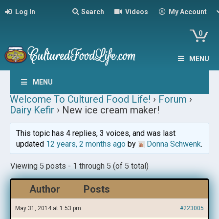
Log In
Search
Videos
My Account
0
MENU
MENU
Welcome To Cultured Food Life!
›
Forum
›
Dairy Kefir
›
New ice cream maker!
This topic has 4 replies, 3 voices, and was last
updated
12 years, 2 months ago
by
Donna Schwenk
.
Viewing 5 posts - 1 through 5 (of 5 total)
Author
Posts
May 31, 2014 at 1:53 pm
#223005