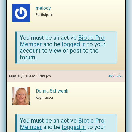
melody
Participant
You must be an active
Biotic Pro
Member
and be
logged in
to your
account to view or post to the
forum.
May 31, 2014 at 11:09 pm
#226461
Donna Schwenk
Keymaster
You must be an active
Biotic Pro
Member
and be
logged in
to your