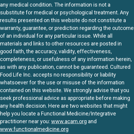
any medical condition. The information is not a
substitute for medical or psychological treatment. Any
results presented on this website do not constitute a
warranty, guarantee, or prediction regarding the outcome
of an individual for any particular issue. While all
materials and links to other resources are posted in
good faith, the accuracy, validity, effectiveness,
completeness, or usefulness of any information herein,
as with any publication, cannot be guaranteed. Cultured
Food Life Inc. accepts no responsibility or liability
whatsoever for the use or misuse of the information
contained on this website. We strongly advise that you
seek professional advice as appropriate before making
any health decision. Here are two websites that might
help you locate a Functional Medicine/Integrative
practitioner near you:
www.acam.org
and
www.functionalmedicine.org