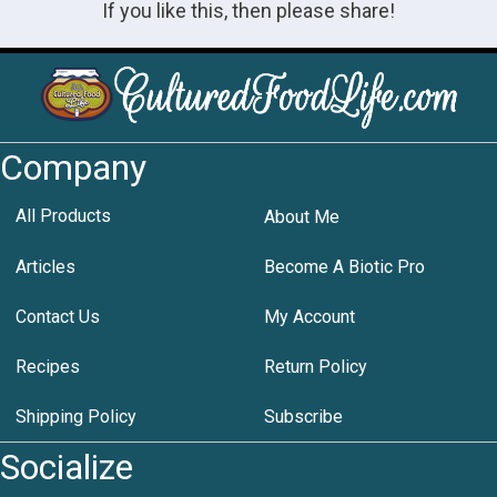
If you like this, then please share!
Company
All Products
About Me
Articles
Become A Biotic Pro
Contact Us
My Account
Recipes
Return Policy
Shipping Policy
Subscribe
Socialize