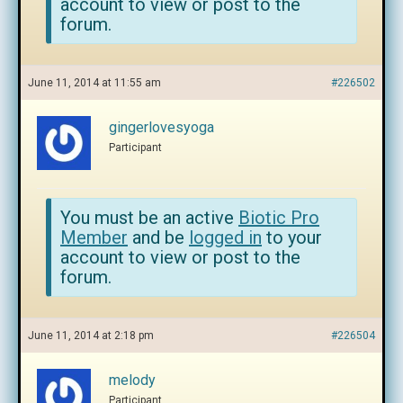
account to view or post to the
forum.
June 11, 2014 at 11:55 am
#226502
gingerlovesyoga
Participant
You must be an active
Biotic Pro
Member
and be
logged in
to your
account to view or post to the
forum.
June 11, 2014 at 2:18 pm
#226504
melody
Participant