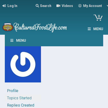
Log In
Search
Videos
My Account
0
MENU
MENU
Profile
Topics Started
Replies Created