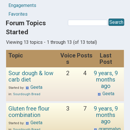
Engagements
Favorites
Forum Topics
Started
Viewing 13 topics - 1 through 13 (of 13 total)
Topic
Voice
Posts
Last
s
Post
Sour dough & low
2
4
9 years, 9
carb diet
months
ago
Geeta
Started by:
Geeta
in:
Sourdough Bread
Gluten free flour
3
7
9 years, 9
combination
months
ago
Geeta
Started by:
grammalyn
in:
Sourdough Bread