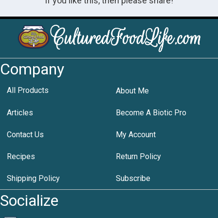
If you like this, then please share!
Company
All Products
About Me
Articles
Become A Biotic Pro
Contact Us
My Account
Recipes
Return Policy
Shipping Policy
Subscribe
Socialize