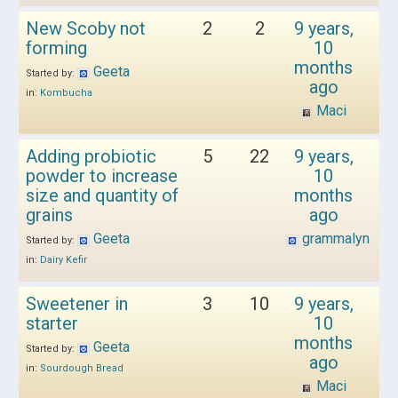
New Scoby not
2
2
9 years,
forming
10
months
Geeta
Started by:
ago
in:
Kombucha
Maci
Adding probiotic
5
22
9 years,
powder to increase
10
size and quantity of
months
grains
ago
Geeta
grammalyn
Started by:
in:
Dairy Kefir
Sweetener in
3
10
9 years,
starter
10
months
Geeta
Started by:
ago
in:
Sourdough Bread
Maci