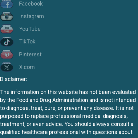
Facebook
Instagram
YouTube
TikTok
Pinterest
X.com
Disclaimer:
The information on this website has not been evaluated
by the Food and Drug Administration and is not intended
to diagnose, treat, cure, or prevent any disease. It is not
purposed to replace professional medical diagnosis,
treatment, or even advice. You should always consult a
qualified healthcare professional with questions about