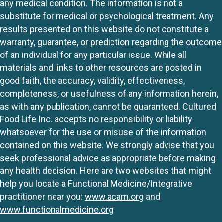
any medical condition. The information is not a
substitute for medical or psychological treatment. Any
results presented on this website do not constitute a
warranty, guarantee, or prediction regarding the outcome
of an individual for any particular issue. While all
materials and links to other resources are posted in
good faith, the accuracy, validity, effectiveness,
completeness, or usefulness of any information herein,
as with any publication, cannot be guaranteed. Cultured
Food Life Inc. accepts no responsibility or liability
whatsoever for the use or misuse of the information
contained on this website. We strongly advise that you
seek professional advice as appropriate before making
any health decision. Here are two websites that might
help you locate a Functional Medicine/Integrative
practitioner near you:
www.acam.org
and
www.functionalmedicine.org