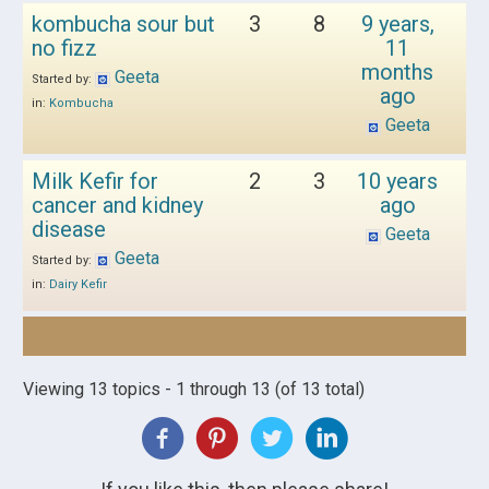
kombucha sour but
3
8
9 years,
no fizz
11
months
Geeta
Started by:
ago
in:
Kombucha
Geeta
Milk Kefir for
2
3
10 years
cancer and kidney
ago
disease
Geeta
Geeta
Started by:
in:
Dairy Kefir
Viewing 13 topics - 1 through 13 (of 13 total)