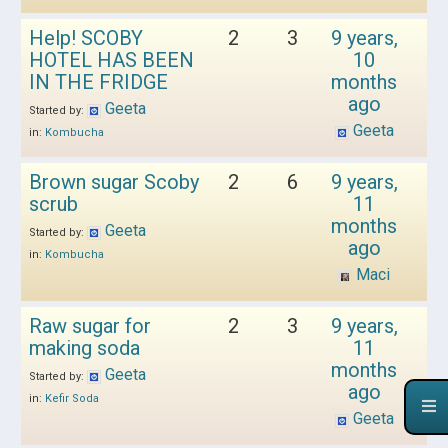
Help! SCOBY
2
3
9 years,
HOTEL HAS BEEN
10
IN THE FRIDGE
months
ago
Geeta
Started by:
Geeta
in:
Kombucha
Brown sugar Scoby
2
6
9 years,
scrub
11
months
Geeta
Started by:
ago
in:
Kombucha
Maci
Raw sugar for
2
3
9 years,
making soda
11
months
Geeta
Started by:
ago
in:
Kefir Soda
Geeta