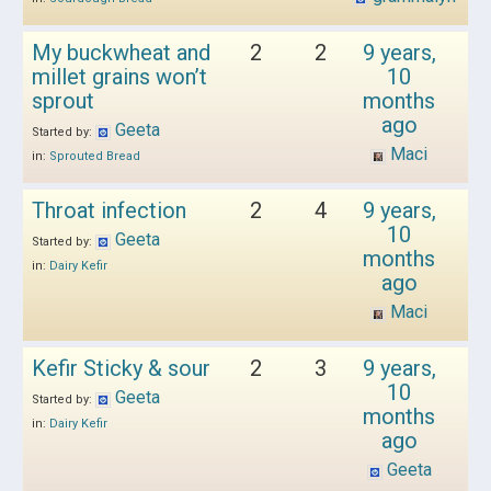
My buckwheat and
2
2
9 years,
millet grains won’t
10
sprout
months
ago
Geeta
Started by:
Maci
in:
Sprouted Bread
Throat infection
2
4
9 years,
10
Geeta
Started by:
months
in:
Dairy Kefir
ago
Maci
Kefir Sticky & sour
2
3
9 years,
10
Geeta
Started by:
months
in:
Dairy Kefir
ago
Geeta