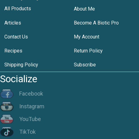
All Products
About Me
Articles
Become A Biotic Pro
Contact Us
My Account
Recipes
Return Policy
Shipping Policy
Subscribe
Socialize
Facebook
Instagram
YouTube
TikTok