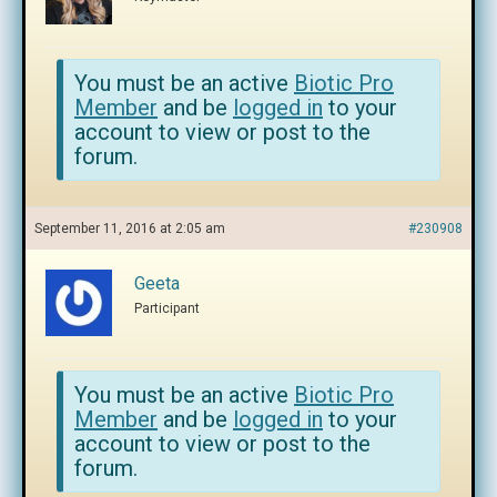
You must be an active
Biotic Pro
Member
and be
logged in
to your
account to view or post to the
forum.
September 11, 2016 at 2:05 am
#230908
Geeta
Participant
You must be an active
Biotic Pro
Member
and be
logged in
to your
account to view or post to the
forum.