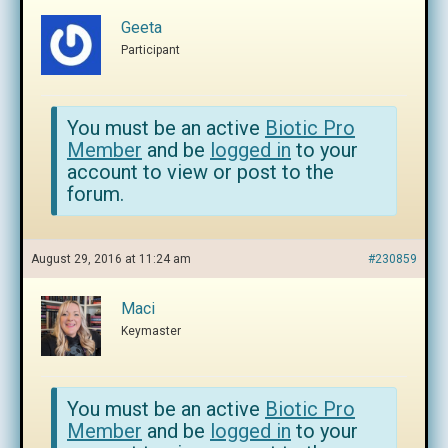
Geeta
Participant
You must be an active
Biotic Pro
Member
and be
logged in
to your
account to view or post to the
forum.
August 29, 2016 at 11:24 am
#230859
Maci
Keymaster
You must be an active
Biotic Pro
Member
and be
logged in
to your