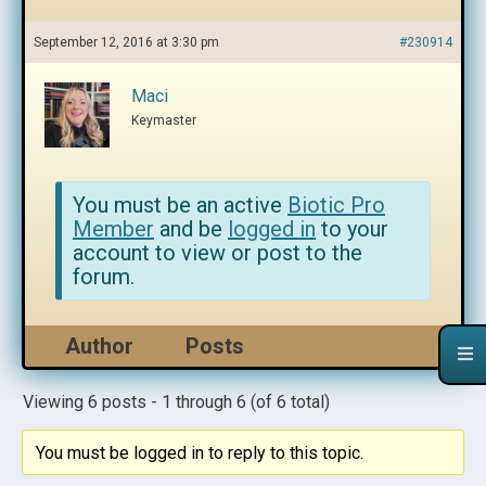
September 12, 2016 at 3:30 pm
#230914
Maci
Keymaster
You must be an active
Biotic Pro
Member
and be
logged in
to your
account to view or post to the
forum.
Author
Posts
Viewing 6 posts - 1 through 6 (of 6 total)
You must be logged in to reply to this topic.