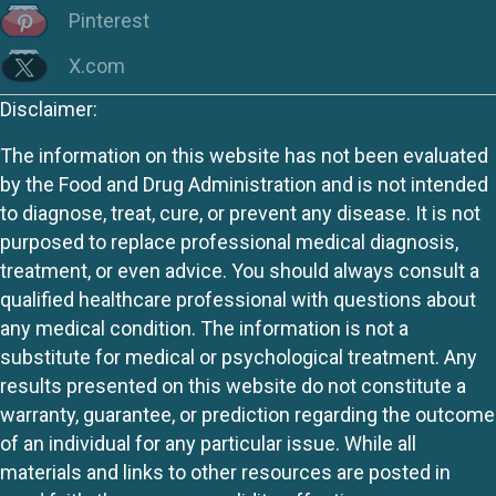
Pinterest
X.com
Disclaimer:
The information on this website has not been evaluated
by the Food and Drug Administration and is not intended
to diagnose, treat, cure, or prevent any disease. It is not
purposed to replace professional medical diagnosis,
treatment, or even advice. You should always consult a
qualified healthcare professional with questions about
any medical condition. The information is not a
substitute for medical or psychological treatment. Any
results presented on this website do not constitute a
warranty, guarantee, or prediction regarding the outcome
of an individual for any particular issue. While all
materials and links to other resources are posted in