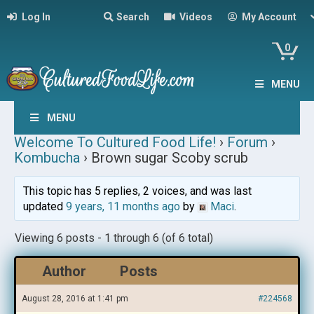
Log In
Search
Videos
My Account
0
MENU
MENU
Welcome To Cultured Food Life!
›
Forum
›
Kombucha
›
Brown sugar Scoby scrub
This topic has 5 replies, 2 voices, and was last
updated
9 years, 11 months ago
by
Maci
.
Viewing 6 posts - 1 through 6 (of 6 total)
Author
Posts
August 28, 2016 at 1:41 pm
#224568