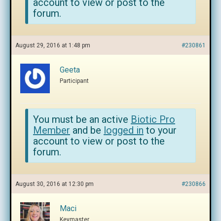
account to view or post to the
forum.
August 29, 2016 at 1:48 pm
#230861
Geeta
Participant
You must be an active
Biotic Pro
Member
and be
logged in
to your
account to view or post to the
forum.
August 30, 2016 at 12:30 pm
#230866
Maci
Keymaster