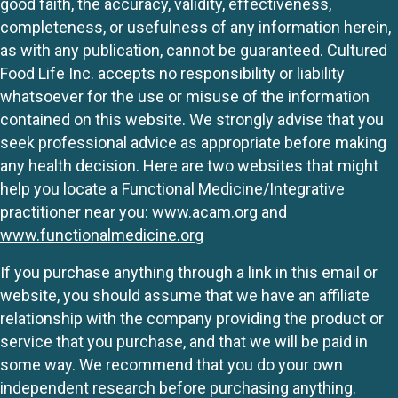
good faith, the accuracy, validity, effectiveness,
completeness, or usefulness of any information herein,
as with any publication, cannot be guaranteed. Cultured
Food Life Inc. accepts no responsibility or liability
whatsoever for the use or misuse of the information
contained on this website. We strongly advise that you
seek professional advice as appropriate before making
any health decision. Here are two websites that might
help you locate a Functional Medicine/Integrative
practitioner near you:
www.acam.org
and
www.functionalmedicine.org
If you purchase anything through a link in this email or
website, you should assume that we have an affiliate
relationship with the company providing the product or
service that you purchase, and that we will be paid in
some way. We recommend that you do your own
independent research before purchasing anything.