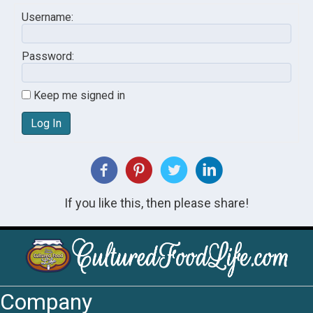
Username:
Password:
Keep me signed in
Log In
If you like this, then please share!
Company