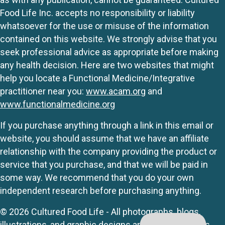
Food Life Inc. accepts no responsibility or liability
whatsoever for the use or misuse of the information
contained on this website. We strongly advise that you
seek professional advice as appropriate before making
any health decision. Here are two websites that might
help you locate a Functional Medicine/Integrative
practitioner near you:
www.acam.org
and
www.functionalmedicine.org
If you purchase anything through a link in this email or
website, you should assume that we have an affiliate
relationship with the company providing the product or
service that you purchase, and that we will be paid in
some way. We recommend that you do your own
independent research before purchasing anything.
© 2026 Cultured Food Life - All photographs, blogs,
illustrations, and graphic designs are originals unless