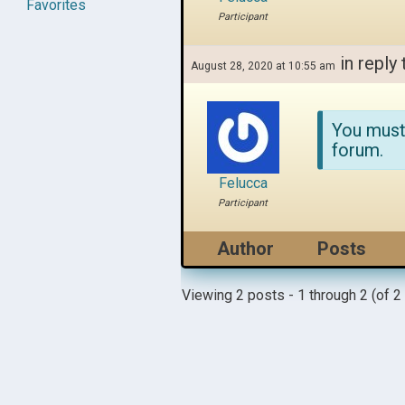
Favorites
Participant
in reply 
August 28, 2020 at 10:55 am
You must
forum.
Felucca
Participant
Author
Posts
Viewing 2 posts - 1 through 2 (of 2 