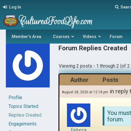
Log In
Sear
Member’s Area
Courses
Videos
Forum
Forum Replies Created
Viewing 2 posts - 1 through 2 (of 2 
Author
Posts
in reply 
August 28, 2020 at 12:18 pm
Profile
Topics Started
You must
Replies Created
forum.
Engagements
Felucca