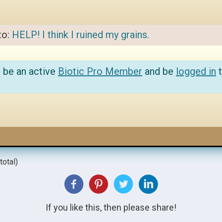
to:
HELP! I think I ruined my grains.
 be an active
Biotic Pro Member
and be
logged in
t
total)
If you like this, then please share!