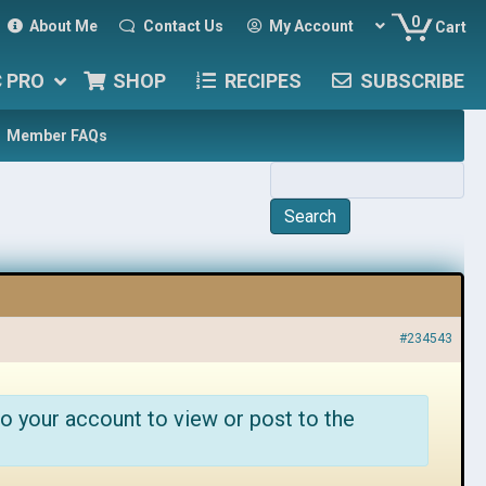
0
About Me
Contact Us
My Account
Cart
C PRO
SHOP
RECIPES
SUBSCRIBE
Member FAQs
#234543
o your account to view or post to the