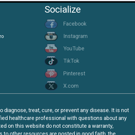
Socialize
Facebook
Instagram
ro
YouTube
TikTok
Pinterest
X.com
iagnose, treat, cure, or prevent any disease. It is not
fied healthcare professional with questions about any
ed on this website do not constitute a warranty,
ks to other resources are posted in good faith, the