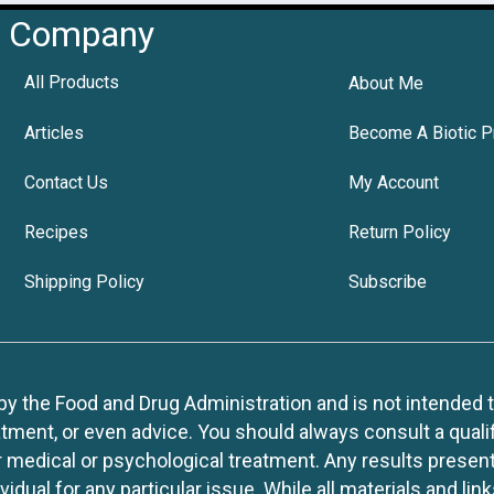
Company
All Products
About Me
Articles
Become A Biotic P
Contact Us
My Account
Recipes
Return Policy
Shipping Policy
Subscribe
 the Food and Drug Administration and is not intended to d
tment, or even advice. You should always consult a quali
r medical or psychological treatment. Any results present
idual for any particular issue. While all materials and lin