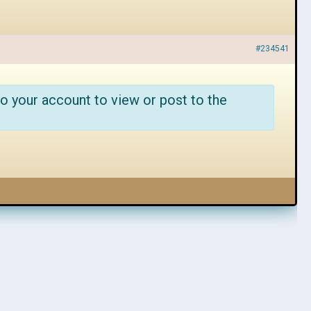
#234541
o your account to view or post to the