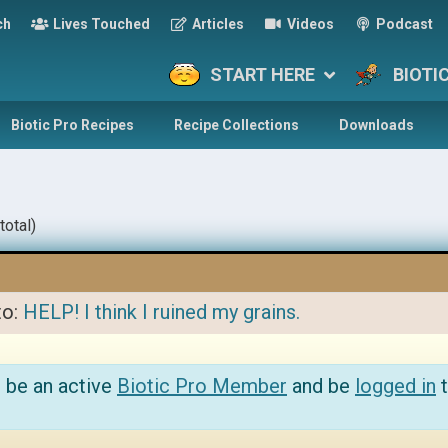
ch
Lives Touched
Articles
Videos
Podcast
START HERE
BIOTI
Biotic Pro Recipes
Recipe Collections
Downloads
total)
to:
HELP! I think I ruined my grains.
 be an active
Biotic Pro Member
and be
logged in
t