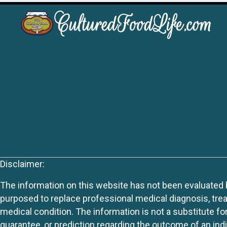
Disclaimer:
The information on this website has not been evaluated by
purposed to replace professional medical diagnosis, trea
medical condition. The information is not a substitute fo
guarantee, or prediction regarding the outcome of an indiv