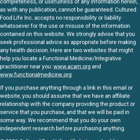
completeness, or usefulness of any information herein,
as with any publication, cannot be guaranteed. Cultured
Food Life Inc. accepts no responsibility or liability
whatsoever for the use or misuse of the information
contained on this website. We strongly advise that you
seek professional advice as appropriate before making
any health decision. Here are two websites that might
help you locate a Functional Medicine/Integrative
practitioner near you:
www.acam.org
and
www.functionalmedicine.org
If you purchase anything through a link in this email or
website, you should assume that we have an affiliate
relationship with the company providing the product or
service that you purchase, and that we will be paid in
some way. We recommend that you do your own
independent research before purchasing anything.