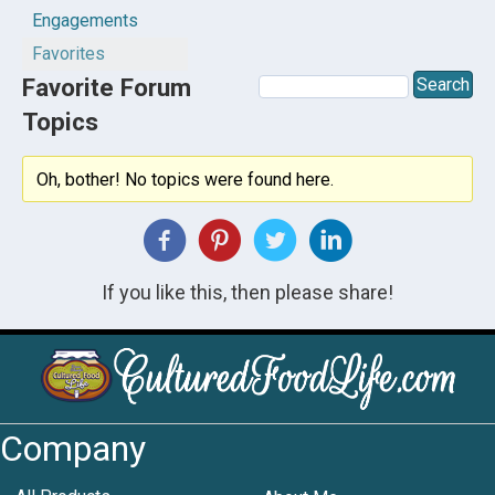
Engagements
Favorites
Favorite Forum
Topics
Oh, bother! No topics were found here.
If you like this, then please share!
Company