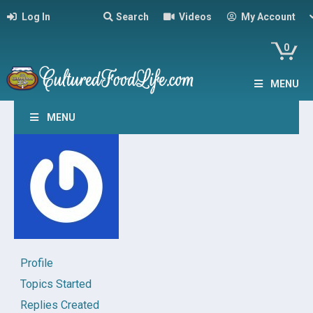
Log In
Search
Videos
My Account
0
MENU
MENU
Profile
Topics Started
Replies Created