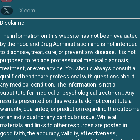
X.com
Disclaimer:
The information on this website has not been evaluated
by the Food and Drug Administration and is not intended
to diagnose, treat, cure, or prevent any disease. It is not
purposed to replace professional medical diagnosis,
treatment, or even advice. You should always consult a
qualified healthcare professional with questions about
any medical condition. The information is not a
substitute for medical or psychological treatment. Any
results presented on this website do not constitute a
warranty, guarantee, or prediction regarding the outcome
of an individual for any particular issue. While all
materials and links to other resources are posted in
good faith, the accuracy, validity, effectiveness,