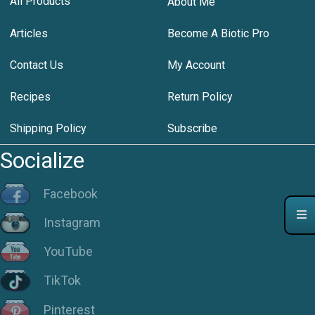
All Products
About Me
Articles
Become A Biotic Pro
Contact Us
My Account
Recipes
Return Policy
Shipping Policy
Subscribe
Socialize
Facebook
Instagram
YouTube
TikTok
Pinterest