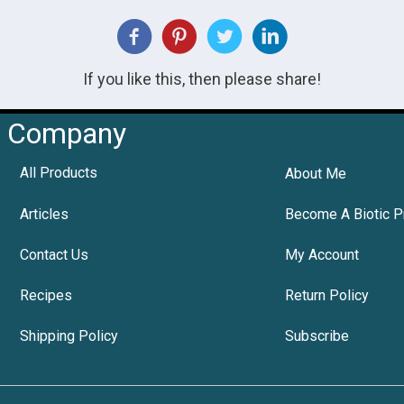
If you like this, then please share!
Company
All Products
About Me
Articles
Become A Biotic P
Contact Us
My Account
Recipes
Return Policy
Shipping Policy
Subscribe