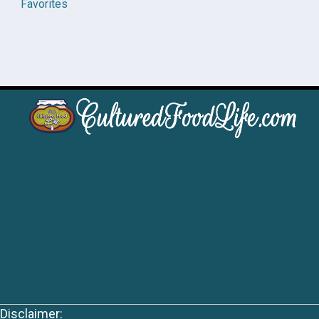
Favorites
Disclaimer: