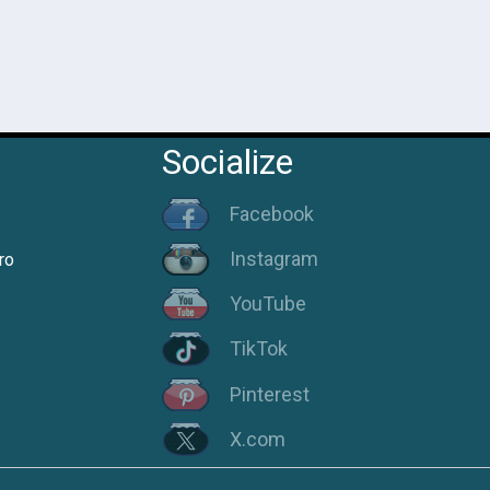
Socialize
Facebook
Instagram
ro
YouTube
TikTok
Pinterest
X.com