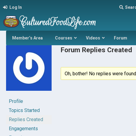
Log In
Sear
Member’s Area
Courses
Videos
Forum
Forum Replies Created
Oh, bother! No replies were found
Profile
Topics Started
Replies Created
Engagements