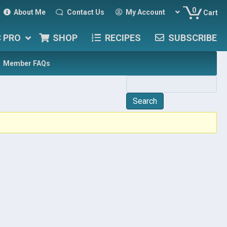
0
About Me
Contact Us
My Account
Cart
C PRO
SHOP
RECIPES
SUBSCRIBE
Member FAQs