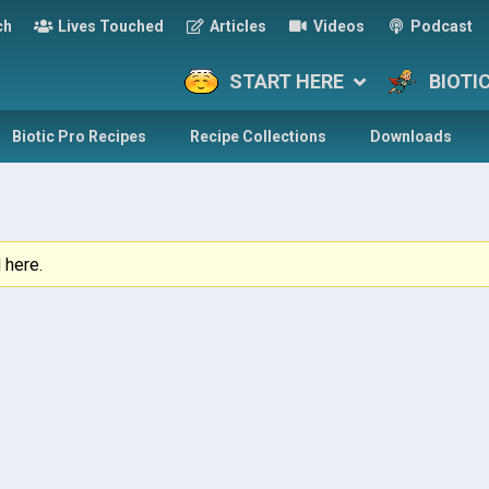
ch
Lives Touched
Articles
Videos
Podcast
START HERE
BIOTI
Biotic Pro Recipes
Recipe Collections
Downloads
 here.