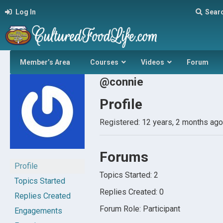
Log In
Sear
Member’s Area
Courses
Videos
Forum
@connie
Profile
Registered: 12 years, 2 months ago
Forums
Profile
Topics Started: 2
Topics Started
Replies Created: 0
Replies Created
Forum Role: Participant
Engagements