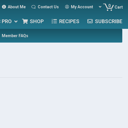
0
About Me
Contact Us
My Account
Cart
C PRO
SHOP
RECIPES
SUBSCRIBE
Member FAQs