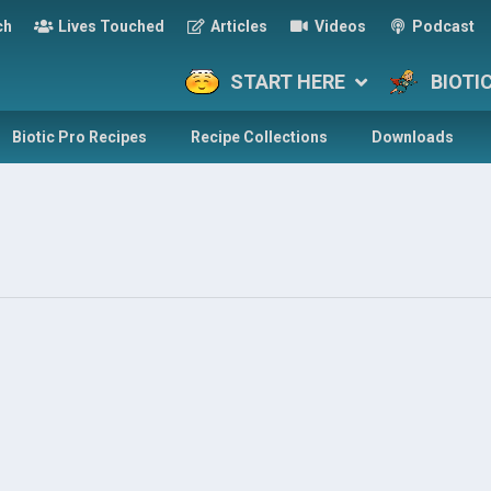
ch
Lives Touched
Articles
Videos
Podcast
START HERE
BIOTI
Biotic Pro Recipes
Recipe Collections
Downloads