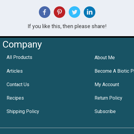
If you like this, then please share!
Company
All Products
About Me
Articles
Become A Biotic P
Contact Us
My Account
Recipes
Return Policy
Shipping Policy
Subscribe