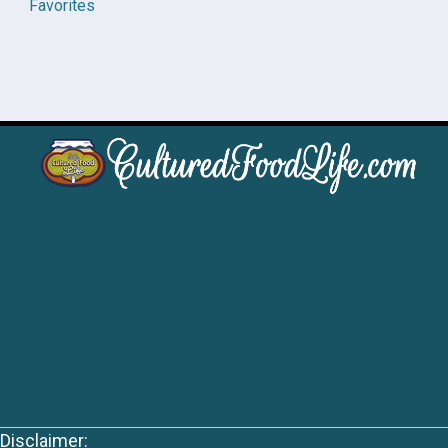
Favorites
Disclaimer: