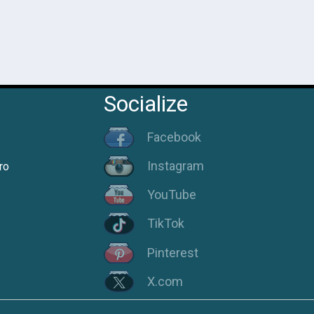
Socialize
Facebook
Instagram
ro
YouTube
TikTok
Pinterest
X.com