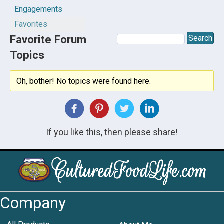
Engagements
Favorites
Favorite Forum
Topics
Oh, bother! No topics were found here.
If you like this, then please share!
Company