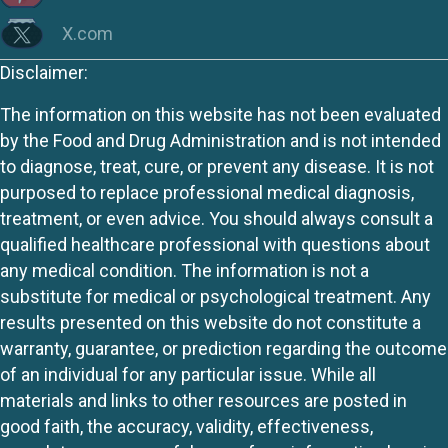
X.com
Disclaimer:
The information on this website has not been evaluated
by the Food and Drug Administration and is not intended
to diagnose, treat, cure, or prevent any disease. It is not
purposed to replace professional medical diagnosis,
treatment, or even advice. You should always consult a
qualified healthcare professional with questions about
any medical condition. The information is not a
substitute for medical or psychological treatment. Any
results presented on this website do not constitute a
warranty, guarantee, or prediction regarding the outcome
of an individual for any particular issue. While all
materials and links to other resources are posted in
good faith, the accuracy, validity, effectiveness,