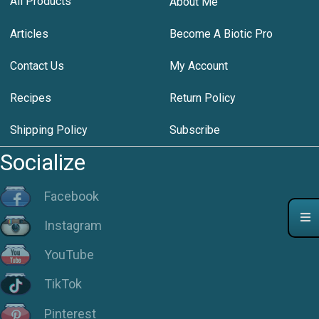
All Products
About Me
Articles
Become A Biotic Pro
Contact Us
My Account
Recipes
Return Policy
Shipping Policy
Subscribe
Socialize
Facebook
Instagram
YouTube
TikTok
Pinterest