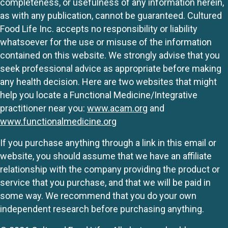
completeness, or usefulness of any information herein,
as with any publication, cannot be guaranteed. Cultured
Food Life Inc. accepts no responsibility or liability
whatsoever for the use or misuse of the information
contained on this website. We strongly advise that you
seek professional advice as appropriate before making
any health decision. Here are two websites that might
help you locate a Functional Medicine/Integrative
practitioner near you:
www.acam.org
and
www.functionalmedicine.org
If you purchase anything through a link in this email or
website, you should assume that we have an affiliate
relationship with the company providing the product or
service that you purchase, and that we will be paid in
some way. We recommend that you do your own
independent research before purchasing anything.