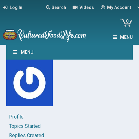
Log In
Search
Videos
My Account
0
MENU
MENU
Profile
Topics Started
Replies Created