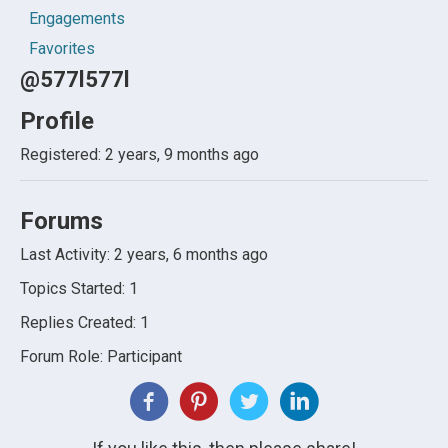
Engagements
Favorites
@577l577l
Profile
Registered: 2 years, 9 months ago
Forums
Last Activity: 2 years, 6 months ago
Topics Started: 1
Replies Created: 1
Forum Role: Participant