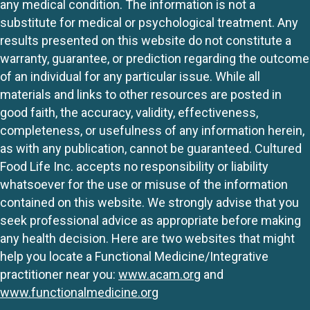
any medical condition. The information is not a
substitute for medical or psychological treatment. Any
results presented on this website do not constitute a
warranty, guarantee, or prediction regarding the outcome
of an individual for any particular issue. While all
materials and links to other resources are posted in
good faith, the accuracy, validity, effectiveness,
completeness, or usefulness of any information herein,
as with any publication, cannot be guaranteed. Cultured
Food Life Inc. accepts no responsibility or liability
whatsoever for the use or misuse of the information
contained on this website. We strongly advise that you
seek professional advice as appropriate before making
any health decision. Here are two websites that might
help you locate a Functional Medicine/Integrative
practitioner near you:
www.acam.org
and
www.functionalmedicine.org