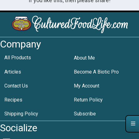
If you like this, then please share!
Company
All Products
About Me
Articles
Become A Biotic Pro
Contact Us
My Account
Recipes
Return Policy
Shipping Policy
Subscribe
Socialize