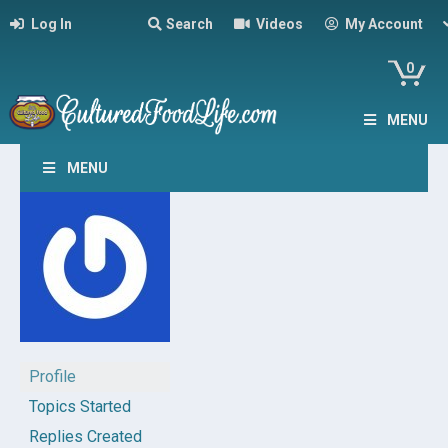
Log In
Search
Videos
My Account
0
MENU
MENU
Profile
Topics Started
Replies Created