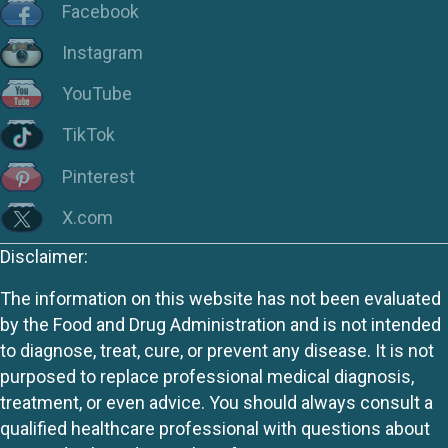
Facebook
Instagram
YouTube
TikTok
Pinterest
X.com
Disclaimer:
The information on this website has not been evaluated
by the Food and Drug Administration and is not intended
to diagnose, treat, cure, or prevent any disease. It is not
purposed to replace professional medical diagnosis,
treatment, or even advice. You should always consult a
qualified healthcare professional with questions about