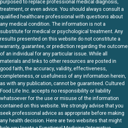
purposed to replace professional medical diagnosis,
treatment, or even advice. You should always consult a
qualified healthcare professional with questions about
any medical condition. The information is not a
substitute for medical or psychological treatment. Any
results presented on this website do not constitute a
warranty, guarantee, or prediction regarding the outcome
of an individual for any particular issue. While all
materials and links to other resources are posted in
good faith, the accuracy, validity, effectiveness,
completeness, or usefulness of any information herein,
as with any publication, cannot be guaranteed. Cultured
Food Life Inc. accepts no responsibility or liability
whatsoever for the use or misuse of the information
contained on this website. We strongly advise that you
seek professional advice as appropriate before making
any health decision. Here are two websites that might
help you locate a Functional Medicine/Integrative