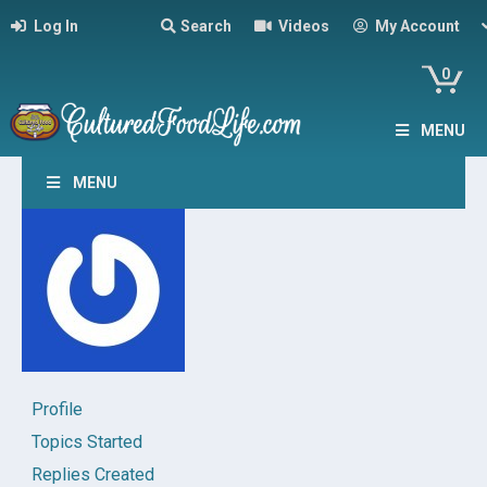
Log In
Search
Videos
My Account
0
MENU
MENU
Profile
Topics Started
Replies Created