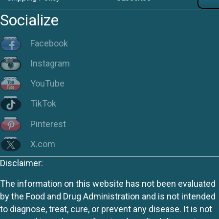
Socialize
Facebook
Instagram
YouTube
TikTok
Pinterest
X.com
Disclaimer:
The information on this website has not been evaluated
by the Food and Drug Administration and is not intended
to diagnose, treat, cure, or prevent any disease. It is not