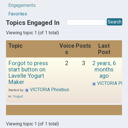
Engagements
Favorites
Topics Engaged In
Viewing topic 1 (of 1 total)
Topic
Voice
Posts
Last
s
Post
Forgot to press
2
3
2 years, 6
start button on
months
Lavelle Yogurt
ago
Maker
VICTORIA Pho
VICTORIA Phoebus
Started by:
in:
Yogurt
Viewing topic 1 (of 1 total)