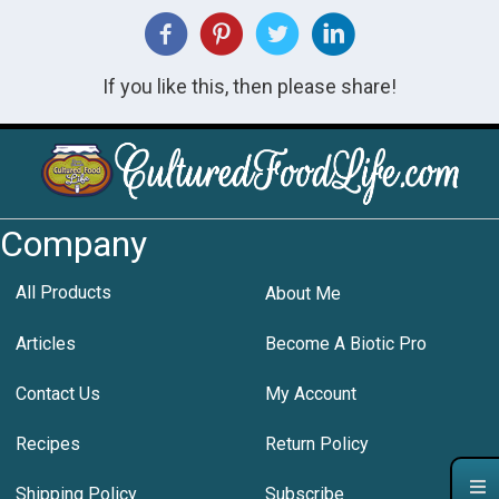
If you like this, then please share!
Company
All Products
About Me
Articles
Become A Biotic Pro
Contact Us
My Account
Recipes
Return Policy
Shipping Policy
Subscribe