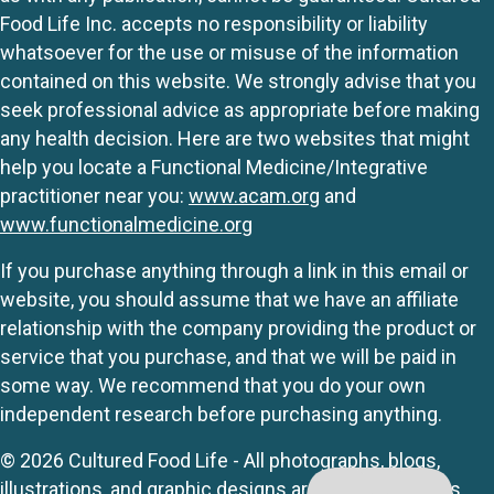
Food Life Inc. accepts no responsibility or liability
whatsoever for the use or misuse of the information
contained on this website. We strongly advise that you
seek professional advice as appropriate before making
any health decision. Here are two websites that might
help you locate a Functional Medicine/Integrative
practitioner near you:
www.acam.org
and
www.functionalmedicine.org
If you purchase anything through a link in this email or
website, you should assume that we have an affiliate
relationship with the company providing the product or
service that you purchase, and that we will be paid in
some way. We recommend that you do your own
independent research before purchasing anything.
© 2026 Cultured Food Life - All photographs, blogs,
illustrations, and graphic designs are originals unless