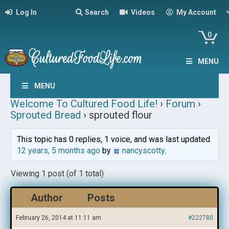
Log In
Search
Videos
My Account
0
MENU
MENU
Welcome To Cultured Food Life!
›
Forum
›
Sprouted Bread
›
sprouted flour
This topic has 0 replies, 1 voice, and was last updated
12 years, 5 months ago
by
nancyscotty
.
Viewing 1 post (of 1 total)
Author
Posts
February 26, 2014 at 11:11 am
#222780