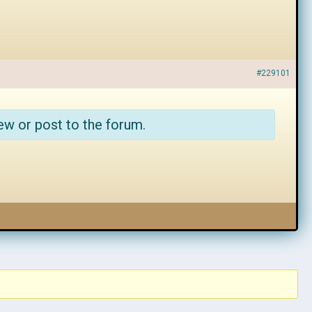
#229101
ew or post to the forum.