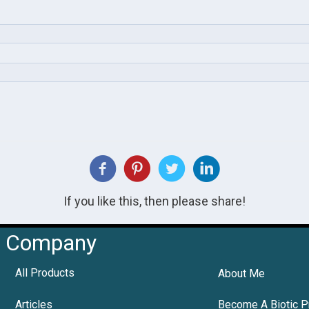
If you like this, then please share!
Company
All Products
About Me
Articles
Become A Biotic P