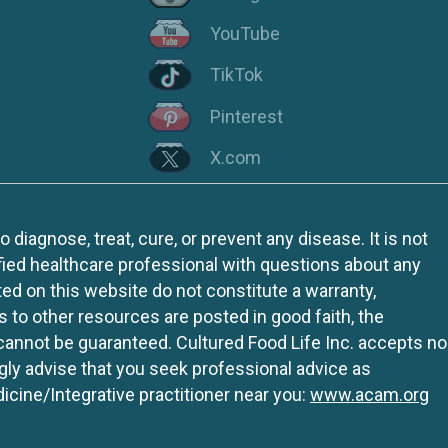
YouTube
TikTok
Pinterest
X.com
iagnose, treat, cure, or prevent any disease. It is not
fied healthcare professional with questions about any
ed on this website do not constitute a warranty,
ks to other resources are posted in good faith, the
 cannot be guaranteed. Cultured Food Life Inc. accepts no
ngly advise that you seek professional advice as
icine/Integrative practitioner near you:
www.acam.org