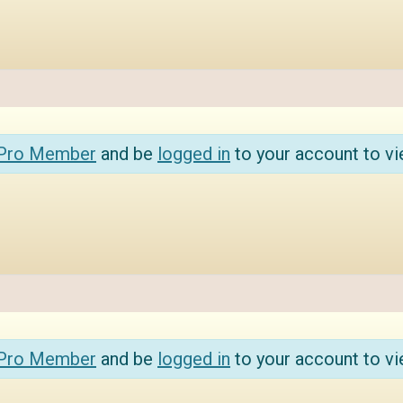
 Pro Member
and be
logged in
to your account to vi
 Pro Member
and be
logged in
to your account to vi