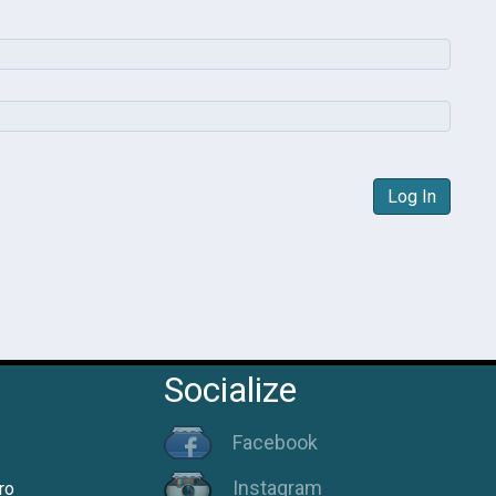
Log In
Socialize
Facebook
Instagram
ro