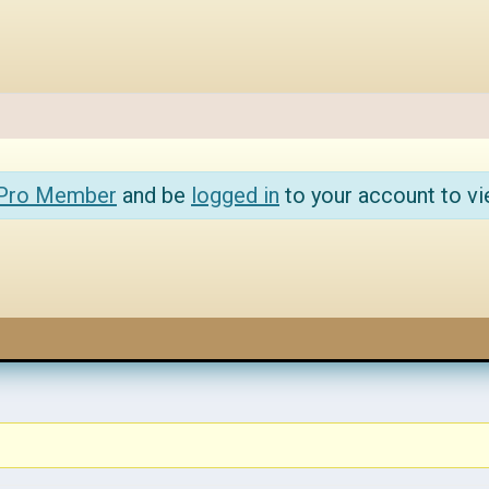
 Pro Member
and be
logged in
to your account to vi