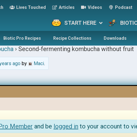
ch
Lives Touched
Articles
Videos
Podcast
START HERE
BIOTI
Biotic Pro Recipes
Recipe Collections
Downloads
ucha
›
Second-fermenting kombucha without fruit
years ago
by
Maci
.
 Pro Member
and be
logged in
to your account to vi