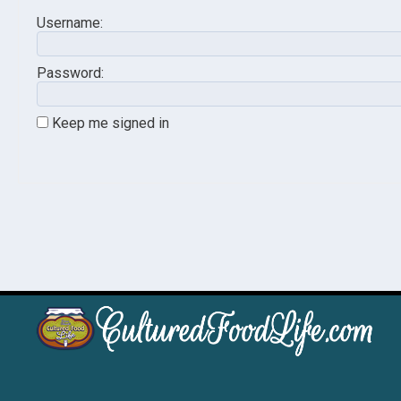
Username:
Password:
Keep me signed in