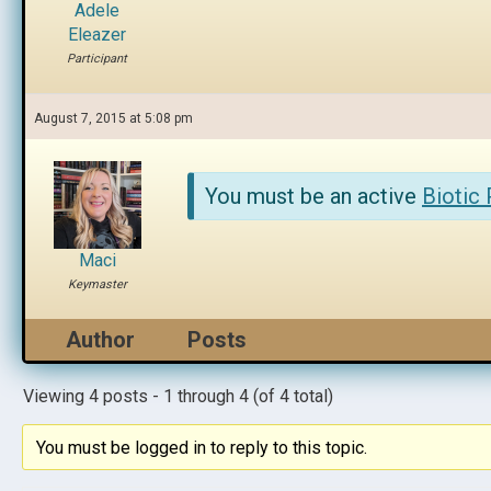
Adele
Eleazer
Participant
August 7, 2015 at 5:08 pm
You must be an active
Biotic
Maci
Keymaster
Author
Posts
Viewing 4 posts - 1 through 4 (of 4 total)
You must be logged in to reply to this topic.