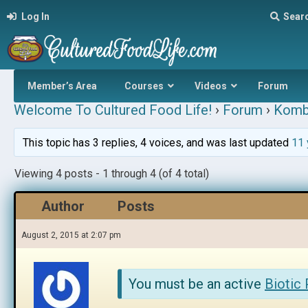
Log In
Sear
Member’s Area
Courses
Videos
Forum
Welcome To Cultured Food Life!
›
Forum
›
Komb
This topic has 3 replies, 4 voices, and was last updated
11 
Viewing 4 posts - 1 through 4 (of 4 total)
Author
Posts
August 2, 2015 at 2:07 pm
You must be an active
Biotic