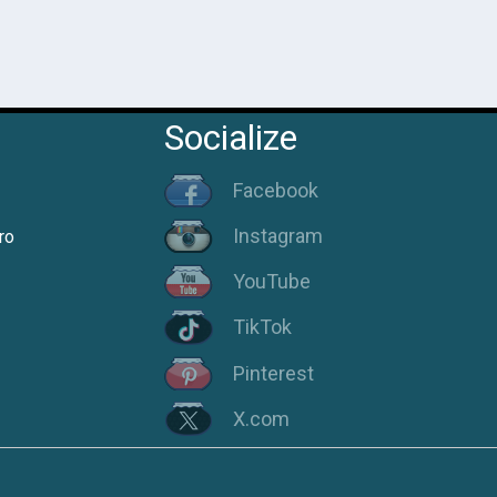
Socialize
Facebook
Instagram
ro
YouTube
TikTok
Pinterest
X.com