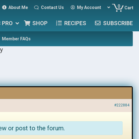
0
About Me
Contact Us
My Account
Cart
C PRO
SHOP
RECIPES
SUBSCRIBE
Member FAQs
y
#222884
ew or post to the forum.