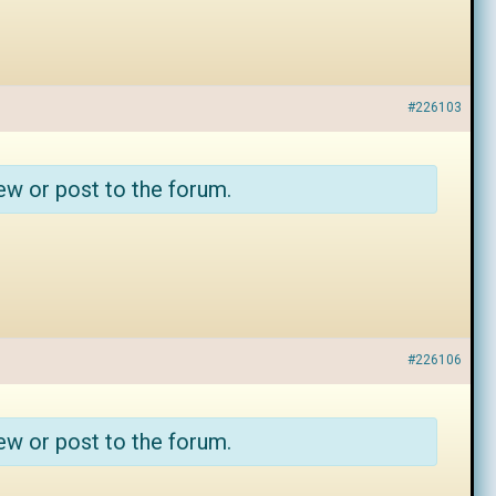
#226103
ew or post to the forum.
#226106
ew or post to the forum.