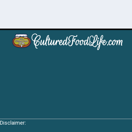
Disclaimer: