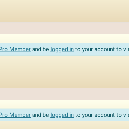
 Pro Member
and be
logged in
to your account to vi
 Pro Member
and be
logged in
to your account to vi