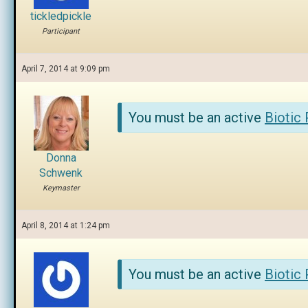
tickledpickle
Participant
April 7, 2014 at 9:09 pm
You must be an active
Biotic
Donna
Schwenk
Keymaster
April 8, 2014 at 1:24 pm
You must be an active
Biotic