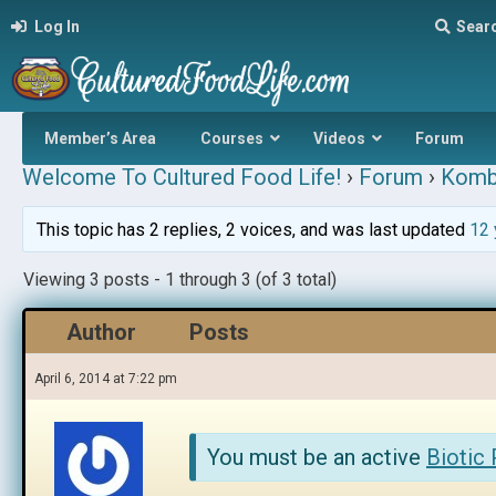
Log In
Sear
Member’s Area
Courses
Videos
Forum
Welcome To Cultured Food Life!
›
Forum
›
Komb
This topic has 2 replies, 2 voices, and was last updated
12 
Viewing 3 posts - 1 through 3 (of 3 total)
Author
Posts
April 6, 2014 at 7:22 pm
You must be an active
Biotic