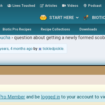
ch
Lives Touched
Articles
Videos
Podcast
START HERE
BIOTI
Biotic Pro Recipes
Recipe Collections
Downloads
ucha
›
question about getting a newly formed scob
years, 4 months ago
by
tickledpickle
.
 Pro Member
and be
logged in
to your account to vi