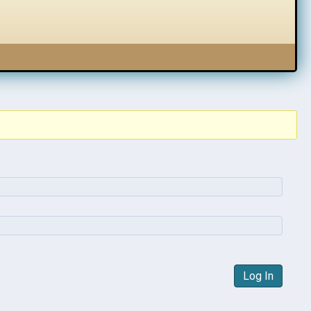
Log In