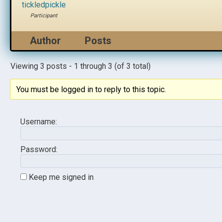
tickledpickle
Participant
Author
Posts
Viewing 3 posts - 1 through 3 (of 3 total)
You must be logged in to reply to this topic.
Username:
Password:
Keep me signed in