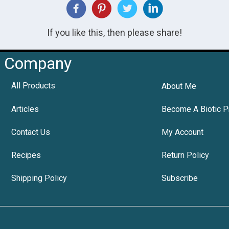
If you like this, then please share!
Company
All Products
About Me
Articles
Become A Biotic P
Contact Us
My Account
Recipes
Return Policy
Shipping Policy
Subscribe