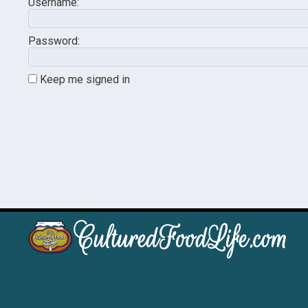
Username:
Password:
Keep me signed in