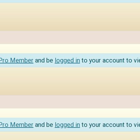
 Pro Member
and be
logged in
to your account to vi
 Pro Member
and be
logged in
to your account to vi