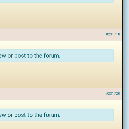
#231718
ew or post to the forum.
#231720
ew or post to the forum.