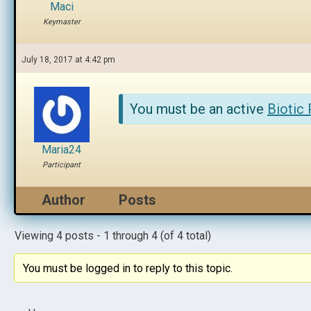
Maci
Keymaster
July 18, 2017 at 4:42 pm
You must be an active
Biotic
Maria24
Participant
Author
Posts
Viewing 4 posts - 1 through 4 (of 4 total)
You must be logged in to reply to this topic.