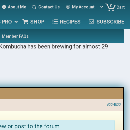
0
About Me
Contact Us
My Account
Cart
C PRO
SHOP
RECIPES
SUBSCRIBE
Member FAQs
 Kombucha has been brewing for almost 29
#224822
ew or post to the forum.