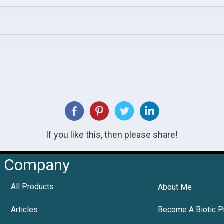
If you like this, then please share!
Company
All Products
About Me
Articles
Become A Biotic P