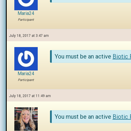
Maria24
Participant
July 18, 2017 at 3:47 am
You must be an active
Biotic
Maria24
Participant
July 18, 2017 at 11:49 am
You must be an active
Biotic