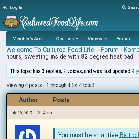
Log In
Sear
Member’s Area
Courses
Videos
Forum
Welcome To Cultured Food Life!
›
Forum
›
Komb
hours, sweating inside with 82 degree heat pad.
This topic has 3 replies, 2 voices, and was last updated
9 y
Viewing 4 posts - 1 through 4 (of 4 total)
Author
Posts
July 18, 2017 at 2:14 am
You must be an active
Biotic