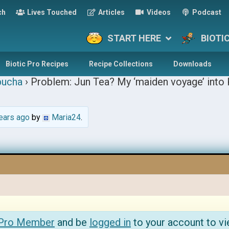
ch
Lives Touched
Articles
Videos
Podcast
START HERE
BIOTI
Biotic Pro Recipes
Recipe Collections
Downloads
ucha
›
Problem: Jun Tea? My ‘maiden voyage’ into
ears ago
by
Maria24
.
 Pro Member
and be
logged in
to your account to vi