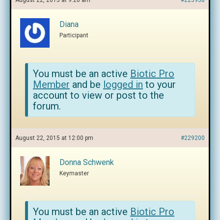
August 22, 2015 at 9:26 am
#223958
Diana
Participant
You must be an active
Biotic Pro
Member
and be
logged in
to your
account to view or post to the
forum.
August 22, 2015 at 12:00 pm
#229200
Donna Schwenk
Keymaster
You must be an active
Biotic Pro