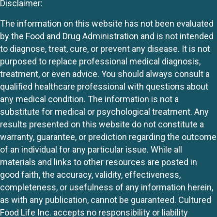
Disclaimer:
The information on this website has not been evaluated
by the Food and Drug Administration and is not intended
to diagnose, treat, cure, or prevent any disease. It is not
purposed to replace professional medical diagnosis,
treatment, or even advice. You should always consult a
qualified healthcare professional with questions about
any medical condition. The information is not a
substitute for medical or psychological treatment. Any
results presented on this website do not constitute a
warranty, guarantee, or prediction regarding the outcome
of an individual for any particular issue. While all
materials and links to other resources are posted in
good faith, the accuracy, validity, effectiveness,
completeness, or usefulness of any information herein,
as with any publication, cannot be guaranteed. Cultured
Food Life Inc. accepts no responsibility or liability