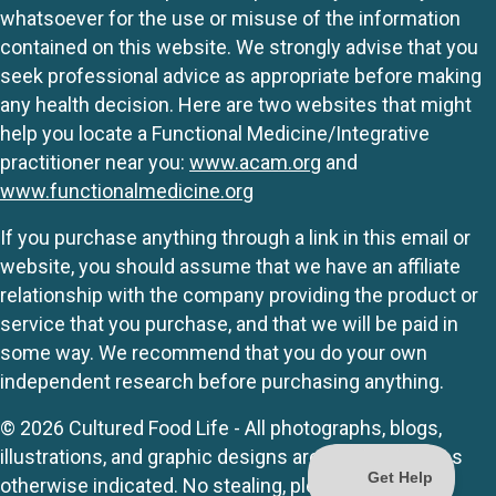
whatsoever for the use or misuse of the information
contained on this website. We strongly advise that you
seek professional advice as appropriate before making
any health decision. Here are two websites that might
help you locate a Functional Medicine/Integrative
practitioner near you:
www.acam.org
and
www.functionalmedicine.org
If you purchase anything through a link in this email or
website, you should assume that we have an affiliate
relationship with the company providing the product or
service that you purchase, and that we will be paid in
some way. We recommend that you do your own
independent research before purchasing anything.
© 2026 Cultured Food Life - All photographs, blogs,
illustrations, and graphic designs are originals unless
otherwise indicated. No stealing, please.