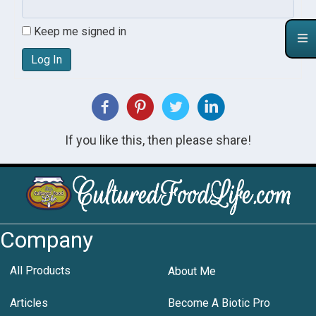
Keep me signed in
Log In
If you like this, then please share!
Company
All Products
About Me
Articles
Become A Biotic Pro