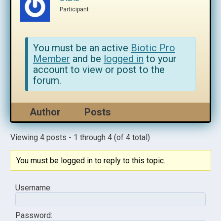
Participant
You must be an active
Biotic Pro
Member
and be
logged in
to your
account to view or post to the
forum.
Author
Posts
Viewing 4 posts - 1 through 4 (of 4 total)
You must be logged in to reply to this topic.
Username:
Password: