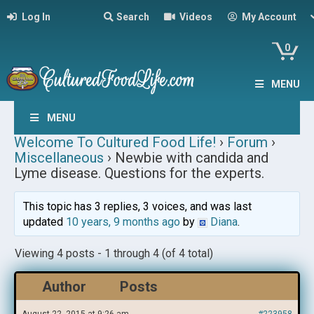
Log In
Search
Videos
My Account
0
MENU
MENU
Welcome To Cultured Food Life!
›
Forum
›
Miscellaneous
›
Newbie with candida and
Lyme disease. Questions for the experts.
This topic has 3 replies, 3 voices, and was last
updated
10 years, 9 months ago
by
Diana
.
Viewing 4 posts - 1 through 4 (of 4 total)
Author
Posts