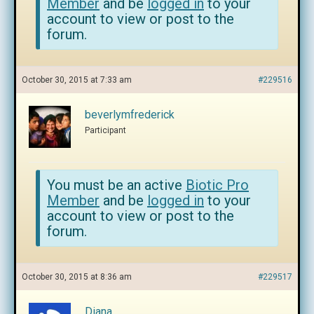
Member
and be
logged in
to your
account to view or post to the
forum.
October 30, 2015 at 7:33 am
#229516
beverlymfrederick
Participant
You must be an active
Biotic Pro
Member
and be
logged in
to your
account to view or post to the
forum.
October 30, 2015 at 8:36 am
#229517
Diana