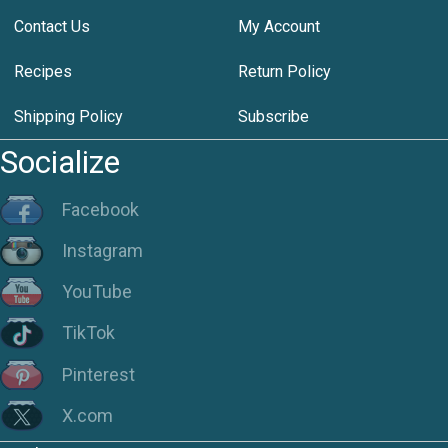
Contact Us
My Account
Recipes
Return Policy
Shipping Policy
Subscribe
Socialize
Facebook
Instagram
YouTube
TikTok
Pinterest
X.com