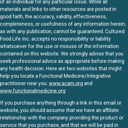
of an individual for any particular issue. While all
materials and links to other resources are posted in
good faith, the accuracy, validity, effectiveness,
completeness, or usefulness of any information herein,
as with any publication, cannot be guaranteed. Cultured
Food Life Inc. accepts no responsibility or liability
whatsoever for the use or misuse of the information
contained on this website. We strongly advise that you
seek professional advice as appropriate before making
any health decision. Here are two websites that might
help you locate a Functional Medicine/Integrative
practitioner near you:
www.acam.org
and
www.functionalmedicine.org
If you purchase anything through a link in this email or
website, you should assume that we have an affiliate
relationship with the company providing the product or
service that you purchase, and that we will be paid in