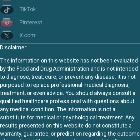
TikTok
Pinterest
X.com
Disclaimer:
The information on this website has not been evaluated
by the Food and Drug Administration and is not intended
to diagnose, treat, cure, or prevent any disease. It is not
purposed to replace professional medical diagnosis,
treatment, or even advice. You should always consult a
qualified healthcare professional with questions about
any medical condition. The information is not a
substitute for medical or psychological treatment. Any
results presented on this website do not constitute a
warranty, guarantee, or prediction regarding the outcome