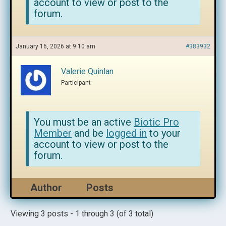
account to view or post to the
forum.
January 16, 2026 at 9:10 am
#383932
Valerie Quinlan
Participant
You must be an active
Biotic Pro
Member
and be
logged in
to your
account to view or post to the
forum.
Author
Posts
Viewing 3 posts - 1 through 3 (of 3 total)