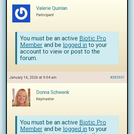
Valerie Quinlan
Participant
You must be an active
Biotic Pro
Member
and be
logged in
to your
account to view or post to the
forum.
January 16, 2026 at 9:04 am
#383931
Donna Schwenk
Keymaster
You must be an active
Biotic Pro
Member
and be
logged in
to your