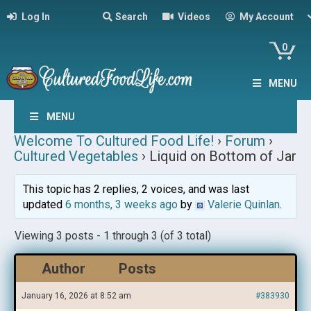
Log In
Search
Videos
My Account
0
MENU
MENU
Welcome To Cultured Food Life!
›
Forum
›
Cultured Vegetables
›
Liquid on Bottom of Jar
This topic has 2 replies, 2 voices, and was last
updated
6 months, 3 weeks ago
by
Valerie Quinlan
.
Viewing 3 posts - 1 through 3 (of 3 total)
Author
Posts
January 16, 2026 at 8:52 am
#383930