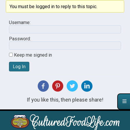
You must be logged in to reply to this topic.
Username:
Password:
Keep me signed in
Log In
If you like this, then please share!