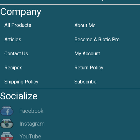
Company
All Products
About Me
Articles
Become A Biotic Pro
Contact Us
My Account
Recipes
Return Policy
Shipping Policy
Subscribe
Socialize
Facebook
Instagram
YouTube