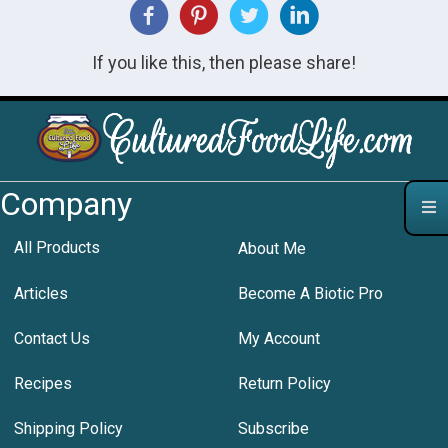
If you like this, then please share!
Company
All Products
About Me
Articles
Become A Biotic Pro
Contact Us
My Account
Recipes
Return Policy
Shipping Policy
Subscribe