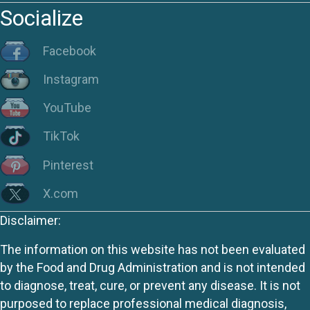
Socialize
Facebook
Instagram
YouTube
TikTok
Pinterest
X.com
Disclaimer:
The information on this website has not been evaluated
by the Food and Drug Administration and is not intended
to diagnose, treat, cure, or prevent any disease. It is not
purposed to replace professional medical diagnosis,