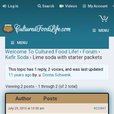
Log In
Search
Videos
My Account
0
MENU
MENU
Welcome To Cultured Food Life!
›
Forum
›
Kefir Soda
›
Lime soda with starter packets
This topic has 1 reply, 2 voices, and was last updated
11 years ago
by
Donna Schwenk
.
Viewing 2 posts - 1 through 2 (of 2 total)
Author
Posts
July 29, 2015 at 10:50 am
#223897