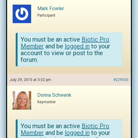
Mark Fowler
Participant
You must be an active
Biotic Pro
Member
and be
logged in
to your
account to view or post to the
forum.
July 29, 2015 at 3:02 pm
#229030
Donna Schwenk
Keymaster
You must be an active
Biotic Pro
Member
and be
logged in
to your