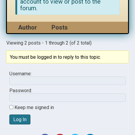
account to view or post to the
forum.
Author
Posts
Viewing 2 posts - 1 through 2 (of 2 total)
You must be logged in to reply to this topic.
Username:
Password:
Keep me signed in
Log In