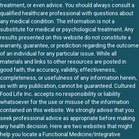
treatment, or even advice. You should always consult a
qualified healthcare professional with questions about
any medical condition. The information is not a
substitute for medical or psychological treatment. Any
results presented on this website do not constitute a
warranty, guarantee, or prediction regarding the outcome
of an individual for any particular issue. While all
materials and links to other resources are posted in
good faith, the accuracy, validity, effectiveness,
completeness, or usefulness of any information herein,
as with any publication, cannot be guaranteed. Cultured
Food Life Inc. accepts no responsibility or liability
whatsoever for the use or misuse of the information
contained on this website. We strongly advise that you
seek professional advice as appropriate before making
any health decision. Here are two websites that might
help you locate a Functional Medicine/Integrative