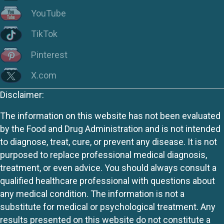
YouTube
TikTok
Pinterest
X.com
Disclaimer:
The information on this website has not been evaluated
by the Food and Drug Administration and is not intended
to diagnose, treat, cure, or prevent any disease. It is not
purposed to replace professional medical diagnosis,
treatment, or even advice. You should always consult a
qualified healthcare professional with questions about
any medical condition. The information is not a
substitute for medical or psychological treatment. Any
results presented on this website do not constitute a