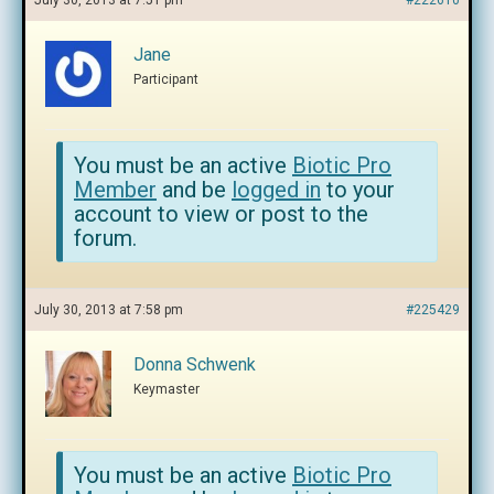
July 30, 2013 at 7:51 pm
#222610
Jane
Participant
You must be an active
Biotic Pro
Member
and be
logged in
to your
account to view or post to the
forum.
July 30, 2013 at 7:58 pm
#225429
Donna Schwenk
Keymaster
You must be an active
Biotic Pro