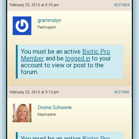
February 25, 2015 at 5:39 pm
#227884
grammalyn
Participant
You must be an active
Biotic Pro
Member
and be
logged in
to your
account to view or post to the
forum.
February 25, 2015 at 9:13 pm
#227886
Donna Schwenk
Keymaster
You must be an active
Biotic Pro