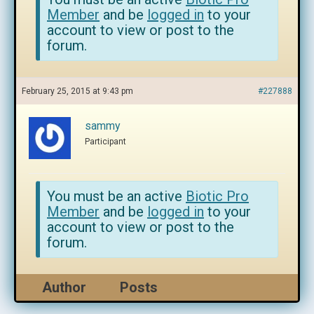
Member
and be
logged in
to your
account to view or post to the
forum.
February 25, 2015 at 9:43 pm
#227888
sammy
Participant
You must be an active
Biotic Pro
Member
and be
logged in
to your
account to view or post to the
forum.
Author
Posts