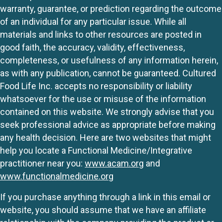
warranty, guarantee, or prediction regarding the outcome
of an individual for any particular issue. While all
materials and links to other resources are posted in
good faith, the accuracy, validity, effectiveness,
completeness, or usefulness of any information herein,
as with any publication, cannot be guaranteed. Cultured
Food Life Inc. accepts no responsibility or liability
whatsoever for the use or misuse of the information
contained on this website. We strongly advise that you
seek professional advice as appropriate before making
any health decision. Here are two websites that might
help you locate a Functional Medicine/Integrative
practitioner near you:
www.acam.org
and
www.functionalmedicine.org
If you purchase anything through a link in this email or
website, you should assume that we have an affiliate