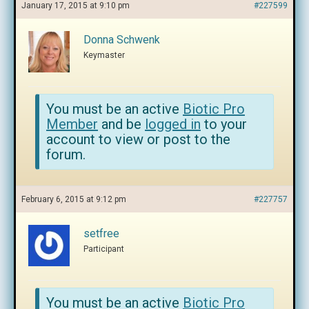
January 17, 2015 at 9:10 pm
#227599
Donna Schwenk
Keymaster
You must be an active
Biotic Pro
Member
and be
logged in
to your
account to view or post to the
forum.
February 6, 2015 at 9:12 pm
#227757
setfree
Participant
You must be an active
Biotic Pro