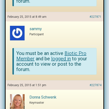
forum.
February 25, 2015 at 8:49 am
#227871
sammy
Participant
You must be an active
Biotic Pro
Member
and be
logged in
to your
account to view or post to the
forum.
February 25, 2015 at 1:51 pm
#227874
Donna Schwenk
Keymaster