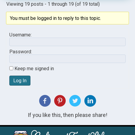
Viewing 19 posts - 1 through 19 (of 19 total)
You must be logged in to reply to this topic.
Username:
Password:
Keep me signed in
Log In
If you like this, then please share!