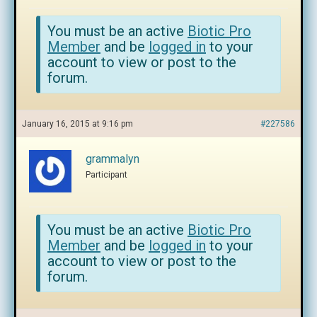
You must be an active
Biotic Pro
Member
and be
logged in
to your
account to view or post to the
forum.
January 16, 2015 at 9:16 pm
#227586
grammalyn
Participant
You must be an active
Biotic Pro
Member
and be
logged in
to your
account to view or post to the
forum.