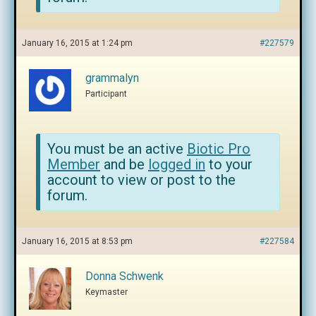
January 16, 2015 at 1:24 pm
#227579
grammalyn
Participant
You must be an active
Biotic Pro
Member
and be
logged in
to your
account to view or post to the
forum.
January 16, 2015 at 8:53 pm
#227584
Donna Schwenk
Keymaster