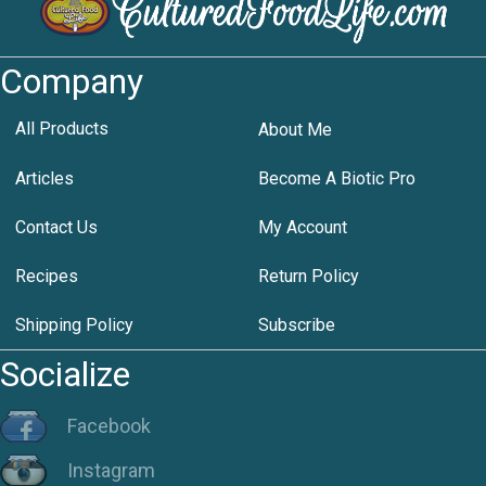
Company
All Products
About Me
Articles
Become A Biotic Pro
Contact Us
My Account
Recipes
Return Policy
Shipping Policy
Subscribe
Socialize
Facebook
Instagram