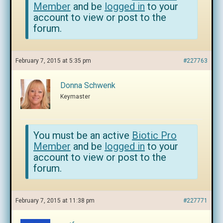
Member
and be
logged in
to your
account to view or post to the
forum.
February 7, 2015 at 5:35 pm
#227763
Donna Schwenk
Keymaster
You must be an active
Biotic Pro
Member
and be
logged in
to your
account to view or post to the
forum.
February 7, 2015 at 11:38 pm
#227771