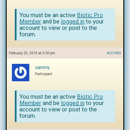
You must be an active
Biotic Pro
Member
and be
logged in
to your
account to view or post to the
forum.
February 25, 2015 at 3:30 pm
#227880
sammy
Participant
You must be an active
Biotic Pro
Member
and be
logged in
to your
account to view or post to the
forum.