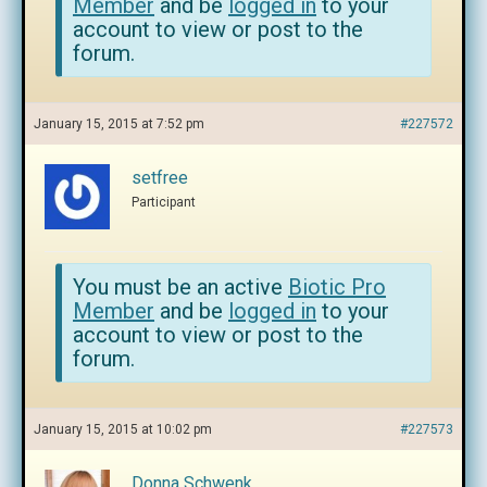
Member
and be
logged in
to your
account to view or post to the
forum.
January 15, 2015 at 7:52 pm
#227572
setfree
Participant
You must be an active
Biotic Pro
Member
and be
logged in
to your
account to view or post to the
forum.
January 15, 2015 at 10:02 pm
#227573
Donna Schwenk