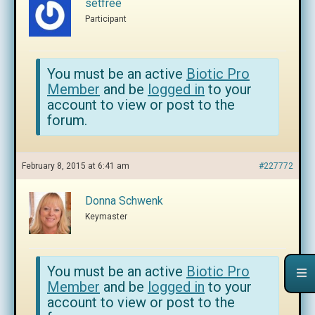
setfree
Participant
You must be an active
Biotic Pro
Member
and be
logged in
to your
account to view or post to the
forum.
February 8, 2015 at 6:41 am
#227772
Donna Schwenk
Keymaster
You must be an active
Biotic Pro
Member
and be
logged in
to your
account to view or post to the