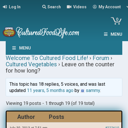
Log In
Search
Videos
My Account
0
MENU
MENU
Welcome To Cultured Food Life!
›
Forum
›
Cultured Vegetables
›
Leave on the counter
for how long?
This topic has 18 replies, 5 voices, and was last
updated
11 years, 5 months ago
by
sammy
.
Viewing 19 posts - 1 through 19 (of 19 total)
Author
Posts