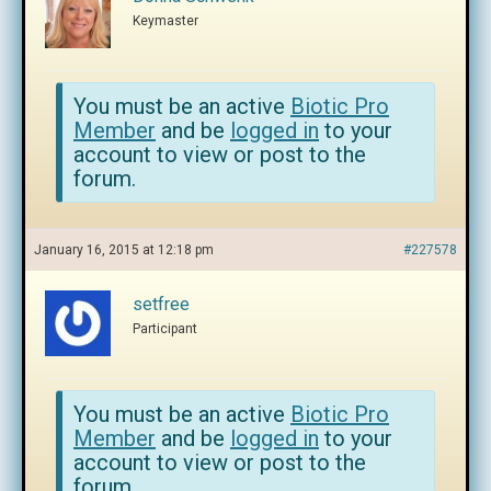
Keymaster
You must be an active
Biotic Pro
Member
and be
logged in
to your
account to view or post to the
forum.
January 16, 2015 at 12:18 pm
#227578
setfree
Participant
You must be an active
Biotic Pro
Member
and be
logged in
to your
account to view or post to the
forum.