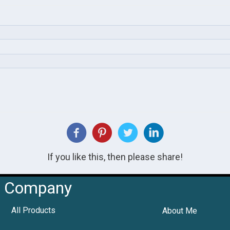
If you like this, then please share!
Company
All Products
About Me