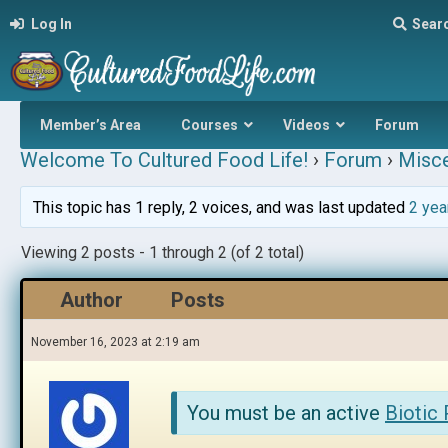
Log In
Sear
Member’s Area
Courses
Videos
Forum
Welcome To Cultured Food Life!
›
Forum
›
Misce
This topic has 1 reply, 2 voices, and was last updated
2 yea
Viewing 2 posts - 1 through 2 (of 2 total)
Author
Posts
November 16, 2023 at 2:19 am
You must be an active
Biotic