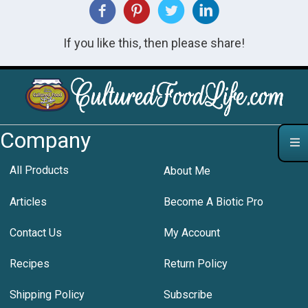
If you like this, then please share!
Company
All Products
About Me
Articles
Become A Biotic Pro
Contact Us
My Account
Recipes
Return Policy
Shipping Policy
Subscribe