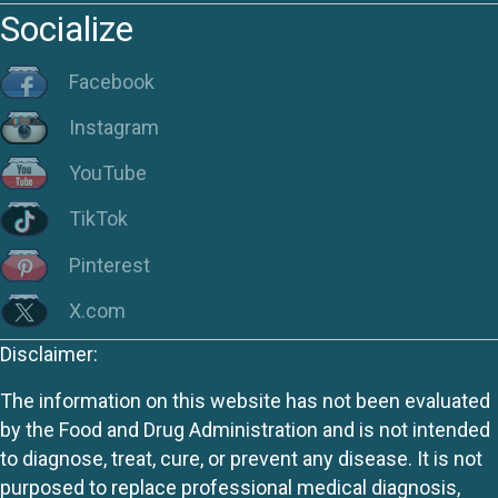
Socialize
Facebook
Instagram
YouTube
TikTok
Pinterest
X.com
Disclaimer:
The information on this website has not been evaluated
by the Food and Drug Administration and is not intended
to diagnose, treat, cure, or prevent any disease. It is not
purposed to replace professional medical diagnosis,