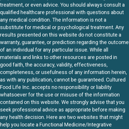
treatment, or even advice. You should always consult a
qualified healthcare professional with questions about
any medical condition. The information is not a
substitute for medical or psychological treatment. Any
results presented on this website do not constitute a
warranty, guarantee, or prediction regarding the outcome
of an individual for any particular issue. While all
materials and links to other resources are posted in
good faith, the accuracy, validity, effectiveness,
completeness, or usefulness of any information herein,
as with any publication, cannot be guaranteed. Cultured
Food Life Inc. accepts no responsibility or liability
whatsoever for the use or misuse of the information
contained on this website. We strongly advise that you
seek professional advice as appropriate before making
any health decision. Here are two websites that might
help you locate a Functional Medicine/Integrative