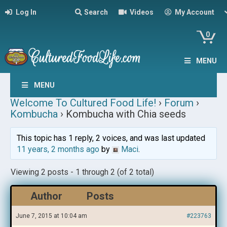
Log In
Search
Videos
My Account
0
MENU
MENU
Welcome To Cultured Food Life!
›
Forum
›
Kombucha
›
Kombucha with Chia seeds
This topic has 1 reply, 2 voices, and was last updated
11 years, 2 months ago
by
Maci
.
Viewing 2 posts - 1 through 2 (of 2 total)
Author
Posts
June 7, 2015 at 10:04 am
#223763