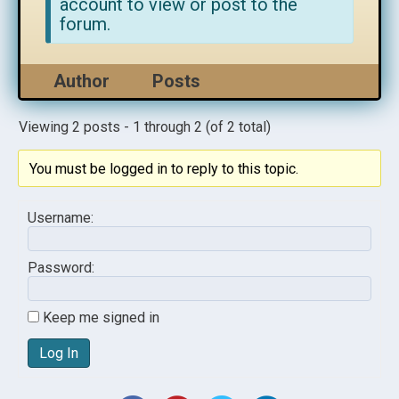
account to view or post to the
forum.
Author
Posts
Viewing 2 posts - 1 through 2 (of 2 total)
You must be logged in to reply to this topic.
Username:
Password:
Keep me signed in
Log In