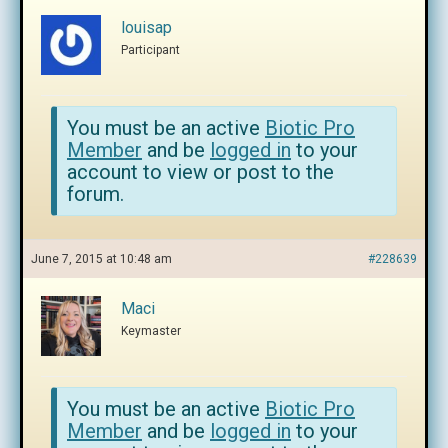
louisap
Participant
You must be an active
Biotic Pro
Member
and be
logged in
to your
account to view or post to the
forum.
June 7, 2015 at 10:48 am
#228639
Maci
Keymaster
You must be an active
Biotic Pro
Member
and be
logged in
to your