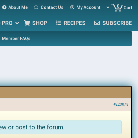
0
About Me
Contact Us
My Account
Cart
C PRO
SHOP
RECIPES
SUBSCRIBE
Member FAQs
#223078
ew or post to the forum.