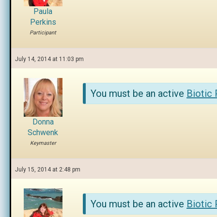
Paula
Perkins
Participant
July 14, 2014 at 11:03 pm
You must be an active
Biotic
Donna
Schwenk
Keymaster
July 15, 2014 at 2:48 pm
You must be an active
Biotic