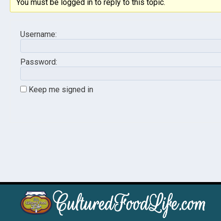
You must be logged in to reply to this topic.
Username:
Password:
Keep me signed in