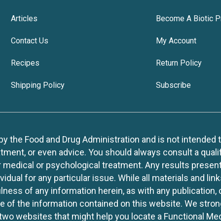
Articles
Become A Biotic P
Contact Us
My Account
Recipes
Return Policy
Shipping Policy
Subscribe
 the Food and Drug Administration and is not intended to d
tment, or even advice. You should always consult a quali
r medical or psychological treatment. Any results present
idual for any particular issue. While all materials and lin
lness of any information herein, as with any publication,
use of the information contained on this website. We stro
two websites that might help you locate a Functional Med