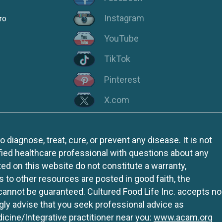
Instagram
ro
YouTube
TikTok
Pinterest
X.com
iagnose, treat, cure, or prevent any disease. It is not
fied healthcare professional with questions about any
ed on this website do not constitute a warranty,
ks to other resources are posted in good faith, the
 cannot be guaranteed. Cultured Food Life Inc. accepts no
ngly advise that you seek professional advice as
icine/Integrative practitioner near you:
www.acam.org