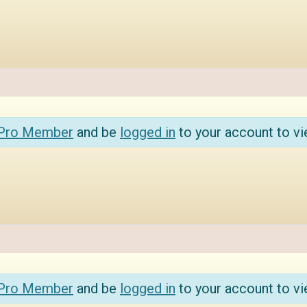
 Pro Member
and be
logged in
to your account to vi
 Pro Member
and be
logged in
to your account to vi