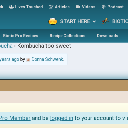
ch
Lives Touched
Articles
Videos
Podcast
START HERE
BIOTI
Biotic Pro Recipes
Recipe Collections
Downloads
ucha
›
Kombucha too sweet
years ago
by
Donna Schwenk
.
 Pro Member
and be
logged in
to your account to vi