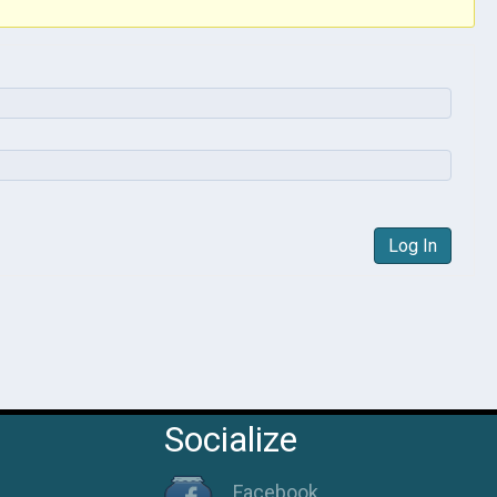
Log In
Socialize
Facebook