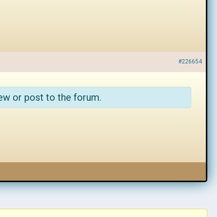
#226654
ew or post to the forum.