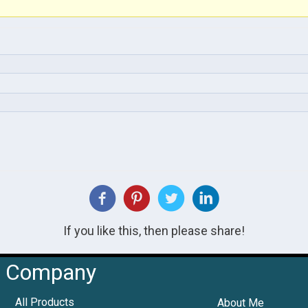
If you like this, then please share!
Company
All Products
About Me