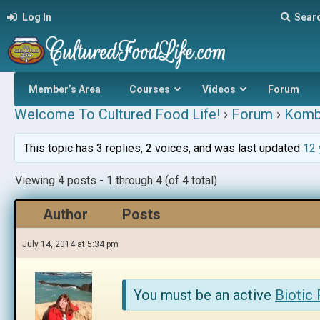
Log In
Sear
Member’s Area
Courses
Videos
Forum
Welcome To Cultured Food Life!
›
Forum
›
Komb
This topic has 3 replies, 2 voices, and was last updated
12 
Viewing 4 posts - 1 through 4 (of 4 total)
Author
Posts
July 14, 2014 at 5:34 pm
You must be an active
Biotic