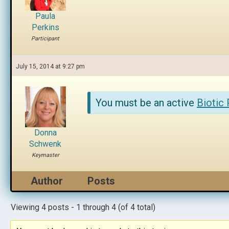
Paula
Perkins
Participant
July 15, 2014 at 9:27 pm
You must be an active
Biotic
Donna
Schwenk
Keymaster
Author
Posts
Viewing 4 posts - 1 through 4 (of 4 total)