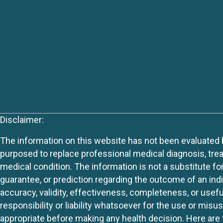
Disclaimer:
The information on this website has not been evaluated by
purposed to replace professional medical diagnosis, trea
medical condition. The information is not a substitute fo
guarantee, or prediction regarding the outcome of an indiv
accuracy, validity, effectiveness, completeness, or usefu
responsibility or liability whatsoever for the use or mis
appropriate before making any health decision. Here are 