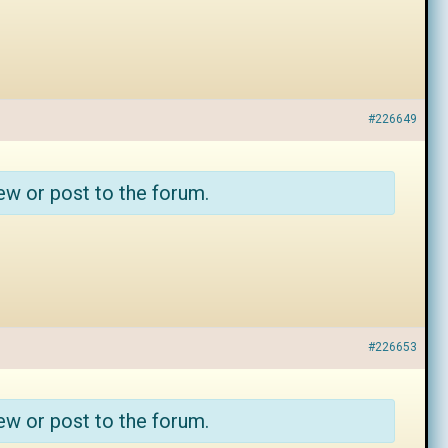
#226649
ew or post to the forum.
#226653
ew or post to the forum.