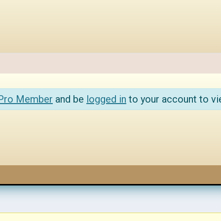
 Pro Member
and be
logged in
to your account to vi