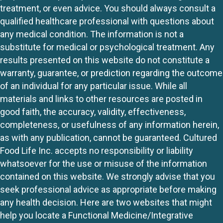
treatment, or even advice. You should always consult a
qualified healthcare professional with questions about
any medical condition. The information is not a
substitute for medical or psychological treatment. Any
results presented on this website do not constitute a
warranty, guarantee, or prediction regarding the outcome
of an individual for any particular issue. While all
materials and links to other resources are posted in
good faith, the accuracy, validity, effectiveness,
completeness, or usefulness of any information herein,
as with any publication, cannot be guaranteed. Cultured
Food Life Inc. accepts no responsibility or liability
whatsoever for the use or misuse of the information
contained on this website. We strongly advise that you
seek professional advice as appropriate before making
any health decision. Here are two websites that might
help you locate a Functional Medicine/Integrative