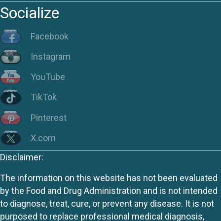
Socialize
Facebook
Instagram
YouTube
TikTok
Pinterest
X.com
Disclaimer:
The information on this website has not been evaluated
by the Food and Drug Administration and is not intended
to diagnose, treat, cure, or prevent any disease. It is not
purposed to replace professional medical diagnosis,