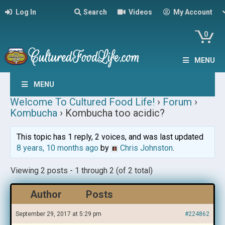
Log In
Search
Videos
My Account
0
MENU
MENU
Welcome To Cultured Food Life!
›
Forum
›
Kombucha
›
Kombucha too acidic?
This topic has 1 reply, 2 voices, and was last updated
8 years, 10 months ago
by
Chris Johnston
.
Viewing 2 posts - 1 through 2 (of 2 total)
Author
Posts
September 29, 2017 at 5:29 pm
#224862