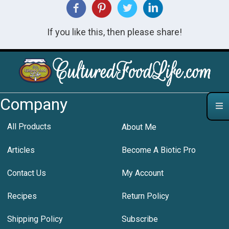
If you like this, then please share!
Company
All Products
About Me
Articles
Become A Biotic Pro
Contact Us
My Account
Recipes
Return Policy
Shipping Policy
Subscribe