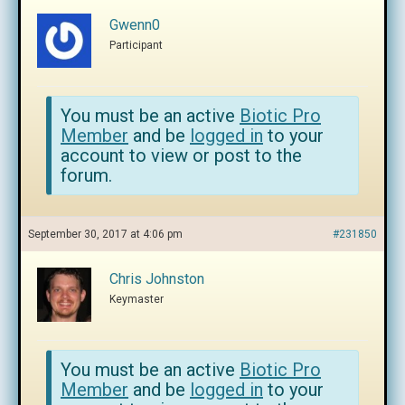
Gwenn0
Participant
You must be an active
Biotic Pro
Member
and be
logged in
to your
account to view or post to the
forum.
September 30, 2017 at 4:06 pm
#231850
Chris Johnston
Keymaster
You must be an active
Biotic Pro
Member
and be
logged in
to your