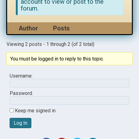
account to view or post to the
forum.
Author
Posts
Viewing 2 posts - 1 through 2 (of 2 total)
You must be logged in to reply to this topic.
Username:
Password:
Keep me signed in
Log In