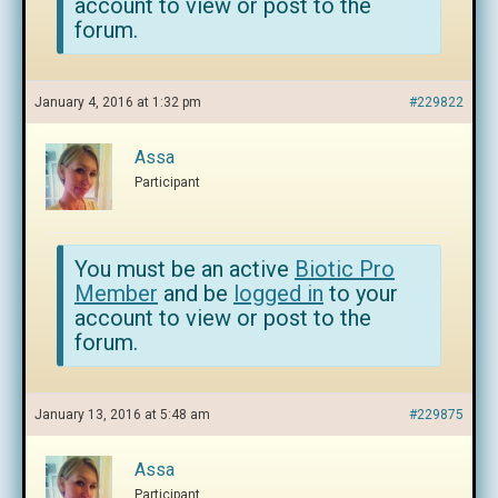
account to view or post to the
forum.
January 4, 2016 at 1:32 pm
#229822
Assa
Participant
You must be an active
Biotic Pro
Member
and be
logged in
to your
account to view or post to the
forum.
January 13, 2016 at 5:48 am
#229875
Assa
Participant