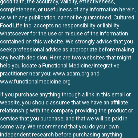
good faith, the accuracy, validity, effectiveness,
completeness, or usefulness of any information herein,
as with any publication, cannot be guaranteed. Cultured
Food Life Inc. accepts no responsibility or liability
whatsoever for the use or misuse of the information
contained on this website. We strongly advise that you
seek professional advice as appropriate before making
any health decision. Here are two websites that might
help you locate a Functional Medicine/Integrative
practitioner near you:
www.acam.org
and
www.functionalmedicine.org
If you purchase anything through a link in this email or
website, you should assume that we have an affiliate
relationship with the company providing the product or
service that you purchase, and that we will be paid in
some way. We recommend that you do your own
independent research before purchasing anything.