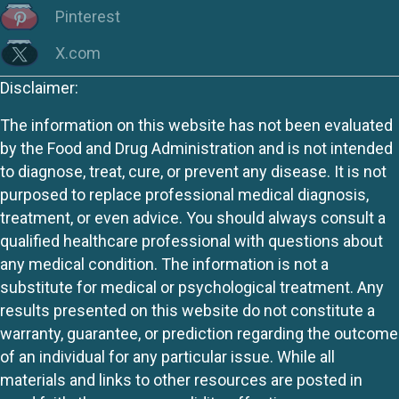
Pinterest
X.com
Disclaimer:
The information on this website has not been evaluated
by the Food and Drug Administration and is not intended
to diagnose, treat, cure, or prevent any disease. It is not
purposed to replace professional medical diagnosis,
treatment, or even advice. You should always consult a
qualified healthcare professional with questions about
any medical condition. The information is not a
substitute for medical or psychological treatment. Any
results presented on this website do not constitute a
warranty, guarantee, or prediction regarding the outcome
of an individual for any particular issue. While all
materials and links to other resources are posted in