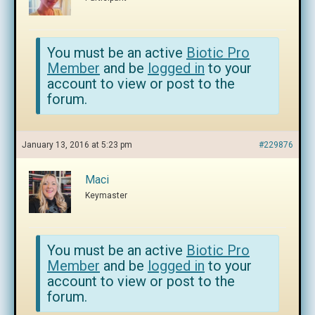
You must be an active
Biotic Pro
Member
and be
logged in
to your
account to view or post to the
forum.
January 13, 2016 at 5:23 pm
#229876
Maci
Keymaster
You must be an active
Biotic Pro
Member
and be
logged in
to your
account to view or post to the
forum.