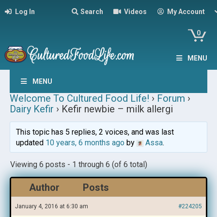
Log In
Search
Videos
My Account
0
MENU
MENU
Welcome To Cultured Food Life!
›
Forum
›
Dairy Kefir
›
Kefir newbie – milk allergi
This topic has 5 replies, 2 voices, and was last
updated
10 years, 6 months ago
by
Assa
.
Viewing 6 posts - 1 through 6 (of 6 total)
Author
Posts
January 4, 2016 at 6:30 am
#224205