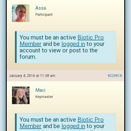
Assa
Participant
You must be an active
Biotic Pro
Member
and be
logged in
to your
account to view or post to the
forum.
January 4, 2016 at 11:38 am
#229818
Maci
Keymaster
You must be an active
Biotic Pro
Member
and be
logged in
to your