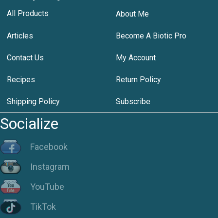
All Products
About Me
Articles
Become A Biotic Pro
Contact Us
My Account
Recipes
Return Policy
Shipping Policy
Subscribe
Socialize
Facebook
Instagram
YouTube
TikTok