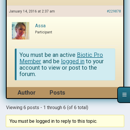
January 14, 2016 at 2:37 am
#229878
Assa
Participant
You must be an active
Biotic Pro
Member
and be
logged in
to your
account to view or post to the
forum.
Author
Posts
Viewing 6 posts - 1 through 6 (of 6 total)
You must be logged in to reply to this topic.