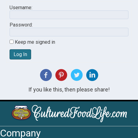
Username:
Password:
Keep me signed in
Log In
If you like this, then please share!
Company