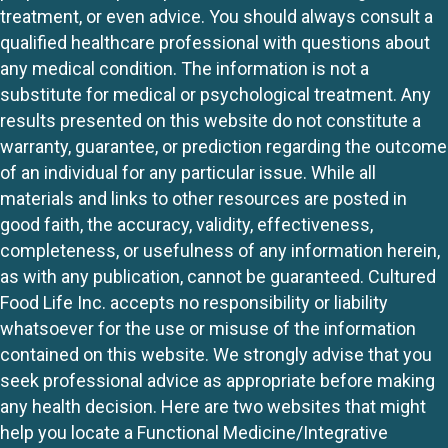
treatment, or even advice. You should always consult a
qualified healthcare professional with questions about
any medical condition. The information is not a
substitute for medical or psychological treatment. Any
results presented on this website do not constitute a
warranty, guarantee, or prediction regarding the outcome
of an individual for any particular issue. While all
materials and links to other resources are posted in
good faith, the accuracy, validity, effectiveness,
completeness, or usefulness of any information herein,
as with any publication, cannot be guaranteed. Cultured
Food Life Inc. accepts no responsibility or liability
whatsoever for the use or misuse of the information
contained on this website. We strongly advise that you
seek professional advice as appropriate before making
any health decision. Here are two websites that might
help you locate a Functional Medicine/Integrative