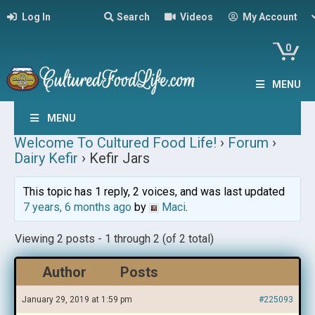
Log In
Search
Videos
My Account
0
MENU
MENU
Welcome To Cultured Food Life!
›
Forum
›
Dairy Kefir
›
Kefir Jars
This topic has 1 reply, 2 voices, and was last updated
7 years, 6 months ago
by
Maci
.
Viewing 2 posts - 1 through 2 (of 2 total)
Author
Posts
January 29, 2019 at 1:59 pm
#225093