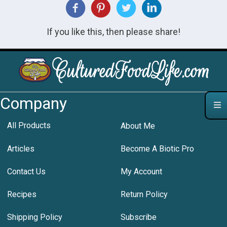
If you like this, then please share!
Company
All Products
About Me
Articles
Become A Biotic Pro
Contact Us
My Account
Recipes
Return Policy
Shipping Policy
Subscribe