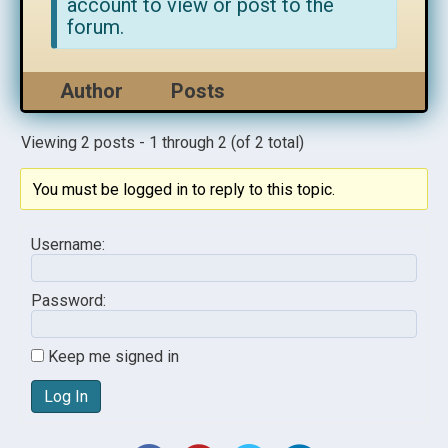
account to view or post to the
forum.
Author
Posts
Viewing 2 posts - 1 through 2 (of 2 total)
You must be logged in to reply to this topic.
Username:
Password:
Keep me signed in
Log In