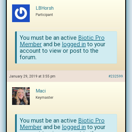
LBHorsh
Participant
You must be an active
Biotic Pro
Member
and be
logged in
to your
account to view or post to the
forum.
January 29, 2019 at 3:55 pm
#232599
Maci
Keymaster
You must be an active
Biotic Pro
Member
and be
logged in
to your