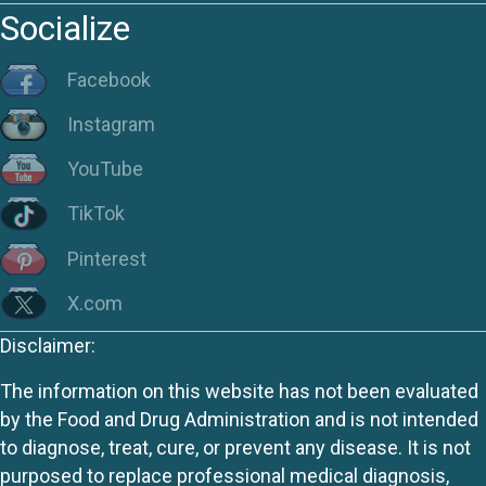
Socialize
Facebook
Instagram
YouTube
TikTok
Pinterest
X.com
Disclaimer:
The information on this website has not been evaluated
by the Food and Drug Administration and is not intended
to diagnose, treat, cure, or prevent any disease. It is not
purposed to replace professional medical diagnosis,