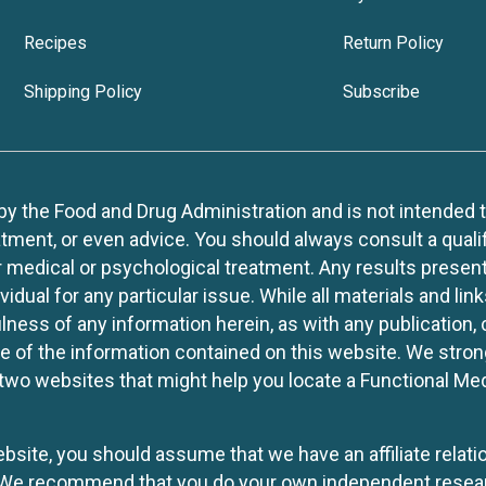
Recipes
Return Policy
Shipping Policy
Subscribe
 the Food and Drug Administration and is not intended to d
tment, or even advice. You should always consult a quali
r medical or psychological treatment. Any results present
idual for any particular issue. While all materials and lin
lness of any information herein, as with any publication,
use of the information contained on this website. We stro
two websites that might help you locate a Functional Med
website, you should assume that we have an affiliate rela
y. We recommend that you do your own independent resea