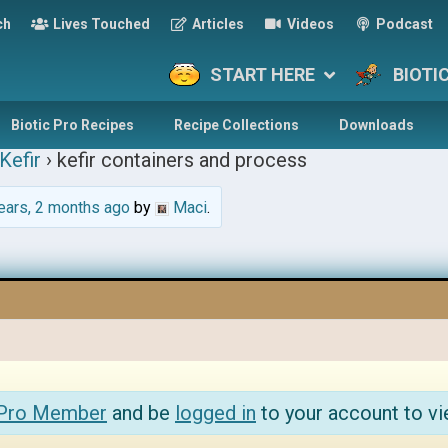
ch
Lives Touched
Articles
Videos
Podcast
START HERE
BIOTI
Biotic Pro Recipes
Recipe Collections
Downloads
Kefir
›
kefir containers and process
ears, 2 months ago
by
Maci
.
 Pro Member
and be
logged in
to your account to vi