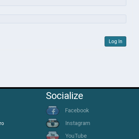
Log In
Socialize
Facebook
Instagram
ro
YouTube