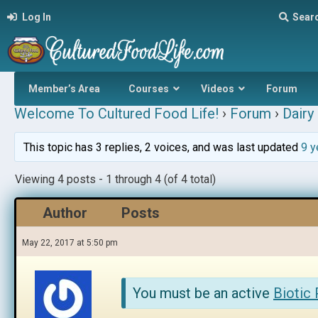
Log In
Sear
Member’s Area
Courses
Videos
Forum
Welcome To Cultured Food Life!
›
Forum
›
Dairy 
This topic has 3 replies, 2 voices, and was last updated
9 y
Viewing 4 posts - 1 through 4 (of 4 total)
Author
Posts
May 22, 2017 at 5:50 pm
You must be an active
Biotic