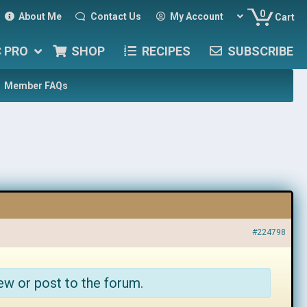
0
About Me
Contact Us
My Account
Cart
C PRO
SHOP
RECIPES
SUBSCRIBE
Member FAQs
#224798
ew or post to the forum.