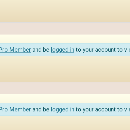
 Pro Member
and be
logged in
to your account to vi
 Pro Member
and be
logged in
to your account to vi