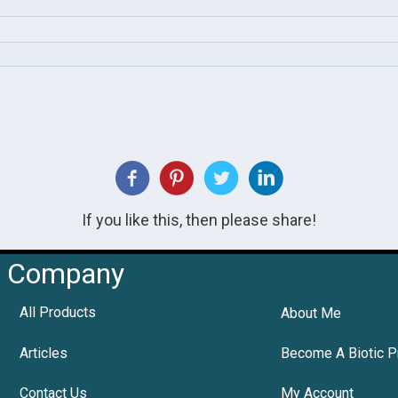
If you like this, then please share!
Company
All Products
About Me
Articles
Become A Biotic P
Contact Us
My Account