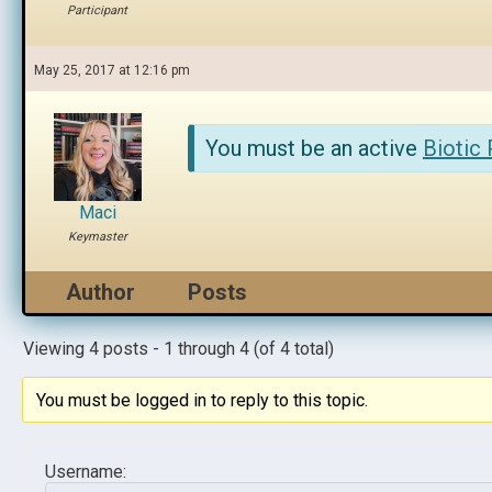
Participant
May 25, 2017 at 12:16 pm
You must be an active
Biotic
Maci
Keymaster
Author
Posts
Viewing 4 posts - 1 through 4 (of 4 total)
You must be logged in to reply to this topic.
Username: