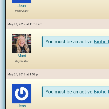
Jean
Participant
May 24, 2017 at 11:56 am
You must be an active
Biotic
Maci
Keymaster
May 24, 2017 at 1:58 pm
You must be an active
Biotic
Jean