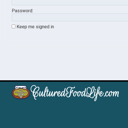
Password:
Keep me signed in