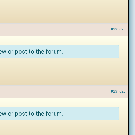
#231620
ew or post to the forum.
#231626
ew or post to the forum.