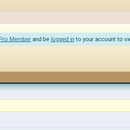
 Pro Member
and be
logged in
to your account to vi