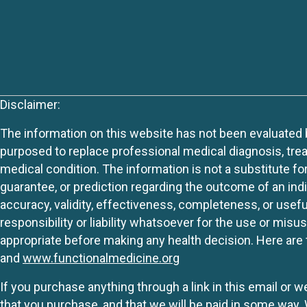
Disclaimer:
The information on this website has not been evaluated by
purposed to replace professional medical diagnosis, trea
medical condition. The information is not a substitute fo
guarantee, or prediction regarding the outcome of an indiv
accuracy, validity, effectiveness, completeness, or usefu
responsibility or liability whatsoever for the use or mis
appropriate before making any health decision. Here are 
and
www.functionalmedicine.org
If you purchase anything through a link in this email or 
that you purchase, and that we will be paid in some wa