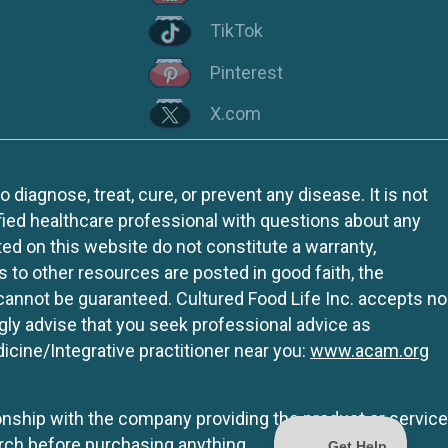
TikTok
Pinterest
X.com
iagnose, treat, cure, or prevent any disease. It is not
fied healthcare professional with questions about any
ed on this website do not constitute a warranty,
ks to other resources are posted in good faith, the
 cannot be guaranteed. Cultured Food Life Inc. accepts no
ngly advise that you seek professional advice as
icine/Integrative practitioner near you:
www.acam.org
tionship with the company providing the product or service
rch before purchasing anything.