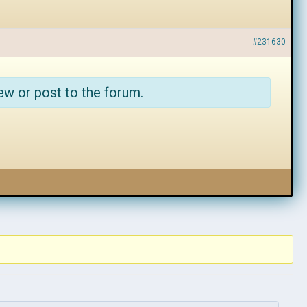
#231630
ew or post to the forum.