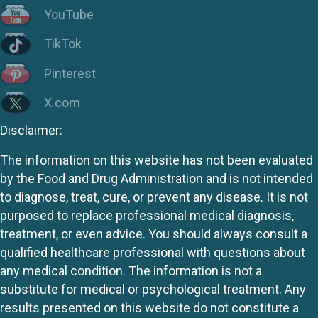
YouTube
TikTok
Pinterest
X.com
Disclaimer:
The information on this website has not been evaluated
by the Food and Drug Administration and is not intended
to diagnose, treat, cure, or prevent any disease. It is not
purposed to replace professional medical diagnosis,
treatment, or even advice. You should always consult a
qualified healthcare professional with questions about
any medical condition. The information is not a
substitute for medical or psychological treatment. Any
results presented on this website do not constitute a