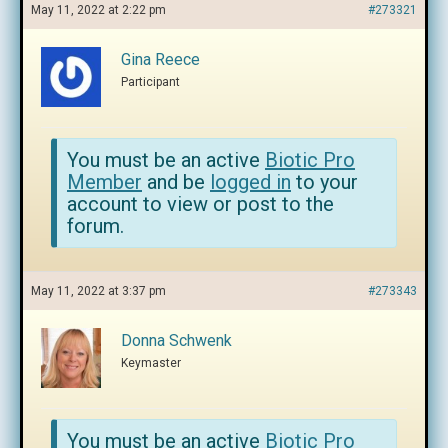
May 11, 2022 at 2:22 pm
#273321
Gina Reece
Participant
You must be an active
Biotic Pro
Member
and be
logged in
to your
account to view or post to the
forum.
May 11, 2022 at 3:37 pm
#273343
Donna Schwenk
Keymaster
You must be an active
Biotic Pro