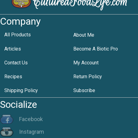
Company
All Products
About Me
Articles
Become A Biotic Pro
Contact Us
My Account
Recipes
Return Policy
Shipping Policy
Subscribe
Socialize
Facebook
Instagram