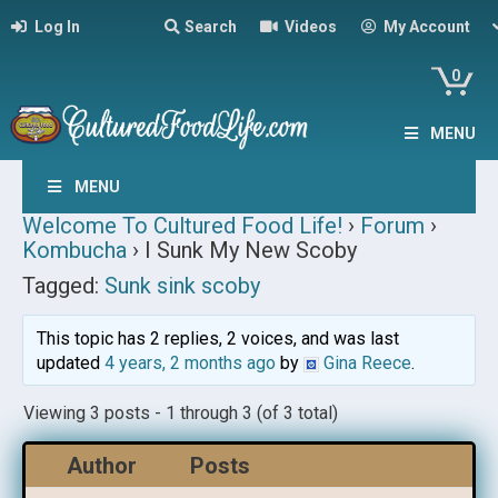
Log In
Search
Videos
My Account
0
MENU
MENU
Welcome To Cultured Food Life!
›
Forum
›
Kombucha
›
I Sunk My New Scoby
Tagged:
Sunk sink scoby
This topic has 2 replies, 2 voices, and was last
updated
4 years, 2 months ago
by
Gina Reece
.
Viewing 3 posts - 1 through 3 (of 3 total)
Author
Posts