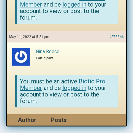
Member
and be
logged in
to your
account to view or post to the
forum.
May 11, 2022 at 5:21 pm
#273346
Gina Reece
Participant
You must be an active
Biotic Pro
Member
and be
logged in
to your
account to view or post to the
forum.
Author
Posts