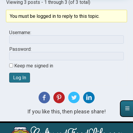
Viewing 3 posts - 1 through 3 (of 3 total)
You must be logged in to reply to this topic.
Username:
Password:
Keep me signed in
Log In
If you like this, then please share!