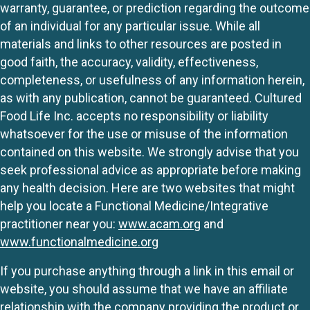
warranty, guarantee, or prediction regarding the outcome
of an individual for any particular issue. While all
materials and links to other resources are posted in
good faith, the accuracy, validity, effectiveness,
completeness, or usefulness of any information herein,
as with any publication, cannot be guaranteed. Cultured
Food Life Inc. accepts no responsibility or liability
whatsoever for the use or misuse of the information
contained on this website. We strongly advise that you
seek professional advice as appropriate before making
any health decision. Here are two websites that might
help you locate a Functional Medicine/Integrative
practitioner near you:
www.acam.org
and
www.functionalmedicine.org
If you purchase anything through a link in this email or
website, you should assume that we have an affiliate
relationship with the company providing the product or