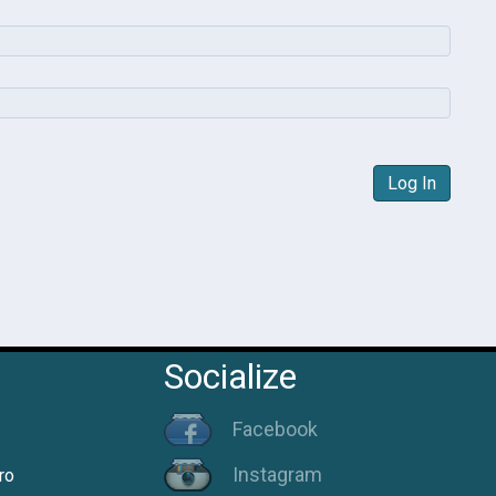
Log In
Socialize
Facebook
Instagram
ro