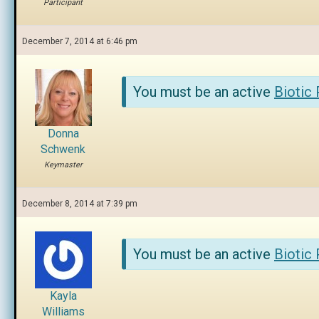
Participant
December 7, 2014 at 6:46 pm
You must be an active
Biotic
Donna
Schwenk
Keymaster
December 8, 2014 at 7:39 pm
You must be an active
Biotic
Kayla
Williams