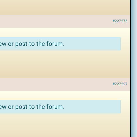
#227275
ew or post to the forum.
#227297
ew or post to the forum.