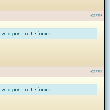
#227307
ew or post to the forum.
#227308
ew or post to the forum.