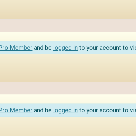
 Pro Member
and be
logged in
to your account to vi
 Pro Member
and be
logged in
to your account to vi