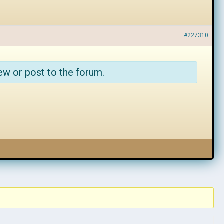
#227310
ew or post to the forum.