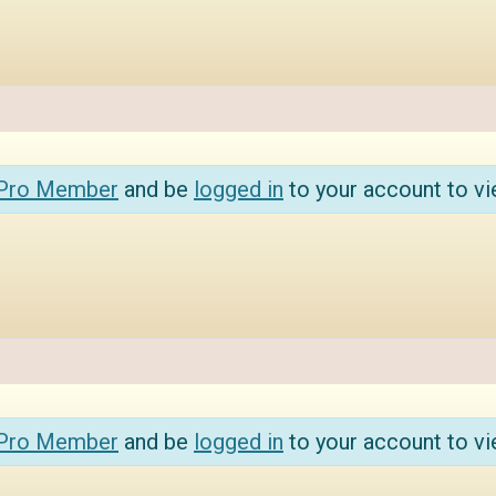
 Pro Member
and be
logged in
to your account to vi
 Pro Member
and be
logged in
to your account to vi