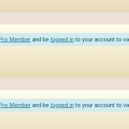
 Pro Member
and be
logged in
to your account to vi
 Pro Member
and be
logged in
to your account to vi