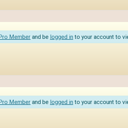
 Pro Member
and be
logged in
to your account to vi
 Pro Member
and be
logged in
to your account to vi