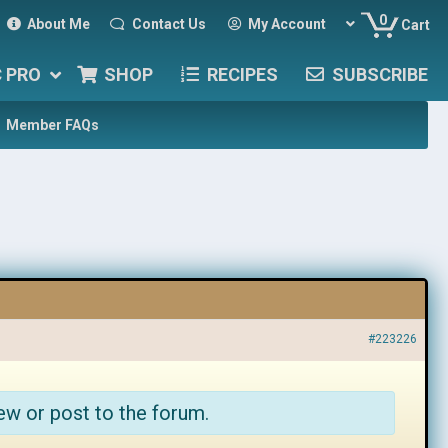
0
About Me
Contact Us
My Account
Cart
C PRO
SHOP
RECIPES
SUBSCRIBE
Member FAQs
#223226
ew or post to the forum.