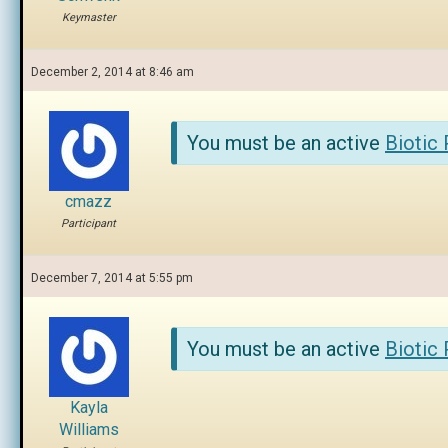
Keymaster
December 2, 2014 at 8:46 am
You must be an active
Biotic
cmazz
Participant
December 7, 2014 at 5:55 pm
You must be an active
Biotic
Kayla
Williams