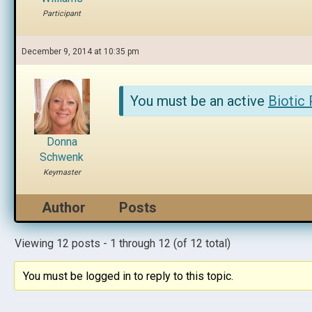
Participant
December 9, 2014 at 10:35 pm
You must be an active
Biotic
Donna
Schwenk
Keymaster
Author
Posts
Viewing 12 posts - 1 through 12 (of 12 total)
You must be logged in to reply to this topic.