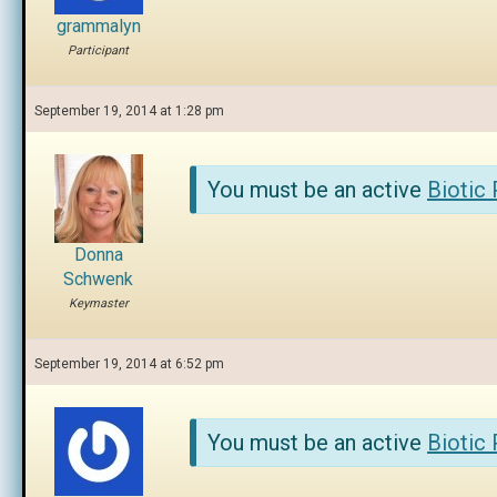
grammalyn
Participant
September 19, 2014 at 1:28 pm
You must be an active
Biotic
Donna
Schwenk
Keymaster
September 19, 2014 at 6:52 pm
You must be an active
Biotic