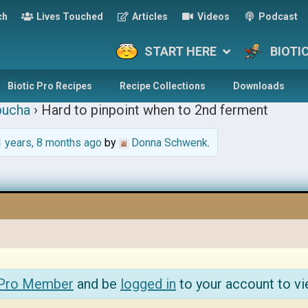
ch
Lives Touched
Articles
Videos
Podcast
START HERE
BIOTI
Biotic Pro Recipes
Recipe Collections
Downloads
ucha
›
Hard to pinpoint when to 2nd ferment
 years, 8 months ago
by
Donna Schwenk
.
 Pro Member
and be
logged in
to your account to vi