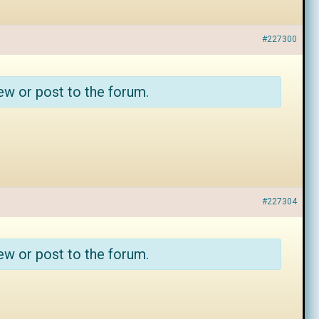
#227300
ew or post to the forum.
#227304
ew or post to the forum.