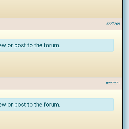
#227269
ew or post to the forum.
#227271
ew or post to the forum.