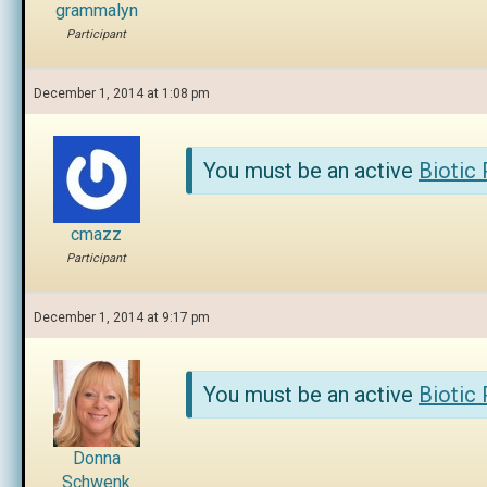
grammalyn
Participant
December 1, 2014 at 1:08 pm
You must be an active
Biotic
cmazz
Participant
December 1, 2014 at 9:17 pm
You must be an active
Biotic
Donna
Schwenk