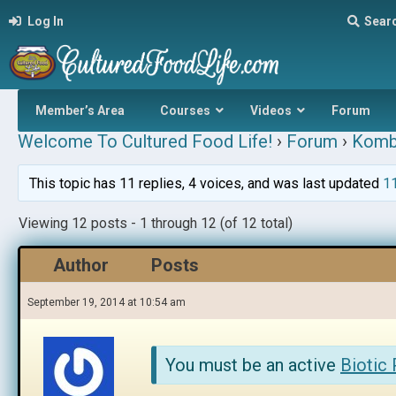
Log In
Sear
Member’s Area
Courses
Videos
Forum
Welcome To Cultured Food Life!
›
Forum
›
Komb
This topic has 11 replies, 4 voices, and was last updated
11
Viewing 12 posts - 1 through 12 (of 12 total)
Author
Posts
September 19, 2014 at 10:54 am
You must be an active
Biotic