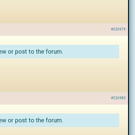
#226979
ew or post to the forum.
#226983
ew or post to the forum.