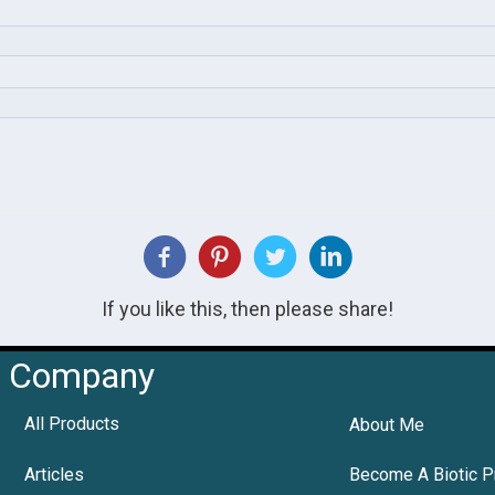
If you like this, then please share!
Company
All Products
About Me
Articles
Become A Biotic P