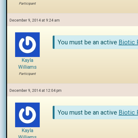
Participant
December 9, 2014 at 9:24 am
You must be an active
Biotic
Kayla
Williams
Participant
December 9, 2014 at 12:04 pm
You must be an active
Biotic
Kayla
Williams