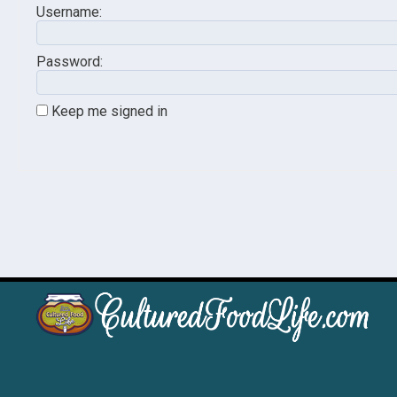
Username:
Password:
Keep me signed in