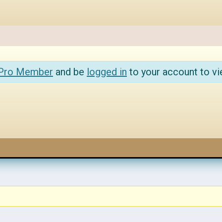
 Pro Member
and be
logged in
to your account to vi