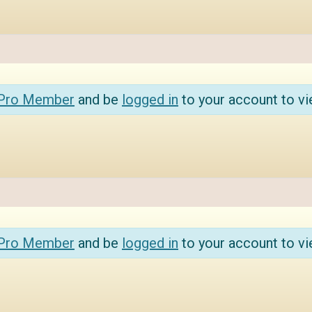
 Pro Member
and be
logged in
to your account to vi
 Pro Member
and be
logged in
to your account to vi