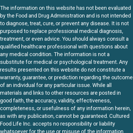
The information on this website has not been evaluated
by the Food and Drug Administration and is not intended
to diagnose, treat, cure, or prevent any disease. It is not
purposed to replace professional medical diagnosis,
treatment, or even advice. You should always consult a
qualified healthcare professional with questions about
any medical condition. The information is not a
substitute for medical or psychological treatment. Any
results presented on this website do not constitute a
warranty, guarantee, or prediction regarding the outcome
of an individual for any particular issue. While all
materials and links to other resources are posted in
good faith, the accuracy, validity, effectiveness,
completeness, or usefulness of any information herein,
as with any publication, cannot be guaranteed. Cultured
Food Life Inc. accepts no responsibility or liability
whatsoever for the use or misuse of the information