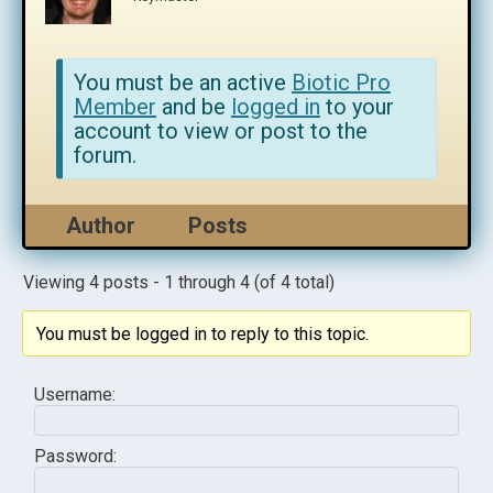
You must be an active
Biotic Pro
Member
and be
logged in
to your
account to view or post to the
forum.
Author
Posts
Viewing 4 posts - 1 through 4 (of 4 total)
You must be logged in to reply to this topic.
Username:
Password: