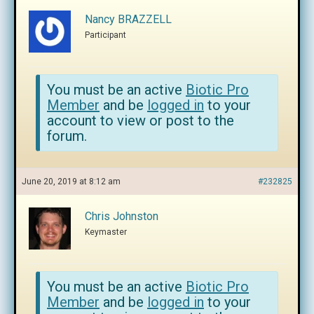
Nancy BRAZZELL
Participant
You must be an active
Biotic Pro
Member
and be
logged in
to your
account to view or post to the
forum.
June 20, 2019 at 8:12 am
#232825
Chris Johnston
Keymaster
You must be an active
Biotic Pro
Member
and be
logged in
to your