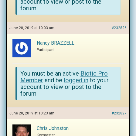
account to view or post to the
forum.
June 20, 2019 at 10:03 am
#232826
Nancy BRAZZELL
Participant
You must be an active
Biotic Pro
Member
and be
logged in
to your
account to view or post to the
forum.
June 20, 2019 at 10:23 am
#232827
Chris Johnston
Keymaster