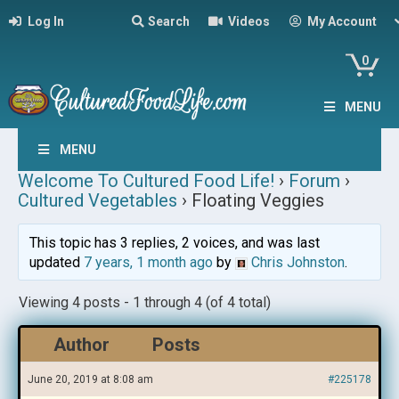
Log In
Search
Videos
My Account
0
MENU
MENU
Welcome To Cultured Food Life!
›
Forum
›
Cultured Vegetables
›
Floating Veggies
This topic has 3 replies, 2 voices, and was last
updated
7 years, 1 month ago
by
Chris Johnston
.
Viewing 4 posts - 1 through 4 (of 4 total)
Author
Posts
June 20, 2019 at 8:08 am
#225178