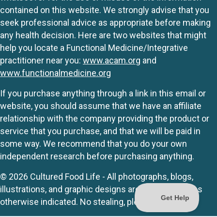
contained on this website. We strongly advise that you
seek professional advice as appropriate before making
any health decision. Here are two websites that might
help you locate a Functional Medicine/Integrative
practitioner near you:
www.acam.org
and
www.functionalmedicine.org
If you purchase anything through a link in this email or
website, you should assume that we have an affiliate
relationship with the company providing the product or
service that you purchase, and that we will be paid in
some way. We recommend that you do your own
independent research before purchasing anything.
© 2026 Cultured Food Life - All photographs, blogs,
illustrations, and graphic designs are originals unless
otherwise indicated. No stealing, please.