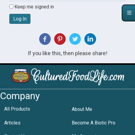
Keep me signed in
Log In
If you like this, then please share!
Company
All Products
About Me
Articles
Become A Biotic Pro