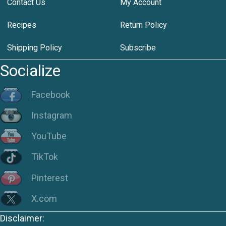
Contact Us
My Account
Recipes
Return Policy
Shipping Policy
Subscribe
Socialize
Facebook
Instagram
YouTube
TikTok
Pinterest
X.com
Disclaimer: