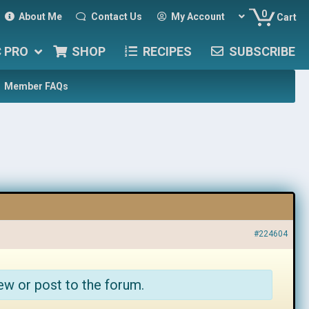
0
About Me
Contact Us
My Account
Cart
C PRO
SHOP
RECIPES
SUBSCRIBE
Member FAQs
#224604
ew or post to the forum.