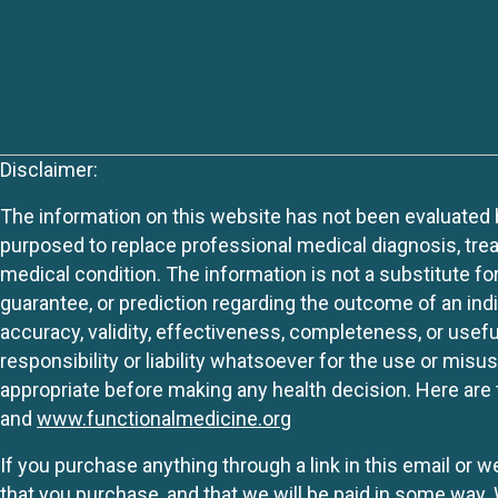
Disclaimer:
The information on this website has not been evaluated by
purposed to replace professional medical diagnosis, trea
medical condition. The information is not a substitute fo
guarantee, or prediction regarding the outcome of an indiv
accuracy, validity, effectiveness, completeness, or usefu
responsibility or liability whatsoever for the use or mis
appropriate before making any health decision. Here are 
and
www.functionalmedicine.org
If you purchase anything through a link in this email or 
that you purchase, and that we will be paid in some wa