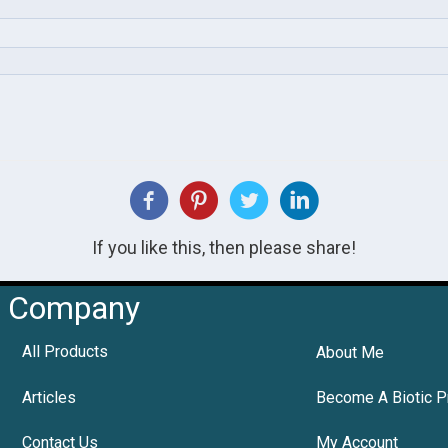
If you like this, then please share!
Company
All Products
About Me
Articles
Become A Biotic P
Contact Us
My Account