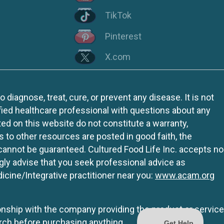
TikTok
Pinterest
X.com
iagnose, treat, cure, or prevent any disease. It is not
fied healthcare professional with questions about any
ed on this website do not constitute a warranty,
ks to other resources are posted in good faith, the
 cannot be guaranteed. Cultured Food Life Inc. accepts no
ngly advise that you seek professional advice as
icine/Integrative practitioner near you:
www.acam.org
tionship with the company providing the product or service
rch before purchasing anything.