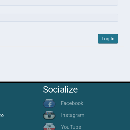
Log In
Socialize
Facebook
Instagram
ro
YouTube