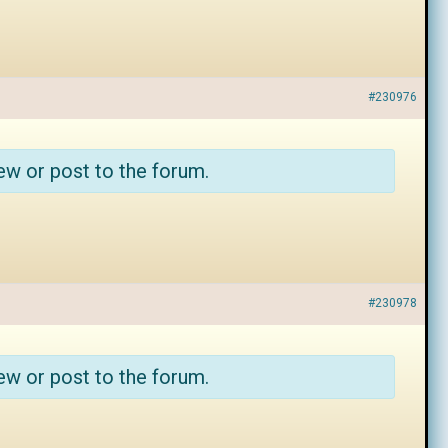
#230976
ew or post to the forum.
#230978
ew or post to the forum.