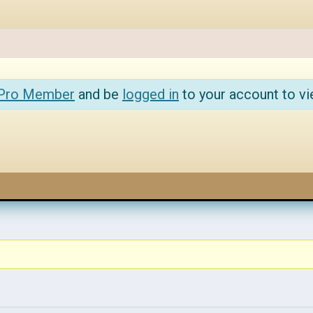
 Pro Member
and be
logged in
to your account to vi