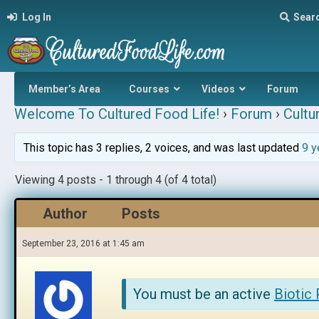
Log In
Sear
Member’s Area
Courses
Videos
Forum
Welcome To Cultured Food Life!
›
Forum
›
Cultu
This topic has 3 replies, 2 voices, and was last updated
9 y
Viewing 4 posts - 1 through 4 (of 4 total)
Author
Posts
September 23, 2016 at 1:45 am
You must be an active
Biotic