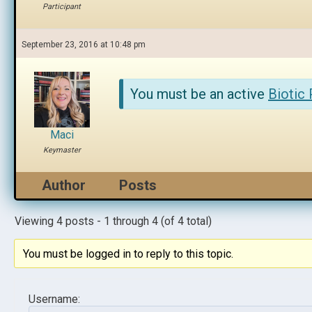
Participant
September 23, 2016 at 10:48 pm
You must be an active
Biotic
Maci
Keymaster
Author
Posts
Viewing 4 posts - 1 through 4 (of 4 total)
You must be logged in to reply to this topic.
Username: