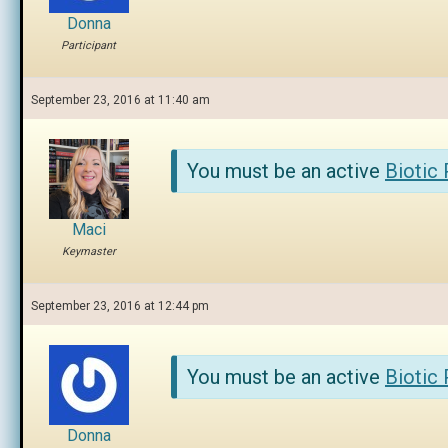
Donna
Participant
September 23, 2016 at 11:40 am
You must be an active
Biotic
Maci
Keymaster
September 23, 2016 at 12:44 pm
You must be an active
Biotic
Donna