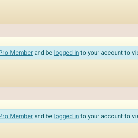
 Pro Member
and be
logged in
to your account to vi
 Pro Member
and be
logged in
to your account to vi