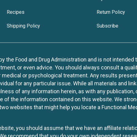
Recipes
Return Policy
Shipping Policy
Subscribe
 the Food and Drug Administration and is not intended to d
tment, or even advice. You should always consult a quali
r medical or psychological treatment. Any results present
idual for any particular issue. While all materials and lin
lness of any information herein, as with any publication,
use of the information contained on this website. We stro
two websites that might help you locate a Functional Med
website, you should assume that we have an affiliate rela
y. We recommend that you do your own independent resea