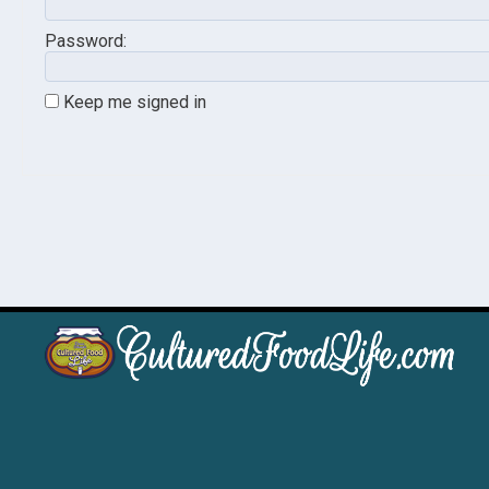
Password:
Keep me signed in