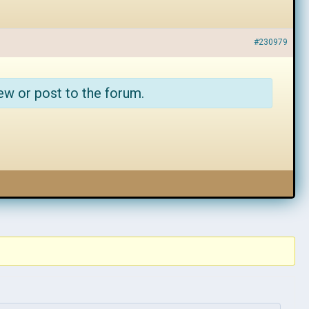
#230979
ew or post to the forum.