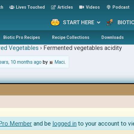
ch
Lives Touched
Articles
Videos
Podcast
START HERE
BIOTI
Biotic Pro Recipes
Recipe Collections
Downloads
red Vegetables
›
Fermented vegetables acidity
ears, 10 months ago
by
Maci
.
 Pro Member
and be
logged in
to your account to vi