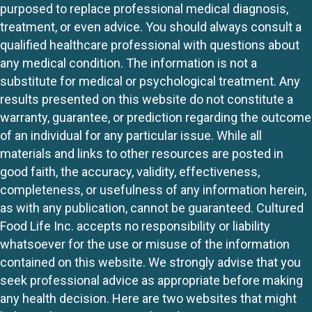
purposed to replace professional medical diagnosis,
treatment, or even advice. You should always consult a
qualified healthcare professional with questions about
any medical condition. The information is not a
substitute for medical or psychological treatment. Any
results presented on this website do not constitute a
warranty, guarantee, or prediction regarding the outcome
of an individual for any particular issue. While all
materials and links to other resources are posted in
good faith, the accuracy, validity, effectiveness,
completeness, or usefulness of any information herein,
as with any publication, cannot be guaranteed. Cultured
Food Life Inc. accepts no responsibility or liability
whatsoever for the use or misuse of the information
contained on this website. We strongly advise that you
seek professional advice as appropriate before making
any health decision. Here are two websites that might