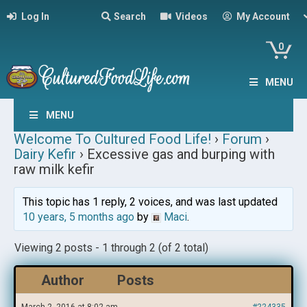
Log In
Search
Videos
My Account
0
MENU
MENU
Welcome To Cultured Food Life!
›
Forum
›
Dairy Kefir
›
Excessive gas and burping with
raw milk kefir
This topic has 1 reply, 2 voices, and was last updated
10 years, 5 months ago
by
Maci
.
Viewing 2 posts - 1 through 2 (of 2 total)
Author
Posts