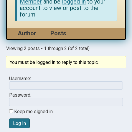
Member
and be
logged in
to your
account to view or post to the
forum.
Author
Posts
Viewing 2 posts - 1 through 2 (of 2 total)
You must be logged in to reply to this topic.
Username:
Password:
Keep me signed in
Log In