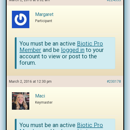
March 2, 2016 at 8:02 am
#224335
Margaret
Participant
You must be an active
Biotic Pro
Member
and be
logged in
to your
account to view or post to the
forum.
March 2, 2016 at 12:30 pm
#230178
Maci
Keymaster
You must be an active
Biotic Pro