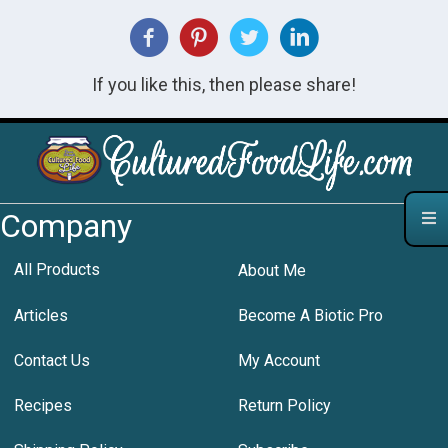
If you like this, then please share!
Company
All Products
About Me
Articles
Become A Biotic Pro
Contact Us
My Account
Recipes
Return Policy