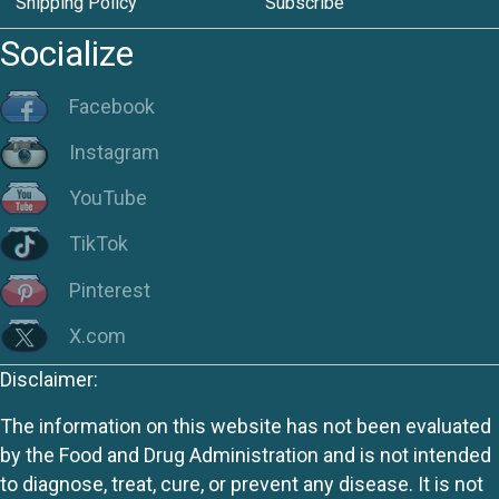
Shipping Policy
Subscribe
Socialize
Facebook
Instagram
YouTube
TikTok
Pinterest
X.com
Disclaimer:
The information on this website has not been evaluated
by the Food and Drug Administration and is not intended
to diagnose, treat, cure, or prevent any disease. It is not