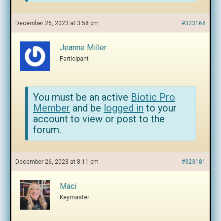
December 26, 2023 at 3:58 pm
#323168
Jeanne Miller
Participant
You must be an active
Biotic Pro
Member
and be
logged in
to your
account to view or post to the
forum.
December 26, 2023 at 8:11 pm
#323181
Maci
Keymaster