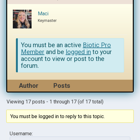
Maci
Keymaster
You must be an active
Biotic Pro
Member
and be
logged in
to your
account to view or post to the
forum.
Author
Posts
Viewing 17 posts - 1 through 17 (of 17 total)
You must be logged in to reply to this topic.
Username: