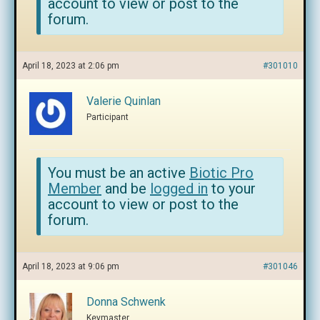
account to view or post to the
forum.
April 18, 2023 at 2:06 pm
#301010
Valerie Quinlan
Participant
You must be an active
Biotic Pro
Member
and be
logged in
to your
account to view or post to the
forum.
April 18, 2023 at 9:06 pm
#301046
Donna Schwenk
Keymaster