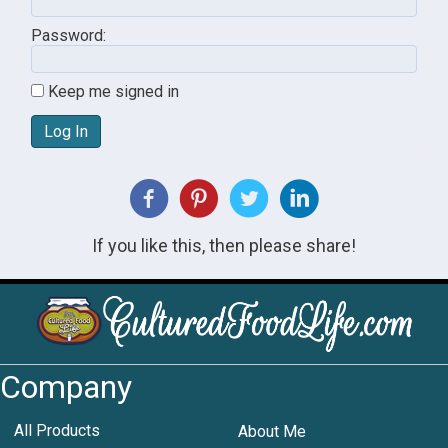
Password:
Keep me signed in
Log In
If you like this, then please share!
Company
All Products
About Me