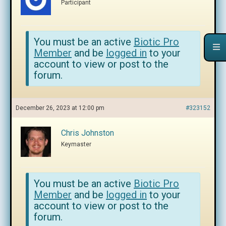
Participant
You must be an active
Biotic Pro
Member
and be
logged in
to your
account to view or post to the
forum.
December 26, 2023 at 12:00 pm
#323152
Chris Johnston
Keymaster
You must be an active
Biotic Pro
Member
and be
logged in
to your
account to view or post to the
forum.