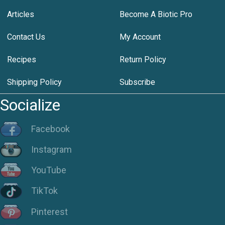
Articles
Become A Biotic Pro
Contact Us
My Account
Recipes
Return Policy
Shipping Policy
Subscribe
Socialize
Facebook
Instagram
YouTube
TikTok
Pinterest