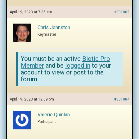
April 19, 2023 at 7:35 am
#301062
Chris Johnston
Keymaster
You must be an active
Biotic Pro
Member
and be
logged in
to your
account to view or post to the
forum.
April 19, 2023 at 12:09 pm
#301084
Valerie Quinlan
Participant