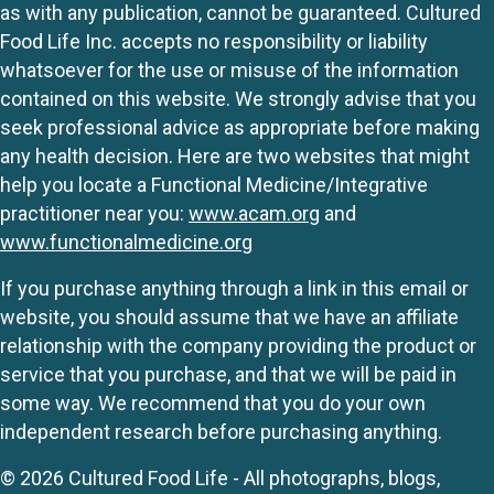
as with any publication, cannot be guaranteed. Cultured
Food Life Inc. accepts no responsibility or liability
whatsoever for the use or misuse of the information
contained on this website. We strongly advise that you
seek professional advice as appropriate before making
any health decision. Here are two websites that might
help you locate a Functional Medicine/Integrative
practitioner near you:
www.acam.org
and
www.functionalmedicine.org
If you purchase anything through a link in this email or
website, you should assume that we have an affiliate
relationship with the company providing the product or
service that you purchase, and that we will be paid in
some way. We recommend that you do your own
independent research before purchasing anything.
© 2026 Cultured Food Life - All photographs, blogs,