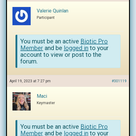
Valerie Quinlan
Participant
You must be an active
Biotic Pro
Member
and be
logged in
to your
account to view or post to the
forum.
April 19, 2023 at 7:27 pm
#301119
Maci
Keymaster
You must be an active
Biotic Pro
Member
and be
logged in
to your