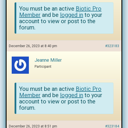
You must be an active
Biotic Pro
Member
and be
logged in
to your
account to view or post to the
forum.
December 26, 2023 at 8:40 pm
#323183
Jeanne Miller
Participant
You must be an active
Biotic Pro
Member
and be
logged in
to your
account to view or post to the
forum.
December 26, 2023 at 8:51 pm
#323184