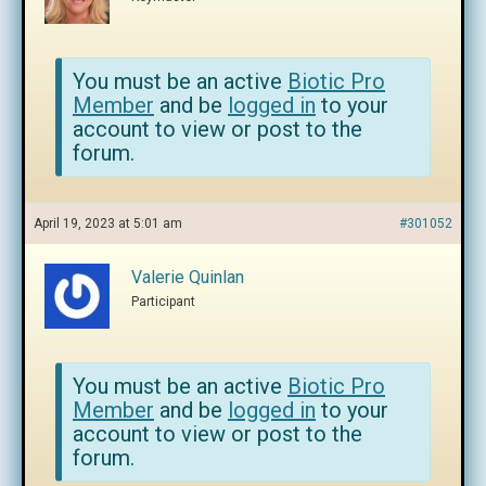
You must be an active
Biotic Pro
Member
and be
logged in
to your
account to view or post to the
forum.
April 19, 2023 at 5:01 am
#301052
Valerie Quinlan
Participant
You must be an active
Biotic Pro
Member
and be
logged in
to your
account to view or post to the
forum.