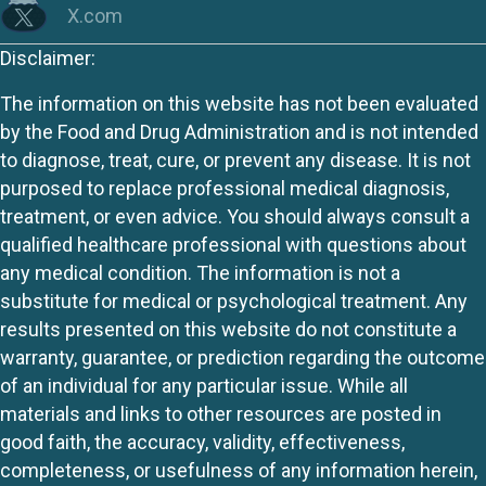
X.com
Disclaimer:
The information on this website has not been evaluated
by the Food and Drug Administration and is not intended
to diagnose, treat, cure, or prevent any disease. It is not
purposed to replace professional medical diagnosis,
treatment, or even advice. You should always consult a
qualified healthcare professional with questions about
any medical condition. The information is not a
substitute for medical or psychological treatment. Any
results presented on this website do not constitute a
warranty, guarantee, or prediction regarding the outcome
of an individual for any particular issue. While all
materials and links to other resources are posted in
good faith, the accuracy, validity, effectiveness,
completeness, or usefulness of any information herein,