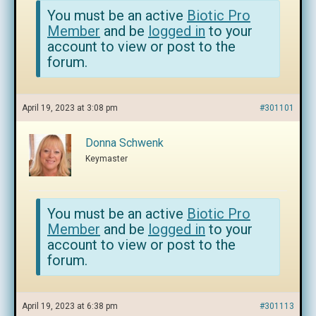
You must be an active
Biotic Pro
Member
and be
logged in
to your
account to view or post to the
forum.
April 19, 2023 at 3:08 pm
#301101
Donna Schwenk
Keymaster
You must be an active
Biotic Pro
Member
and be
logged in
to your
account to view or post to the
forum.
April 19, 2023 at 6:38 pm
#301113