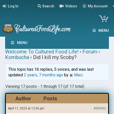
Log In
Search
Videos
My Account
0
MENU
MENU
Welcome To Cultured Food Life!
›
Forum
›
Kombucha
›
Did I kill my Scoby?
This topic has 16 replies, 5 voices, and was last
updated
2 years, 7 months ago
by
Maci
.
Viewing 17 posts - 1 through 17 (of 17 total)
Author
Posts
April 17, 2023 at 12:06 pm
#300932