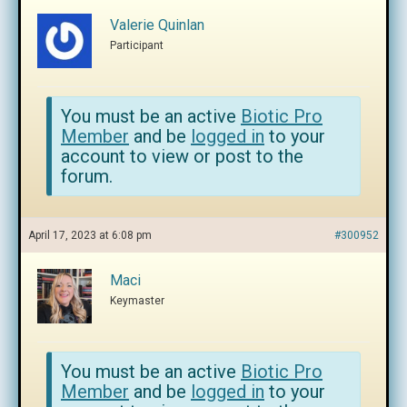
Valerie Quinlan
Participant
You must be an active
Biotic Pro
Member
and be
logged in
to your
account to view or post to the
forum.
April 17, 2023 at 6:08 pm
#300952
Maci
Keymaster
You must be an active
Biotic Pro
Member
and be
logged in
to your