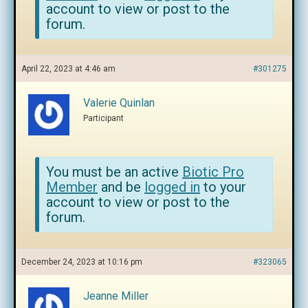
account to view or post to the
forum.
April 22, 2023 at 4:46 am
#301275
Valerie Quinlan
Participant
You must be an active
Biotic Pro
Member
and be
logged in
to your
account to view or post to the
forum.
December 24, 2023 at 10:16 pm
#323065
Jeanne Miller