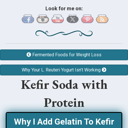
Look for me on:
Fermented Foods for Weight Loss
Why Your L. Reuteri Yogurt Isn’t Working
Kefir Soda with
Protein
Why I Add Gelatin To Kefir