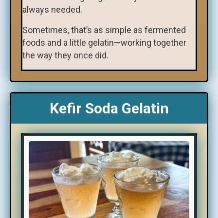
always needed.
Sometimes, that’s as simple as fermented
foods and a little gelatin—working together
the way they once did.
Kefir Soda Gelatin