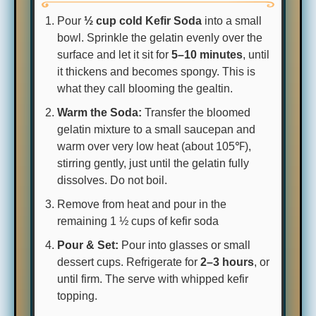
Pour
½ cup cold Kefir Soda
into a small
bowl. Sprinkle the gelatin evenly over the
surface and let it sit for
5–10 minutes
, until
it thickens and becomes spongy. This is
what they call blooming the gealtin.
Warm the Soda:
Transfer the bloomed
gelatin mixture to a small saucepan and
warm over very low heat (about 105℉),
stirring gently, just until the gelatin fully
dissolves. Do not boil.
Remove from heat and pour in the
remaining 1 ½ cups of kefir soda
Pour & Set:
Pour into glasses or small
dessert cups. Refrigerate for
2–3 hours
, or
until firm. The serve with whipped kefir
topping.