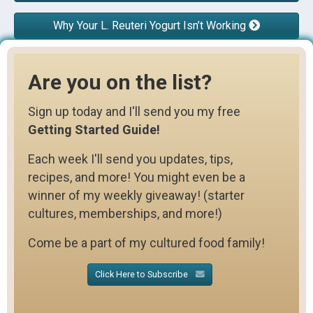
Why Your L. Reuteri Yogurt Isn’t Working
Are you on the list?
Sign up today and I'll send you my free
Getting Started Guide!
Each week I'll send you updates, tips,
recipes, and more! You might even be a
winner of my weekly giveaway! (starter
cultures, memberships, and more!)
Come be a part of my cultured food family!
Click Here to Subscribe