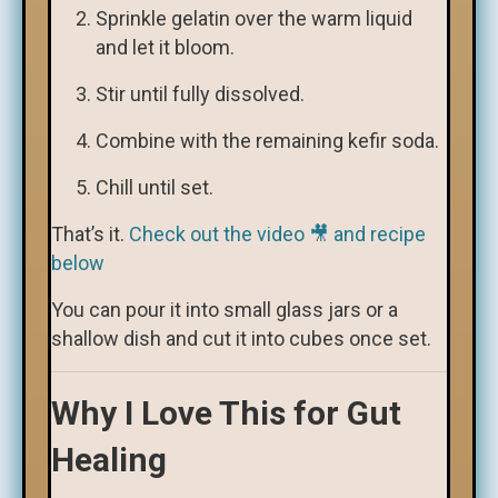
Sprinkle gelatin over the warm liquid
and let it bloom.
Stir until fully dissolved.
Combine with the remaining kefir soda.
Chill until set.
That’s it.
Check out the video 🎥 and recipe
below
You can pour it into small glass jars or a
shallow dish and cut it into cubes once set.
Why I Love This for Gut
Healing