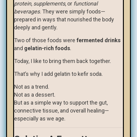
protein
,
supplements
, or
functional
beverages
. They were simply foods—
prepared in ways that nourished the body
deeply and gently.
Two of those foods were
fermented drinks
and
gelatin-rich foods
.
Today, I like to bring them back together.
That’s why I add gelatin to kefir soda.
Not as a trend.
Not as a dessert.
But as a simple way to support the gut,
connective tissue, and overall healing—
especially as we age.