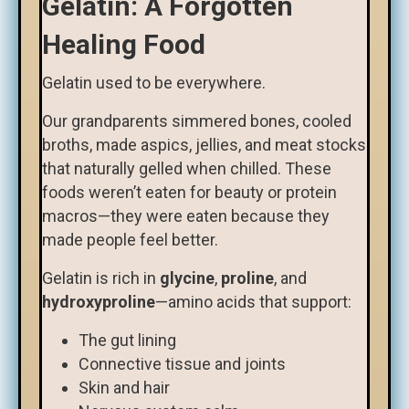
Gelatin: A Forgotten
Healing Food
Gelatin used to be everywhere.
Our grandparents simmered bones, cooled
broths, made aspics, jellies, and meat stocks
that naturally gelled when chilled. These
foods weren’t eaten for beauty or protein
macros—they were eaten because they
made people feel better.
Gelatin is rich in
glycine
,
proline
, and
hydroxyproline
—amino acids that support:
The gut lining
Connective tissue and joints
Skin and hair