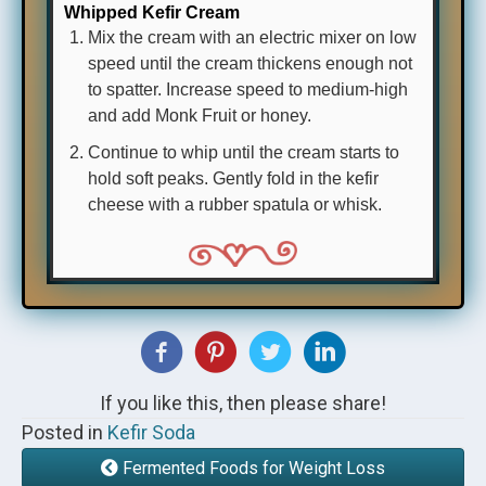
Whipped Kefir Cream
Mix the cream with an electric mixer on low
speed until the cream thickens enough not
to spatter. Increase speed to medium-high
and add Monk Fruit or honey.
Continue to whip until the cream starts to
hold soft peaks. Gently fold in the kefir
cheese with a rubber spatula or whisk.
If you like this, then please share!
Posted in
Kefir Soda
Fermented Foods for Weight Loss