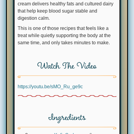
cream delivers healthy fats and cultured dairy
that help keep blood sugar stable and
digestion calm.
This is one of those recipes that feels like a
treat while quietly supporting the body at the
same time, and only takes minutes to make.
Watch The Video
https://youtu.be/sMO_Ru_ge9c
Ingredients