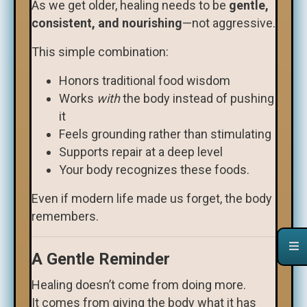
As we get older, healing needs to be
gentle,
consistent, and nourishing
—not aggressive.
This simple combination:
Honors traditional food wisdom
Works
with
the body instead of pushing
it
Feels grounding rather than stimulating
Supports repair at a deep level
Your body recognizes these foods.
Even if modern life made us forget, the body
remembers.
A Gentle Reminder
Healing doesn’t come from doing more.
It comes from giving the body what it has