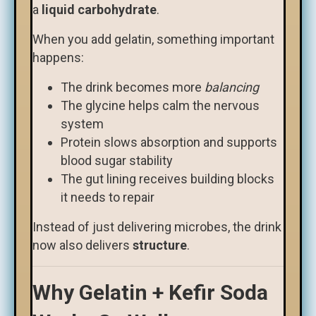
a
liquid carbohydrate
.
When you add gelatin, something important
happens:
The drink becomes more
balancing
The glycine helps calm the nervous
system
Protein slows absorption and supports
blood sugar stability
The gut lining receives building blocks
it needs to repair
Instead of just delivering microbes, the drink
now also delivers
structure
.
Why Gelatin + Kefir Soda