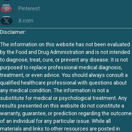
Pinterest
X.com
Disclaimer:
The information on this website has not been evaluated
by the Food and Drug Administration and is not intended
to diagnose, treat, cure, or prevent any disease. It is not
purposed to replace professional medical diagnosis,
treatment, or even advice. You should always consult a
qualified healthcare professional with questions about
any medical condition. The information is not a
substitute for medical or psychological treatment. Any
results presented on this website do not constitute a
warranty, guarantee, or prediction regarding the outcome
of an individual for any particular issue. While all
materials and links to other resources are posted in