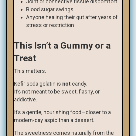
Joint or connective tissue discomfort
Blood sugar swings
Anyone healing their gut after years of
stress or restriction
This Isn’t a Gummy or a
Treat
This matters.
Kefir soda gelatin is
not
candy.
It’s not meant to be sweet, flashy, or
addictive.
It’s a gentle, nourishing food—closer to a
modern-day aspic than a dessert.
The sweetness comes naturally from the