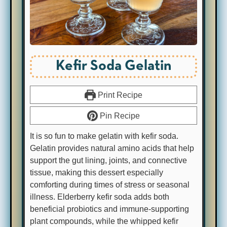
Kefir Soda Gelatin
Print Recipe
Pin Recipe
It is so fun to make gelatin with kefir soda.
Gelatin provides natural amino acids that help
support the gut lining, joints, and connective
tissue, making this dessert especially
comforting during times of stress or seasonal
illness. Elderberry kefir soda adds both
beneficial probiotics and immune-supporting
plant compounds, while the whipped kefir