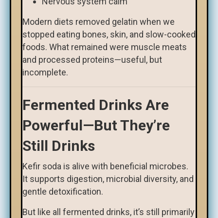
Nervous system calm
Modern diets removed gelatin when we
stopped eating bones, skin, and slow-cooked
foods. What remained were muscle meats
and processed proteins—useful, but
incomplete.
Fermented Drinks Are
Powerful—But They’re
Still Drinks
Kefir soda is alive with beneficial microbes.
It supports digestion, microbial diversity, and
gentle detoxification.
But like all fermented drinks, it’s still primarily