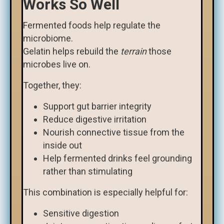
Works So Well
Fermented foods help regulate the
microbiome.
Gelatin helps rebuild the
terrain
those
microbes live on.
Together, they:
Support gut barrier integrity
Reduce digestive irritation
Nourish connective tissue from the
inside out
Help fermented drinks feel grounding
rather than stimulating
This combination is especially helpful for:
Sensitive digestion