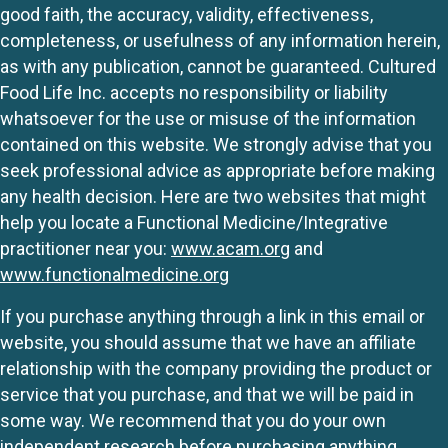
good faith, the accuracy, validity, effectiveness,
completeness, or usefulness of any information herein,
as with any publication, cannot be guaranteed. Cultured
Food Life Inc. accepts no responsibility or liability
whatsoever for the use or misuse of the information
contained on this website. We strongly advise that you
seek professional advice as appropriate before making
any health decision. Here are two websites that might
help you locate a Functional Medicine/Integrative
practitioner near you:
www.acam.org
and
www.functionalmedicine.org
If you purchase anything through a link in this email or
website, you should assume that we have an affiliate
relationship with the company providing the product or
service that you purchase, and that we will be paid in
some way. We recommend that you do your own
independent research before purchasing anything.