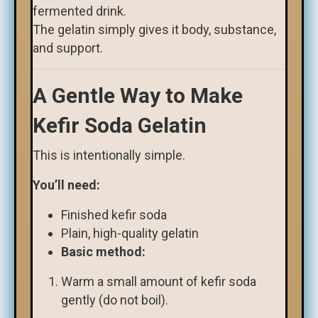
fermented drink.
The gelatin simply gives it body, substance,
and support.
A Gentle Way to Make
Kefir Soda Gelatin
This is intentionally simple.
You’ll need:
Finished kefir soda
Plain, high-quality gelatin
Basic method:
Warm a small amount of kefir soda
gently (do not boil).