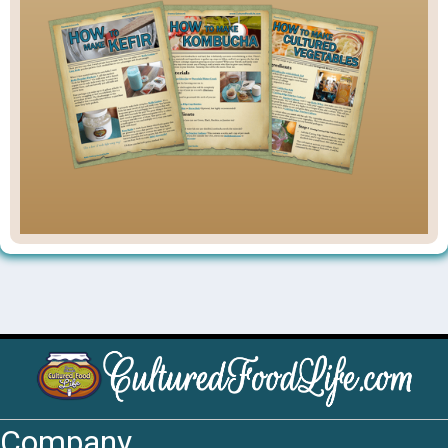
Company