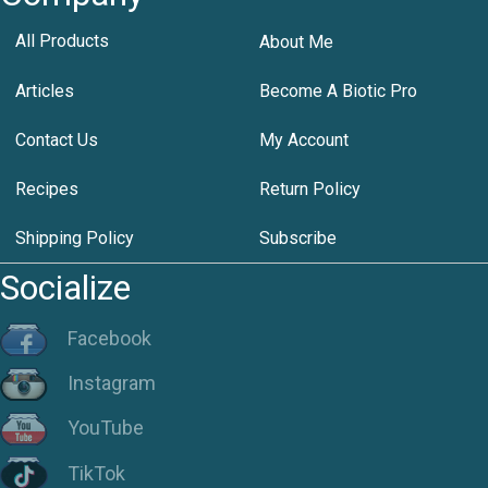
All Products
About Me
Articles
Become A Biotic Pro
Contact Us
My Account
Recipes
Return Policy
Shipping Policy
Subscribe
Socialize
Facebook
Instagram
YouTube
TikTok