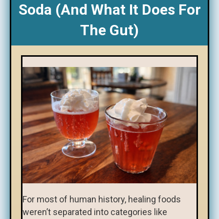
Soda (and What It Does For
The Gut)
For most of human history, healing foods
weren’t separated into categories like