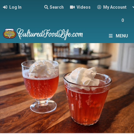
Log In
Search
Videos
My Account
0
MENU