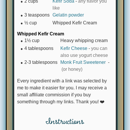
2
cups
Kefir Soda
-
any flavor you
like
3
teaspoons
Gelatin powder
½
cup
Whipped Kefir Cream
Whipped Kefir Cream
1½
cup
Heavy whipping cream
4
tablespoons
Kefir Cheese
-
you can
also use yogurt cheese
2-3
tablespoons
Monk Fruit Sweetener
-
(or honey)
Every ingredient with a link was selected by
me to make it easier for you. I may receive a
small affiliate commission if you buy
something through my links. Thank you! ❤️
Instructions