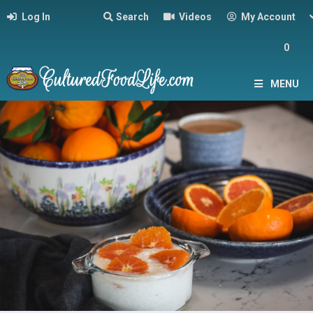
Log In
Search
Videos
My Account
0
MENU