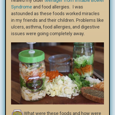
healed my older
teenager from Irritable Bowel
Syndrome
and food allergies. I was
astounded as these foods worked miracles
in my friends and their children. Problems like
ulcers, asthma, food allergies, and digestive
issues were going completely away.
What were these foods and how were