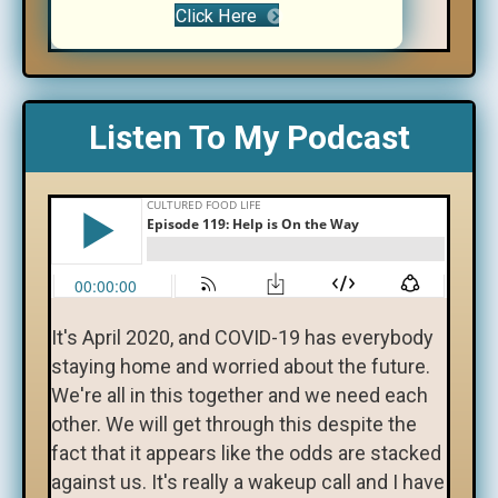
Click Here
Listen To My Podcast
It's April 2020, and COVID-19 has everybody
staying home and worried about the future.
We're all in this together and we need each
other. We will get through this despite the
fact that it appears like the odds are stacked
against us. It's really a wakeup call and I have