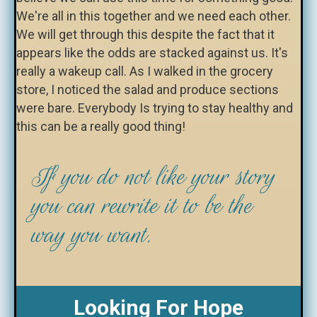
We're all in this together and we need each other.
We will get through this despite the fact that it
appears like the odds are stacked against us. It's
really a wakeup call. As I walked in the grocery
store, I noticed the salad and produce sections
were bare. Everybody Is trying to stay healthy and
this can be a really good thing!
If you do not like your story
you can rewrite it to be the
way you want.
Looking For Hope