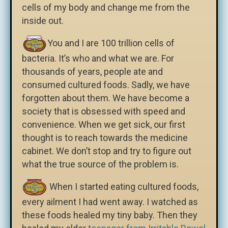
cells of my body and change me from the
inside out.
You and I are 100 trillion cells of
bacteria. It’s who and what we are. For
thousands of years, people ate and
consumed cultured foods. Sadly, we have
forgotten about them. We have become a
society that is obsessed with speed and
convenience. When we get sick, our first
thought is to reach towards the medicine
cabinet. We don’t stop and try to figure out
what the true source of the problem is.
When I started eating cultured foods,
every ailment I had went away. I watched as
these foods healed my tiny baby. Then they