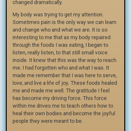
changed dramatically.
My body was trying to get my attention.
Sometimes pain is the only way we can learn
and change who and what we are. It is so
interesting to me that as my body repaired
through the foods I was eating, I began to
listen, really listen, to that still small voice
inside. It knew that this was the way to reach
me. I had forgotten who and what I was. It
made me remember that I was here to serve,
love, and live a life of joy. These foods healed
me and made me well. The gratitude I feel
has become my driving force. This force
within me drives me to teach others how to
heal their own bodies and become the joyful
people they were meant to be.