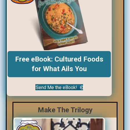
Free eBook: Cultured Foods
for What Ails You
Send Me the eBook!
Make The Trilogy