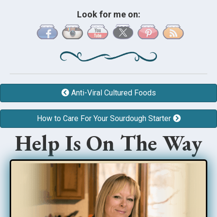
Look for me on:
Anti-Viral Cultured Foods
How to Care For Your Sourdough Starter
Help Is On The Way