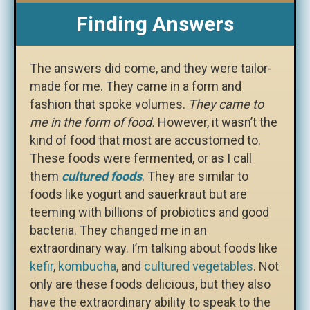
Finding Answers
The answers did come, and they were tailor-
made for me. They came in a form and
fashion that spoke volumes.
They came to
me in the form of food.
However, it wasn’t the
kind of food that most are accustomed to.
These foods were fermented, or as I call
them
cultured foods
. They are similar to
foods like yogurt and sauerkraut but are
teeming with billions of probiotics and good
bacteria. They changed me in an
extraordinary way. I’m talking about foods like
kefir
,
kombucha
, and
cultured vegetables
. Not
only are these foods delicious, but they also
have the extraordinary ability to speak to the