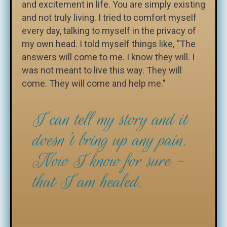
and excitement in life. You are simply existing
and not truly living. I tried to comfort myself
every day, talking to myself in the privacy of
my own head. I told myself things like, “The
answers will come to me. I know they will. I
was not meant to live this way. They will
come. They will come and help me."
I can tell my story and it
doesn't bring up any pain.
Now I know for sure -
that I am healed.