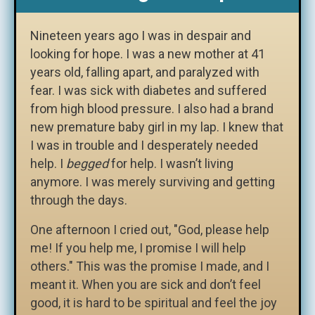
Nineteen years ago I was in despair and
looking for hope. I was a new mother at 41
years old, falling apart, and paralyzed with
fear. I was sick with diabetes and suffered
from high blood pressure. I also had a brand
new premature baby girl in my lap. I knew that
I was in trouble and I desperately needed
help. I
begged
for help. I wasn’t living
anymore. I was merely surviving and getting
through the days.
One afternoon I cried out, "God, please help
me! If you help me, I promise I will help
others." This was the promise I made, and I
meant it. When you are sick and don’t feel
good, it is hard to be spiritual and feel the joy