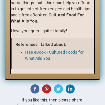
some things that I think can help you. Tune
in to get lots of free recipes and health tips
and a free eBook on
Cultured Food For
What Ails You
.
I love your guts - quite literally!
References I talked about:
Free eBook - Cultured Foods for
What Ails You
If you like this, then please share!