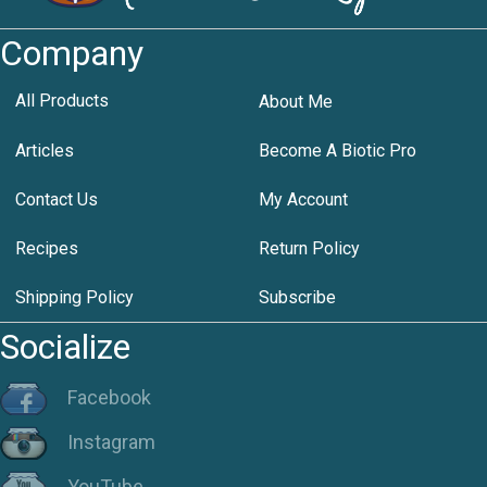
Company
All Products
About Me
Articles
Become A Biotic Pro
Contact Us
My Account
Recipes
Return Policy
Shipping Policy
Subscribe
Socialize
Facebook
Instagram
YouTube