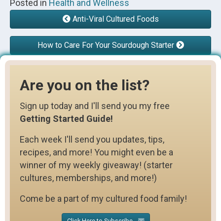
Posted in
Health and Wellness
Anti-Viral Cultured Foods
How to Care For Your Sourdough Starter
Are you on the list?
Sign up today and I'll send you my free
Getting Started Guide!
Each week I'll send you updates, tips,
recipes, and more! You might even be a
winner of my weekly giveaway! (starter
cultures, memberships, and more!)
Come be a part of my cultured food family!
Click Here to Subscribe