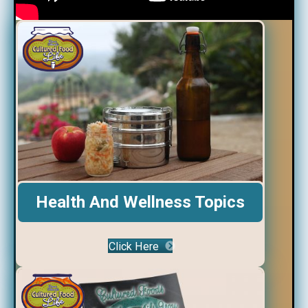
Health And Wellness Topics
Click Here