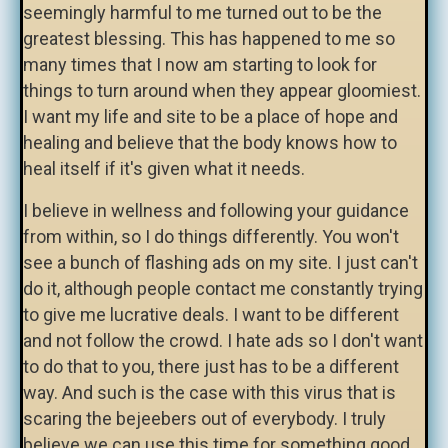
seemingly harmful to me turned out to be the
greatest blessing. This has happened to me so
many times that I now am starting to look for
things to turn around when they appear gloomiest.
I want my life and site to be a place of hope and
healing and believe that the body knows how to
heal itself if it's given what it needs.
I believe in wellness and following your guidance
from within, so I do things differently. You won't
see a bunch of flashing ads on my site. I just can't
do it, although people contact me constantly trying
to give me lucrative deals. I want to be different
and not follow the crowd. I hate ads so I don't want
to do that to you, there just has to be a different
way. And such is the case with this virus that is
scaring the bejeebers out of everybody. I truly
believe we can use this time for something good.