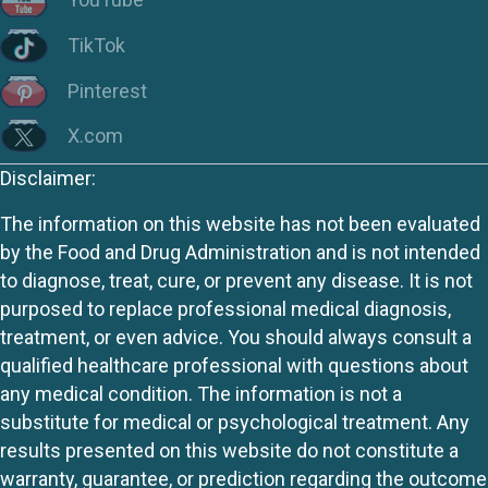
TikTok
Pinterest
X.com
Disclaimer:
The information on this website has not been evaluated
by the Food and Drug Administration and is not intended
to diagnose, treat, cure, or prevent any disease. It is not
purposed to replace professional medical diagnosis,
treatment, or even advice. You should always consult a
qualified healthcare professional with questions about
any medical condition. The information is not a
substitute for medical or psychological treatment. Any
results presented on this website do not constitute a
warranty, guarantee, or prediction regarding the outcome