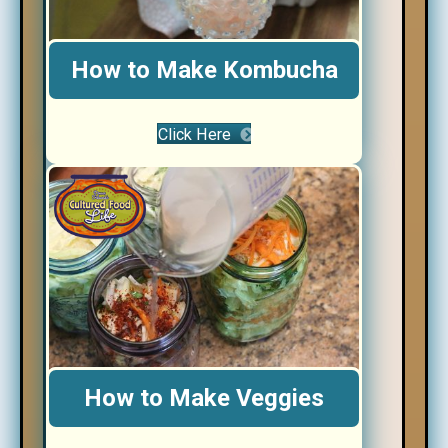
How to Make Kombucha
Click Here
How to Make Veggies