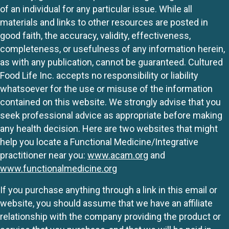
of an individual for any particular issue. While all
materials and links to other resources are posted in
good faith, the accuracy, validity, effectiveness,
completeness, or usefulness of any information herein,
as with any publication, cannot be guaranteed. Cultured
Food Life Inc. accepts no responsibility or liability
whatsoever for the use or misuse of the information
contained on this website. We strongly advise that you
seek professional advice as appropriate before making
any health decision. Here are two websites that might
help you locate a Functional Medicine/Integrative
practitioner near you:
www.acam.org
and
www.functionalmedicine.org
If you purchase anything through a link in this email or
website, you should assume that we have an affiliate
relationship with the company providing the product or