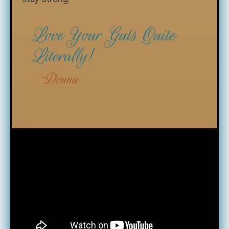
Love Your Guts Quite
Literally!
Donna