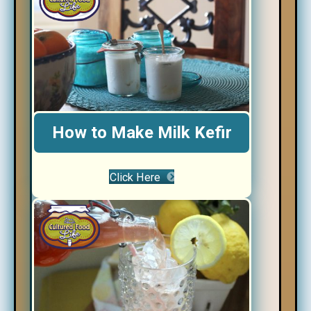
How to Make Milk Kefir
Click Here