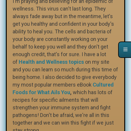
I'm praying and believing for an epidemic of
wellness. This virus can't last long. They
always fade away but in the meantime, let's
get you healthy and confident in your body's
ability to heal you. The cells and bacteria of
your body are constantly working on your
behalf to keep you well and they don't get
enough credit, that's for sure. I have a lot
of
Health and Wellness topics
on my site
and you can learn so much during this time of
being home. I also decided to give everybody
my most popular members eBook
Cultured
Foods for What Ails You
,
which has lots of
recipes for specific ailments that will
strengthen your immune system and fight
pathogens! Don't be afraid, we're all in this
together and we can win this fight if we just
stay strong.