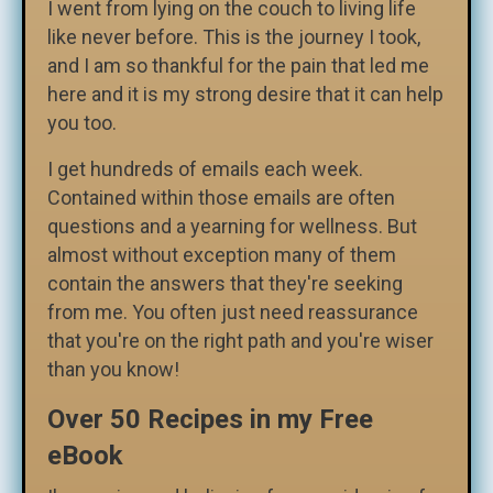
I went from lying on the couch to living life
like never before. This is the journey I took,
and I am so thankful for the pain that led me
here and it is my strong desire that it can help
you too.
I get hundreds of emails each week.
Contained within those emails are often
questions and a yearning for wellness. But
almost without exception many of them
contain the answers that they're seeking
from me. You often just need reassurance
that you're on the right path and you're wiser
than you know!
Over 50 Recipes in my Free
eBook