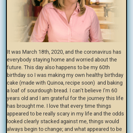
It was March 18th, 2020, and the coronavirus has
everybody staying home and worried about the
future. This day also happens to be my 60th
birthday so I was making my own healthy birthday
cake (made with Quinoa, recipe soon) and baking
a loaf of sourdough bread. I can't believe I'm 60
years old and I am grateful for the journey this life
has brought me. I love that every time things
appeared to be really scary in my life and the odds
looked clearly stacked against me, things would
always begin to change; and what appeared to be