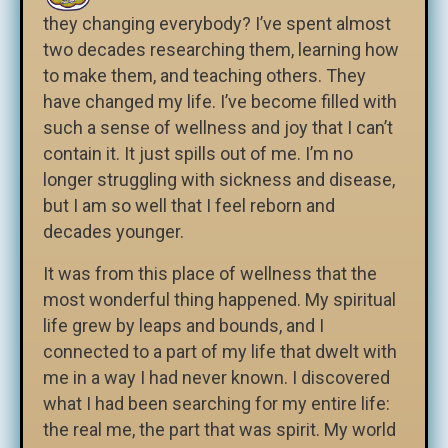
they changing everybody? I’ve spent almost
two decades researching them, learning how
to make them, and teaching others. They
have changed my life. I’ve become filled with
such a sense of wellness and joy that I can’t
contain it. It just spills out of me. I’m no
longer struggling with sickness and disease,
but I am so well that I feel reborn and
decades younger.
It was from this place of wellness that the
most wonderful thing happened. My spiritual
life grew by leaps and bounds, and I
connected to a part of my life that dwelt with
me in a way I had never known. I discovered
what I had been searching for my entire life:
the real me, the part that was spirit. My world