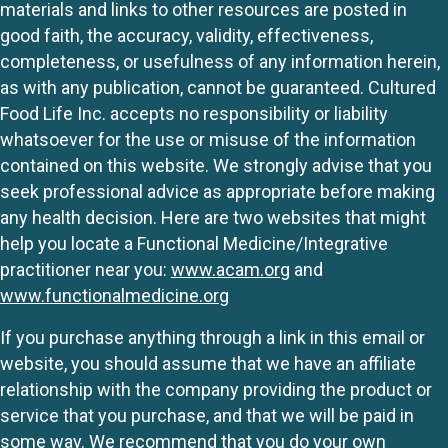
materials and links to other resources are posted in
good faith, the accuracy, validity, effectiveness,
completeness, or usefulness of any information herein,
as with any publication, cannot be guaranteed. Cultured
Food Life Inc. accepts no responsibility or liability
whatsoever for the use or misuse of the information
contained on this website. We strongly advise that you
seek professional advice as appropriate before making
any health decision. Here are two websites that might
help you locate a Functional Medicine/Integrative
practitioner near you:
www.acam.org
and
www.functionalmedicine.org
If you purchase anything through a link in this email or
website, you should assume that we have an affiliate
relationship with the company providing the product or
service that you purchase, and that we will be paid in
some way. We recommend that you do your own