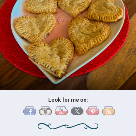
Look for me on: