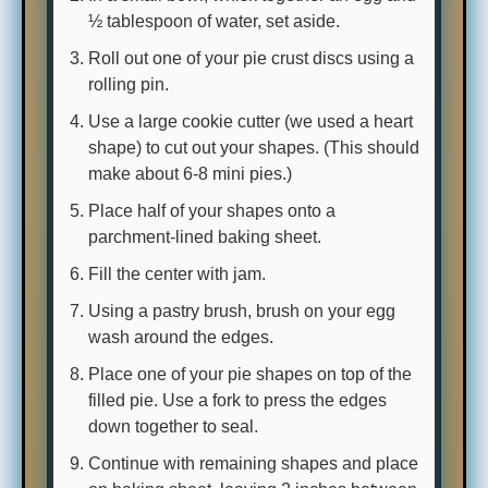
½ tablespoon of water, set aside.
Roll out one of your pie crust discs using a
rolling pin.
Use a large cookie cutter (we used a heart
shape) to cut out your shapes. (This should
make about 6-8 mini pies.)
Place half of your shapes onto a
parchment-lined baking sheet.
Fill the center with jam.
Using a pastry brush, brush on your egg
wash around the edges.
Place one of your pie shapes on top of the
filled pie. Use a fork to press the edges
down together to seal.
Continue with remaining shapes and place