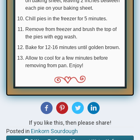
on baking sheet, leaving 2 inches between
each pie on your baking sheet.
Chill pies in the freezer for 5 minutes.
Remove from freezer and brush the top of
the pies with egg wash.
Bake for 12-16 minutes until golden brown.
Allow to cool for a few minutes before
removing from pan. Enjoy!
If you like this, then please share!
Posted in
Einkorn Sourdough