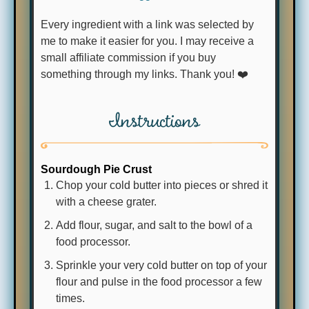
Every ingredient with a link was selected by
me to make it easier for you. I may receive a
small affiliate commission if you buy
something through my links. Thank you! ❤️
Instructions
Sourdough Pie Crust
Chop your cold butter into pieces or shred it
with a cheese grater.
Add flour, sugar, and salt to the bowl of a
food processor.
Sprinkle your very cold butter on top of your
flour and pulse in the food processor a few
times.