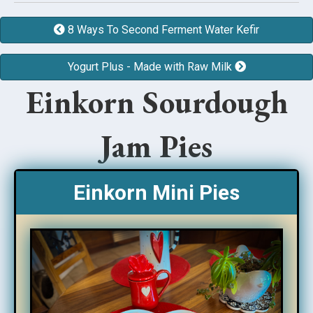
8 Ways To Second Ferment Water Kefir
Yogurt Plus - Made with Raw Milk
Einkorn Sourdough
Jam Pies
Einkorn Mini Pies