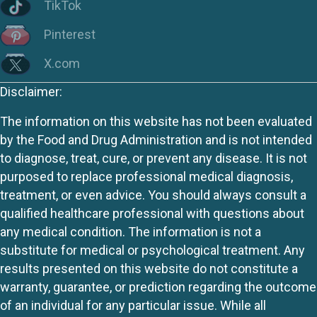
TikTok
Pinterest
X.com
Disclaimer:
The information on this website has not been evaluated
by the Food and Drug Administration and is not intended
to diagnose, treat, cure, or prevent any disease. It is not
purposed to replace professional medical diagnosis,
treatment, or even advice. You should always consult a
qualified healthcare professional with questions about
any medical condition. The information is not a
substitute for medical or psychological treatment. Any
results presented on this website do not constitute a
warranty, guarantee, or prediction regarding the outcome
of an individual for any particular issue. While all