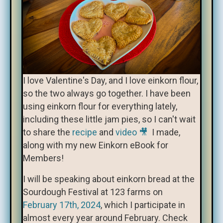
I love Valentine's Day, and I love einkorn flour,
so the two always go together. I have been
using einkorn flour for everything lately,
including these little jam pies, so I can't wait
to share the
recipe
and
video 🎥
I made,
along with my new Einkorn eBook for
Members!
I will be speaking about einkorn bread at the
Sourdough Festival at 123 farms on
February 17th, 2024
, which I participate in
almost every year around February. Check