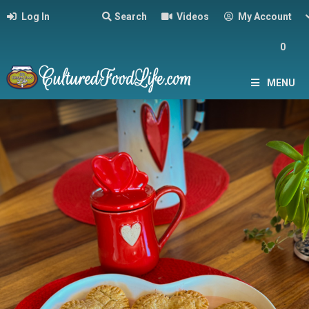
Log In
Search
Videos
My Account
0
MENU