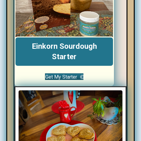
Einkorn Sourdough
Starter
Get My Starter