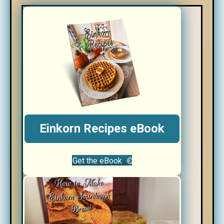
Einkorn Recipes eBook
Get the eBook