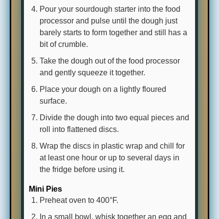
Pour your sourdough starter into the food
processor and pulse until the dough just
barely starts to form together and still has a
bit of crumble.
Take the dough out of the food processor
and gently squeeze it together.
Place your dough on a lightly floured
surface.
Divide the dough into two equal pieces and
roll into flattened discs.
Wrap the discs in plastic wrap and chill for
at least one hour or up to several days in
the fridge before using it.
Mini Pies
Preheat oven to 400°F.
In a small bowl, whisk together an egg and