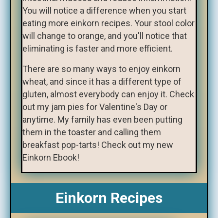
You will notice a difference when you start
eating more einkorn recipes. Your stool color
will change to orange, and you'll notice that
eliminating is faster and more efficient.
There are so many ways to enjoy einkorn
wheat, and since it has a different type of
gluten, almost everybody can enjoy it. Check
out my jam pies for Valentine's Day or
anytime. My family has even been putting
them in the toaster and calling them
breakfast pop-tarts! Check out my new
Einkorn Ebook!
Einkorn Recipes