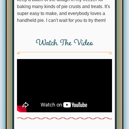
baking many kinds of pie crusts and treats. It's
super easy to make, and everybody loves a
handheld pie. I can't wait for you to try them!
Watch The Video