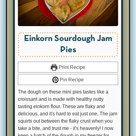
Einkorn Sourdough Jam
Pies
Print Recipe
Pin Recipe
The dough on these mini pies tastes like a
croissant and is made with healthy nutty
tasting einkorn flour. These are flaky and
delicious, and it's hard to eat just one. The jam
squirts out between the flaky crust when you
take a bite, and trust me - it's heavenly! I now
keep a batch of the dough in my freezer for