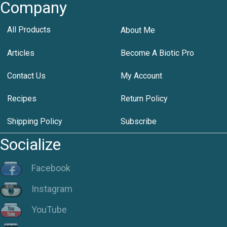
Company
All Products
About Me
Articles
Become A Biotic Pro
Contact Us
My Account
Recipes
Return Policy
Shipping Policy
Subscribe
Socialize
Facebook
Instagram
YouTube