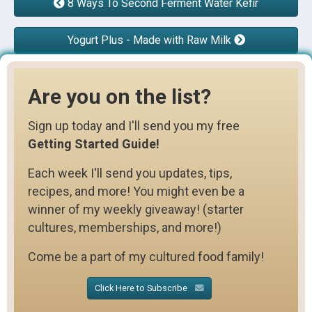
8 Ways To Second Ferment Water Kefir
Yogurt Plus - Made with Raw Milk
Are you on the list?
Sign up today and I'll send you my free
Getting Started Guide!
Each week I'll send you updates, tips,
recipes, and more! You might even be a
winner of my weekly giveaway! (starter
cultures, memberships, and more!)
Come be a part of my cultured food family!
Click Here to Subscribe