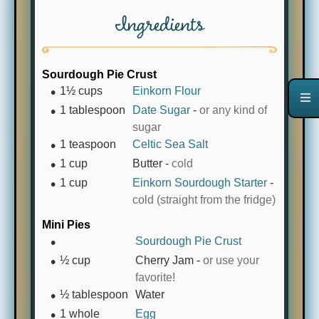
Ingredients
Sourdough Pie Crust
1½
cups
Einkorn Flour
1
tablespoon
Date Sugar
-
or any kind of
sugar
1
teaspoon
Celtic Sea Salt
1
cup
Butter
-
cold
1
cup
Einkorn Sourdough Starter
-
cold (straight from the fridge)
Mini Pies
Sourdough Pie Crust
½
cup
Cherry Jam
-
or use your
favorite!
½
tablespoon
Water
1
whole
Egg