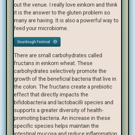
out the venue. I really love einkorn and think
it is the answer to the gluten problem so
many are having. It is also a powerful way to
feed your microbiome.
Sourdough Festival
There are small carbohydrates called
fructans in einkorn wheat. These
carbohydrates selectively promote the
growth of the beneficial bacteria that live in
the colon. The fructans create a prebiotic
effect that directly impacts the
bifidobacteria and lactobacilli species and
supports a greater diversity of health-
promoting bacteria. An increase in these
specific species helps maintain the
intestinal mucosa and reduce inflammation.