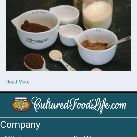
Read More
Company