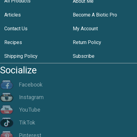
All Products
About Me
Articles
Become A Biotic Pro
Contact Us
My Account
Recipes
Return Policy
Shipping Policy
Subscribe
Socialize
Facebook
Instagram
YouTube
TikTok
Pinterest