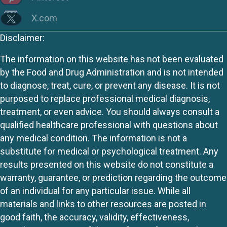
X.com
Disclaimer:
The information on this website has not been evaluated
by the Food and Drug Administration and is not intended
to diagnose, treat, cure, or prevent any disease. It is not
purposed to replace professional medical diagnosis,
treatment, or even advice. You should always consult a
qualified healthcare professional with questions about
any medical condition. The information is not a
substitute for medical or psychological treatment. Any
results presented on this website do not constitute a
warranty, guarantee, or prediction regarding the outcome
of an individual for any particular issue. While all
materials and links to other resources are posted in
good faith, the accuracy, validity, effectiveness,