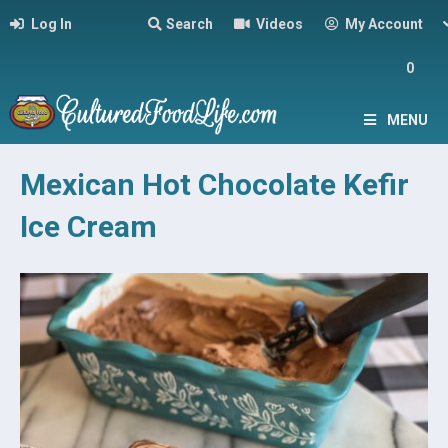
Log In
Search
Videos
My Account
0
MENU
Mexican Hot Chocolate Kefir
Ice Cream