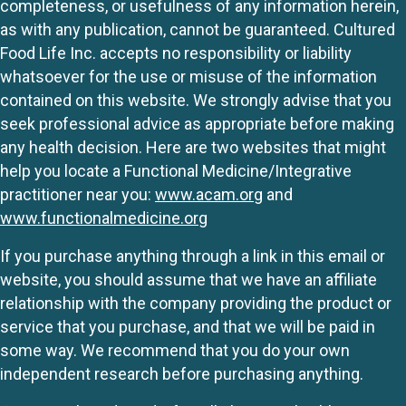
completeness, or usefulness of any information herein,
as with any publication, cannot be guaranteed. Cultured
Food Life Inc. accepts no responsibility or liability
whatsoever for the use or misuse of the information
contained on this website. We strongly advise that you
seek professional advice as appropriate before making
any health decision. Here are two websites that might
help you locate a Functional Medicine/Integrative
practitioner near you:
www.acam.org
and
www.functionalmedicine.org
If you purchase anything through a link in this email or
website, you should assume that we have an affiliate
relationship with the company providing the product or
service that you purchase, and that we will be paid in
some way. We recommend that you do your own
independent research before purchasing anything.