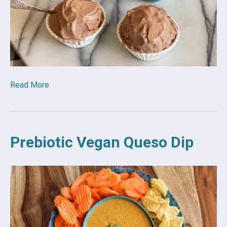
Read More
Prebiotic Vegan Queso Dip