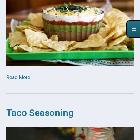
Read More
Taco Seasoning