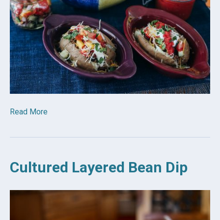
Read More
Cultured Layered Bean Dip