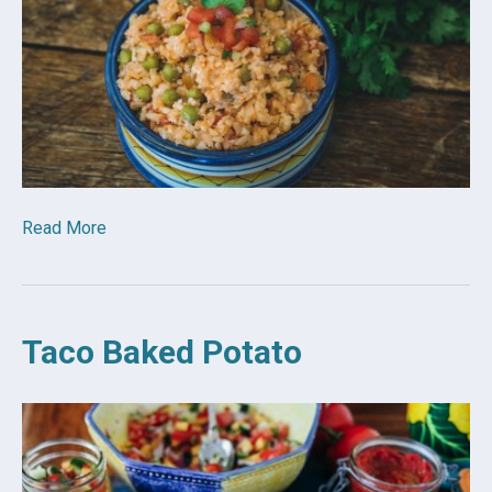
Read More
Taco Baked Potato