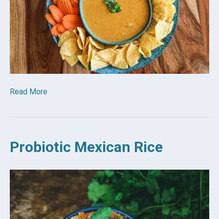
Read More
Probiotic Mexican Rice