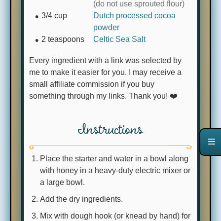
(do not use sprouted flour)
3/4
cup
Dutch processed cocoa
powder
2
teaspoons
Celtic Sea Salt
Every ingredient with a link was selected by
me to make it easier for you. I may receive a
small affiliate commission if you buy
something through my links. Thank you! ❤️
Instructions
Place the starter and water in a bowl along
with honey in a heavy-duty electric mixer or
a large bowl.
Add the dry ingredients.
Mix with dough hook (or knead by hand) for