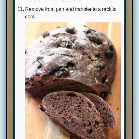
Remove from pan and transfer to a rack to
cool.