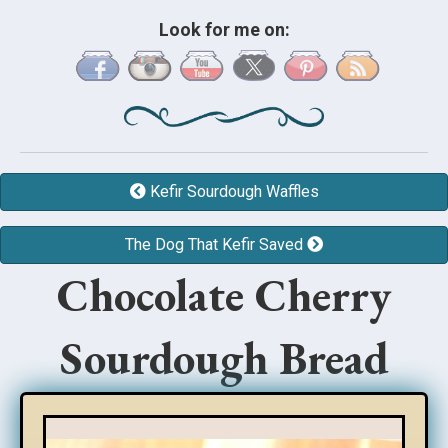
Look for me on:
Kefir Sourdough Waffles
The Dog That Kefir Saved
Chocolate Cherry
Sourdough Bread