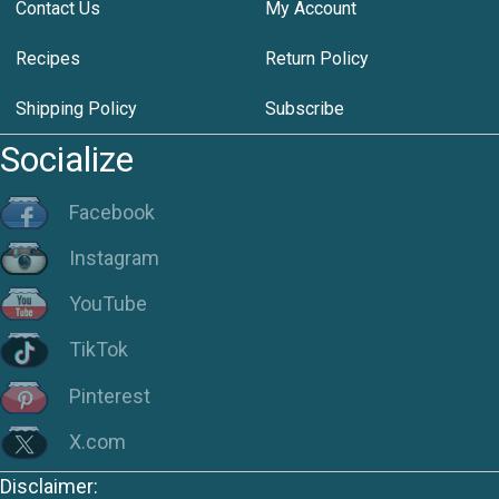
Contact Us
My Account
Recipes
Return Policy
Shipping Policy
Subscribe
Socialize
Facebook
Instagram
YouTube
TikTok
Pinterest
X.com
Disclaimer: