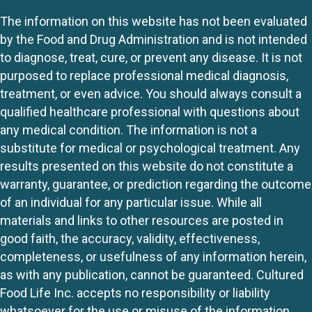
The information on this website has not been evaluated
by the Food and Drug Administration and is not intended
to diagnose, treat, cure, or prevent any disease. It is not
purposed to replace professional medical diagnosis,
treatment, or even advice. You should always consult a
qualified healthcare professional with questions about
any medical condition. The information is not a
substitute for medical or psychological treatment. Any
results presented on this website do not constitute a
warranty, guarantee, or prediction regarding the outcome
of an individual for any particular issue. While all
materials and links to other resources are posted in
good faith, the accuracy, validity, effectiveness,
completeness, or usefulness of any information herein,
as with any publication, cannot be guaranteed. Cultured
Food Life Inc. accepts no responsibility or liability
whatsoever for the use or misuse of the information