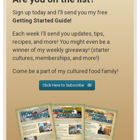
Sign up today and I'll send you my free
Getting Started Guide!
Each week I'll send you updates, tips,
recipes, and more! You might even be a
winner of my weekly giveaway! (starter
cultures, memberships, and more!)
Come be a part of my cultured food family!
Click Here to Subscribe