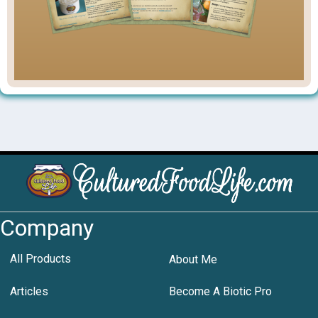
Company
All Products
About Me
Articles
Become A Biotic Pro