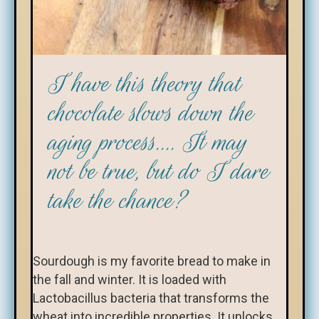
I have this theory that
chocolate slows down the
aging process.... It may
not be true, but do I dare
take the chance?
Sourdough is my favorite bread to make in
the fall and winter. It is loaded with
Lactobacillus bacteria that transforms the
wheat into incredible properties. It unlocks