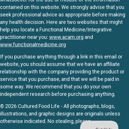
contained on this website. We strongly advise that you
seek professional advice as appropriate before making
any health decision. Here are two websites that might
help you locate a Functional Medicine/Integrative
practitioner near you:
www.acam.org
and
www.functionalmedicine.org
If you purchase anything through a link in this email or
website, you should assume that we have an affiliate
relationship with the company providing the product or
service that you purchase, and that we will be paid in
some way. We recommend that you do your own
independent research before purchasing anything.
© 2026 Cultured Food Life - All photographs, blogs,
illustrations, and graphic designs are originals unless
otherwise indicated. No stealing, please.