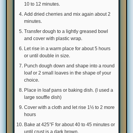
10 to 12 minutes.
Add dried cherries and mix again about 2
minutes.
Transfer dough to a lightly greased bowl
and cover with plastic wrap.
Let rise in a warm place for about 5 hours
or until double in size.
Punch dough down and shape into a round
loaf or 2 small loaves in the shape of your
choice.
Place in loaf pans or baking dish. (I used a
large souffle dish)
Cover with a cloth and let rise 1½ to 2 more
hours
Bake at 425°F for about 40 to 45 minutes or
until crust is a dark brown.