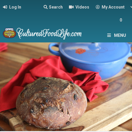
Log In
Search
Videos
My Account
0
MENU