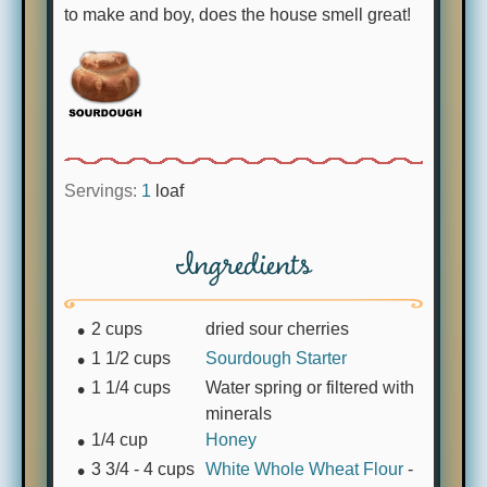
to make and boy, does the house smell great!
Servings:
1
loaf
Ingredients
2
cups
dried sour cherries
1 1/2
cups
Sourdough Starter
1 1/4
cups
Water spring or filtered with
minerals
1/4
cup
Honey
3 3/4 - 4
cups
White Whole Wheat Flour
-