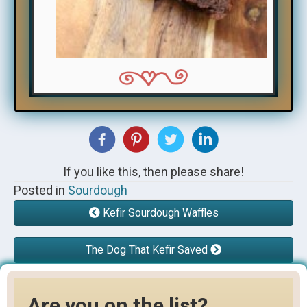
If you like this, then please share!
Posted in
Sourdough
Kefir Sourdough Waffles
The Dog That Kefir Saved
Are you on the list?