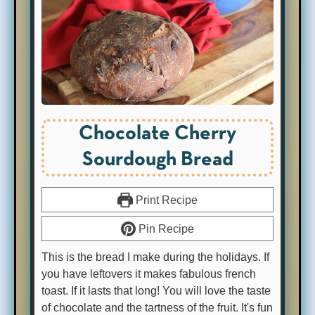
Chocolate Cherry
Sourdough Bread
Print Recipe
Pin Recipe
This is the bread I make during the holidays. If
you have leftovers it makes fabulous french
toast. If it lasts that long! You will love the taste
of chocolate and the tartness of the fruit. It's fun