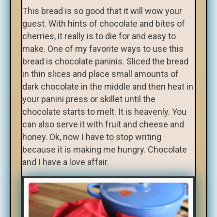
This bread is so good that it will wow your
guest. With hints of chocolate and bites of
cherries, it really is to die for and easy to
make. One of my favorite ways to use this
bread is chocolate paninis. Sliced the bread
in thin slices and place small amounts of
dark chocolate in the middle and then heat in
your panini press or skillet until the
chocolate starts to melt. It is heavenly. You
can also serve it with fruit and cheese and
honey. Ok, now I have to stop writing
because it is making me hungry. Chocolate
and I have a love affair.