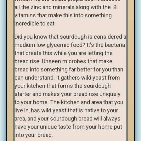
all the zinc and minerals along with the B
vitamins that make this into something
incredible to eat.
Did you know that sourdough is considered a
medium low glycemic food? It's the bacteria
that create this while you are letting the
bread rise. Unseen microbes that make
bread into something far better for you than
can understand. It gathers wild yeast from
your kitchen that forms the sourdough
starter and makes your bread rise uniquely
to your home. The kitchen and area that you
live in, has wild yeast that is native to your
area, and your sourdough bread will always
have your unique taste from your home put
into your bread.