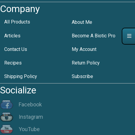
Company
All Products
About Me
Articles
Become A Biotic Pro
Contact Us
My Account
Recipes
Return Policy
Shipping Policy
Subscribe
Socialize
Facebook
Instagram
YouTube