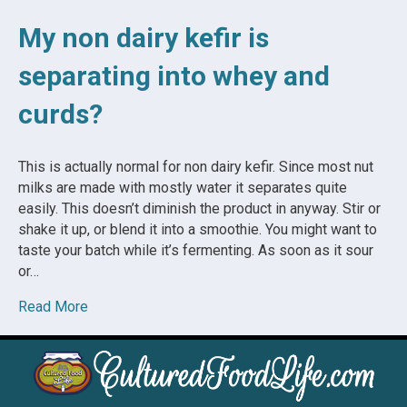
My non dairy kefir is
separating into whey and
curds?
This is actually normal for non dairy kefir. Since most nut
milks are made with mostly water it separates quite
easily. This doesn’t diminish the product in anyway. Stir or
shake it up, or blend it into a smoothie. You might want to
taste your batch while it’s fermenting. As soon as it sour
or…
Read More