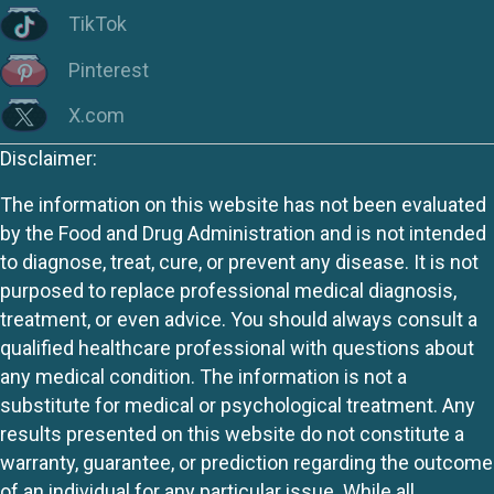
TikTok
Pinterest
X.com
Disclaimer:
The information on this website has not been evaluated
by the Food and Drug Administration and is not intended
to diagnose, treat, cure, or prevent any disease. It is not
purposed to replace professional medical diagnosis,
treatment, or even advice. You should always consult a
qualified healthcare professional with questions about
any medical condition. The information is not a
substitute for medical or psychological treatment. Any
results presented on this website do not constitute a
warranty, guarantee, or prediction regarding the outcome
of an individual for any particular issue. While all