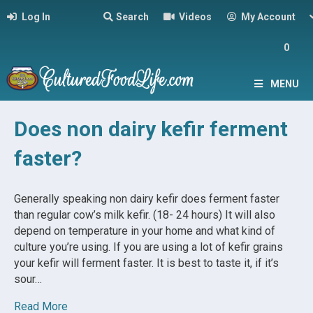
Log In
Search
Videos
My Account
0
MENU
Does non dairy kefir ferment
faster?
Generally speaking non dairy kefir does ferment faster
than regular cow’s milk kefir. (18- 24 hours) It will also
depend on temperature in your home and what kind of
culture you’re using. If you are using a lot of kefir grains
your kefir will ferment faster. It is best to taste it, if it’s
sour…
Read More