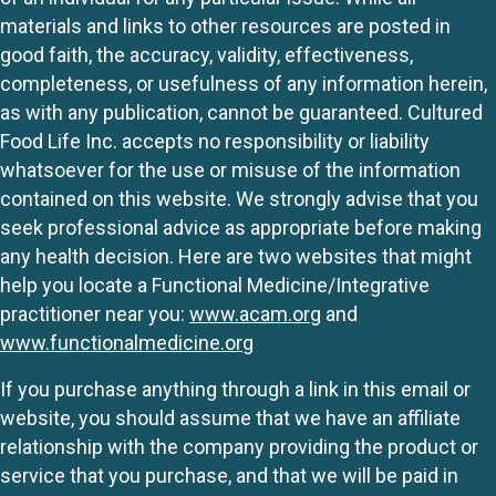
materials and links to other resources are posted in
good faith, the accuracy, validity, effectiveness,
completeness, or usefulness of any information herein,
as with any publication, cannot be guaranteed. Cultured
Food Life Inc. accepts no responsibility or liability
whatsoever for the use or misuse of the information
contained on this website. We strongly advise that you
seek professional advice as appropriate before making
any health decision. Here are two websites that might
help you locate a Functional Medicine/Integrative
practitioner near you:
www.acam.org
and
www.functionalmedicine.org
If you purchase anything through a link in this email or
website, you should assume that we have an affiliate
relationship with the company providing the product or
service that you purchase, and that we will be paid in