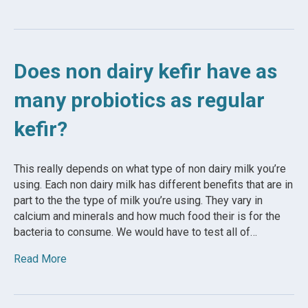
Does non dairy kefir have as
many probiotics as regular
kefir?
This really depends on what type of non dairy milk you’re
using. Each non dairy milk has different benefits that are in
part to the the type of milk you’re using. They vary in
calcium and minerals and how much food their is for the
bacteria to consume. We would have to test all of…
Read More