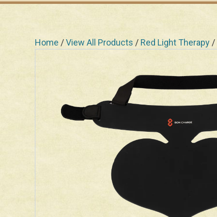
Home
/
View All Products
/
Red Light Therapy
/