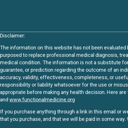
Disclaimer:
The information on this website has not been evaluated by
purposed to replace professional medical diagnosis, trea
medical condition. The information is not a substitute fo
guarantee, or prediction regarding the outcome of an indiv
accuracy, validity, effectiveness, completeness, or usefu
responsibility or liability whatsoever for the use or mis
appropriate before making any health decision. Here are 
and
www.functionalmedicine.org
If you purchase anything through a link in this email or 
that you purchase, and that we will be paid in some wa