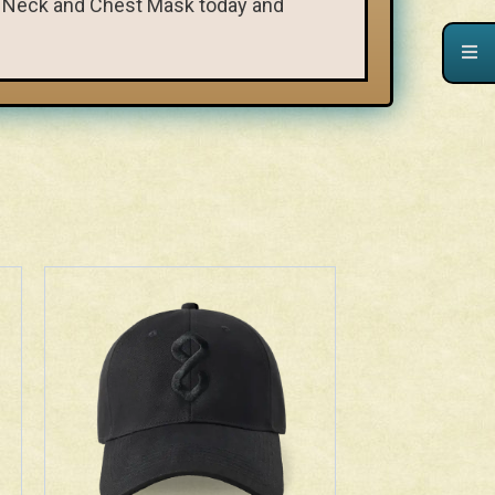
ht Neck and Chest Mask today and