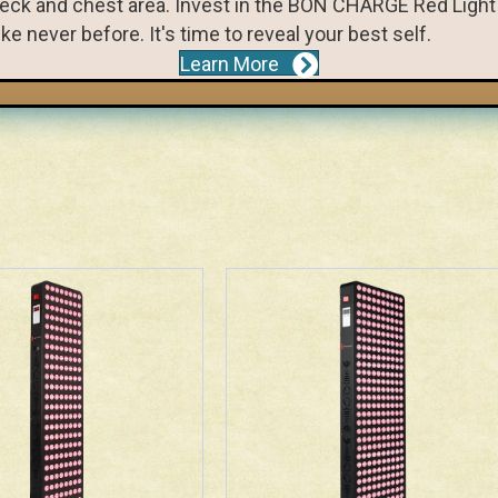
r neck and chest area. Invest in the BON CHARGE Red Lig
ke never before. It's time to reveal your best self.
Learn More