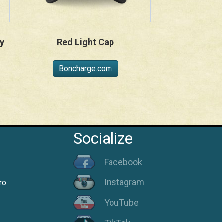
y
Red Light Cap
Boncharge.com
Socialize
Facebook
Instagram
ro
YouTube