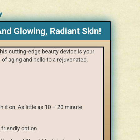
y
nd Glowing, Radiant Skin!
This cutting-edge beauty device is your
of aging and hello to a rejuvenated,
 it on. As little as 10 – 20 minute
friendly option.