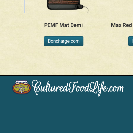
PEMF Mat Demi
Max Red 
Boncharge.com