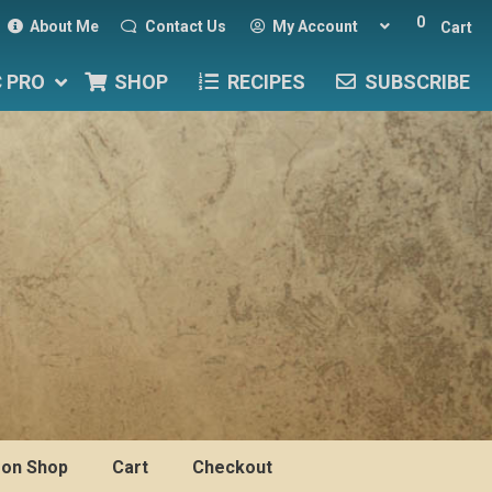
0
About Me
Contact Us
My Account
Cart
C PRO
SHOP
RECIPES
SUBSCRIBE
on Shop
Cart
Checkout