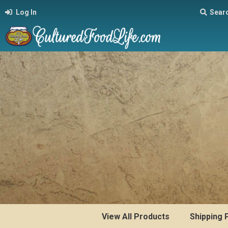
Log In
Sear
View All Products
Shipping 