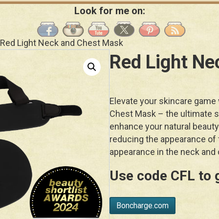
Look for me on:
 Red Light Neck and Chest Mask
Red Light Ne
Elevate your skincare game
Chest Mask – the ultimate so
enhance your natural beauty
reducing the appearance of f
appearance in the neck and 
Use code
CFL
to 
Boncharge.com