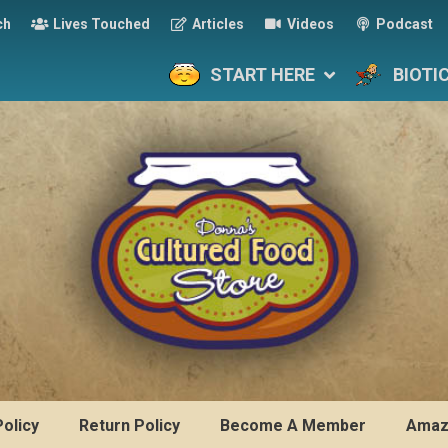
ch
Lives Touched
Articles
Videos
Podcast
START HERE
BIOTI
Policy
Return Policy
Become A Member
Amaz