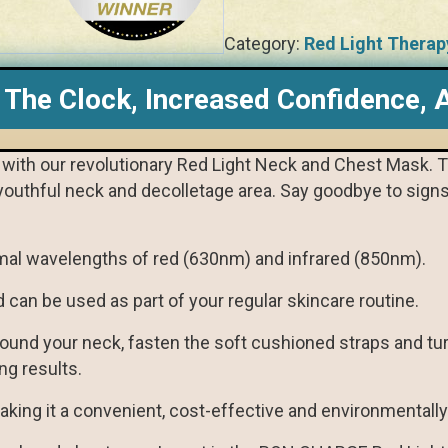
Category:
Red Light Therap
 The Clock, Increased Confidence, A
in with our revolutionary Red Light Neck and Chest Mask. 
youthful neck and decolletage area. Say goodbye to signs 
mal wavelengths of red (630nm) and infrared (850nm).
d can be used as part of your regular skincare routine.
round your neck, fasten the soft cushioned straps and turn
ng results.
king it a convenient, cost-effective and environmentally 