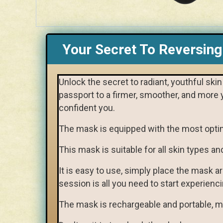
Your Secret To Reversing
Unlock the secret to radiant, youthful sk
passport to a firmer, smoother, and more 
confident you.
The mask is equipped with the most opti
This mask is suitable for all skin types an
It is easy to use, simply place the mask a
session is all you need to start experienci
The mask is rechargeable and portable, ma