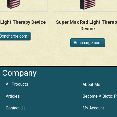
Light Therapy Device
Super Max Red Light Therap
Device
Boncharge.com
Boncharge.com
Company
All Products
About Me
Articles
Become A Biotic P
Contact Us
My Account