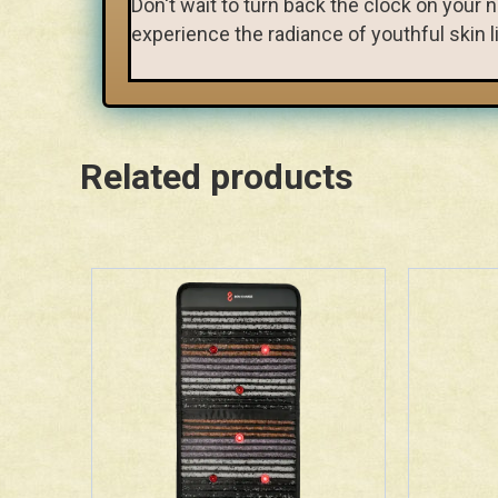
Don't wait to turn back the clock on you
experience the radiance of youthful skin li
Related products