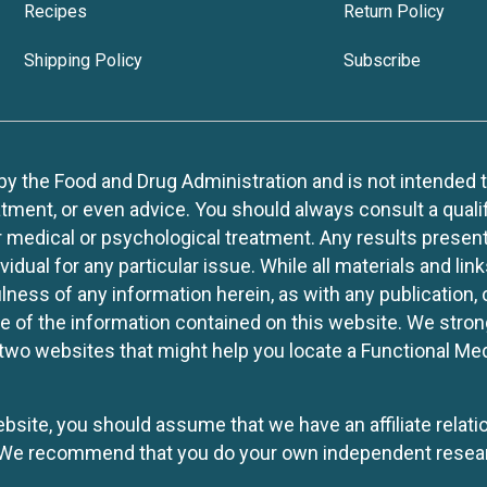
Recipes
Return Policy
Shipping Policy
Subscribe
 the Food and Drug Administration and is not intended to d
tment, or even advice. You should always consult a quali
r medical or psychological treatment. Any results present
idual for any particular issue. While all materials and lin
lness of any information herein, as with any publication,
use of the information contained on this website. We stro
two websites that might help you locate a Functional Med
website, you should assume that we have an affiliate rela
y. We recommend that you do your own independent resea