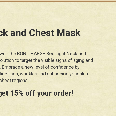
ck and Chest Mask
 with the BON CHARGE Red Light Neck and
lution to target the visible signs of aging and
. Embrace a new level of confidence by
ine lines, wrinkles and enhancing your skin
chest regions.
get 15% off your order!