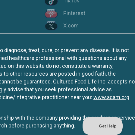
TikTok
Pinterest
X.com
iagnose, treat, cure, or prevent any disease. It is not
fied healthcare professional with questions about any
ed on this website do not constitute a warranty,
ks to other resources are posted in good faith, the
 cannot be guaranteed. Cultured Food Life Inc. accepts no
ngly advise that you seek professional advice as
icine/Integrative practitioner near you:
www.acam.org
tionship with the company providing the product or service
rch before purchasing anything.