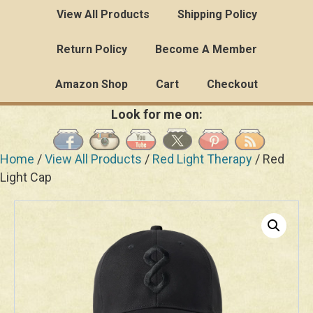
View All Products
Shipping Policy
Return Policy
Become A Member
Amazon Shop
Cart
Checkout
Look for me on:
Home
/
View All Products
/
Red Light Therapy
/ Red
Light Cap