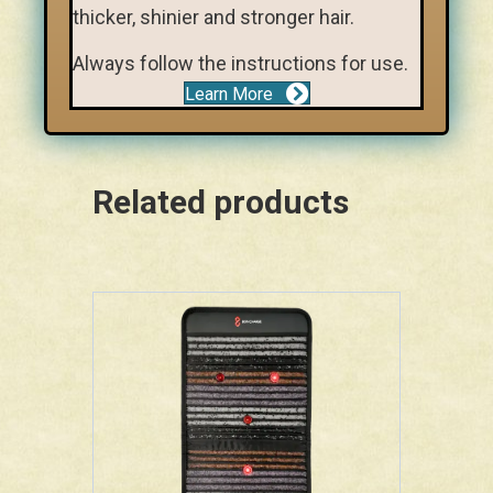
thicker, shinier and stronger hair.
Always follow the instructions for use.
Learn More
Related products