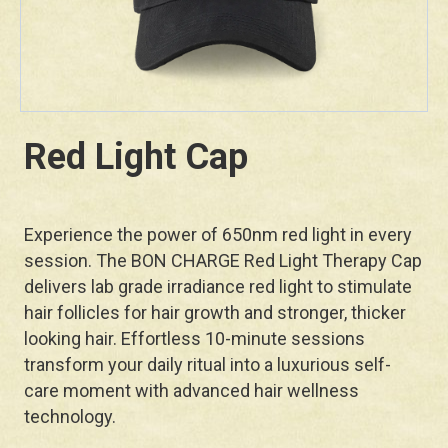
Red Light Cap
Experience the power of 650nm red light in every
session. The BON CHARGE Red Light Therapy Cap
delivers lab grade irradiance red light to stimulate
hair follicles for hair growth and stronger, thicker
looking hair. Effortless 10-minute sessions
transform your daily ritual into a luxurious self-
care moment with advanced hair wellness
technology.