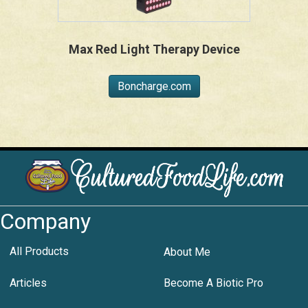
Max Red Light Therapy Device
Boncharge.com
Company
All Products
About Me
Articles
Become A Biotic Pro