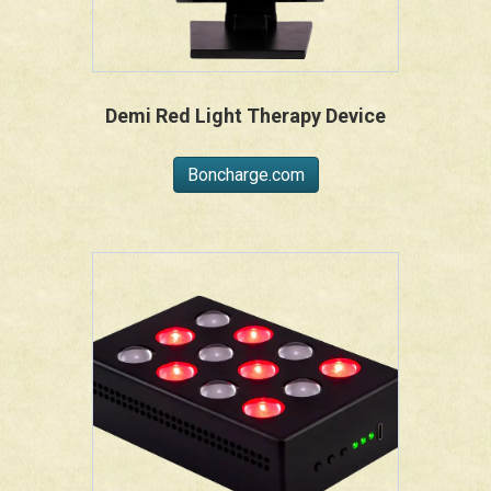
Demi Red Light Therapy Device
Boncharge.com