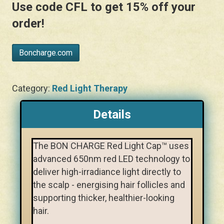
Use code
CFL
to get 15% off your
order!
Boncharge.com
Category:
Red Light Therapy
Details
The BON CHARGE Red Light Cap™ uses
advanced 650nm red LED technology to
deliver high-irradiance light directly to
the scalp - energising hair follicles and
supporting thicker, healthier-looking
hair.