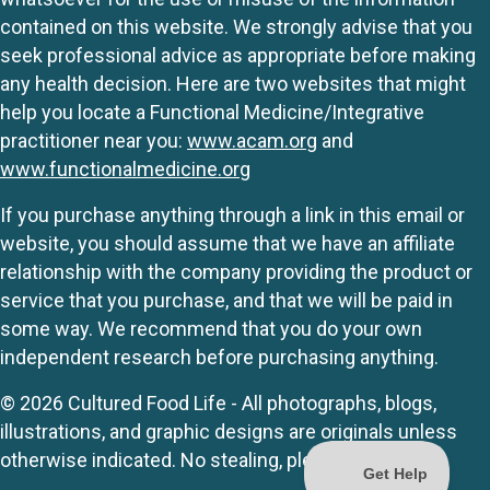
contained on this website. We strongly advise that you
seek professional advice as appropriate before making
any health decision. Here are two websites that might
help you locate a Functional Medicine/Integrative
practitioner near you:
www.acam.org
and
www.functionalmedicine.org
If you purchase anything through a link in this email or
website, you should assume that we have an affiliate
relationship with the company providing the product or
service that you purchase, and that we will be paid in
some way. We recommend that you do your own
independent research before purchasing anything.
© 2026 Cultured Food Life - All photographs, blogs,
illustrations, and graphic designs are originals unless
otherwise indicated. No stealing, please.