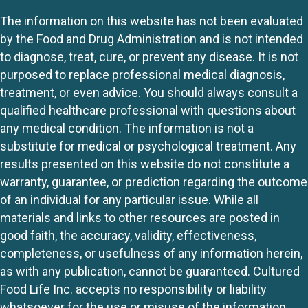
The information on this website has not been evaluated
by the Food and Drug Administration and is not intended
to diagnose, treat, cure, or prevent any disease. It is not
purposed to replace professional medical diagnosis,
treatment, or even advice. You should always consult a
qualified healthcare professional with questions about
any medical condition. The information is not a
substitute for medical or psychological treatment. Any
results presented on this website do not constitute a
warranty, guarantee, or prediction regarding the outcome
of an individual for any particular issue. While all
materials and links to other resources are posted in
good faith, the accuracy, validity, effectiveness,
completeness, or usefulness of any information herein,
as with any publication, cannot be guaranteed. Cultured
Food Life Inc. accepts no responsibility or liability
whatsoever for the use or misuse of the information