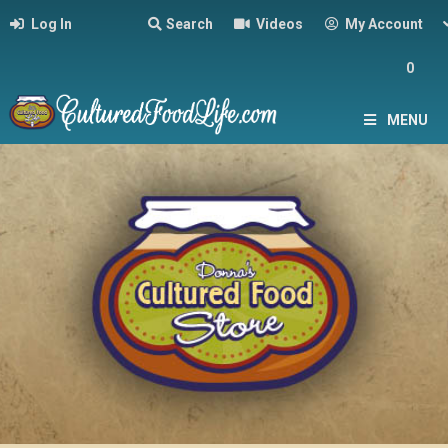
Log In
Search
Videos
My Account
0
MENU