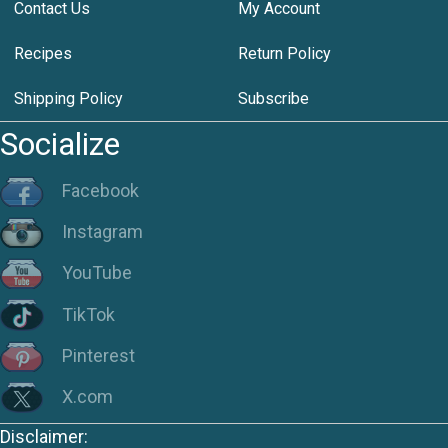
Contact Us
My Account
Recipes
Return Policy
Shipping Policy
Subscribe
Socialize
Facebook
Instagram
YouTube
TikTok
Pinterest
X.com
Disclaimer: