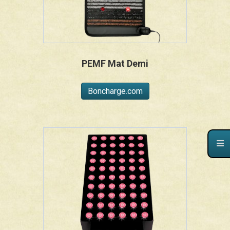
PEMF Mat Demi
Boncharge.com