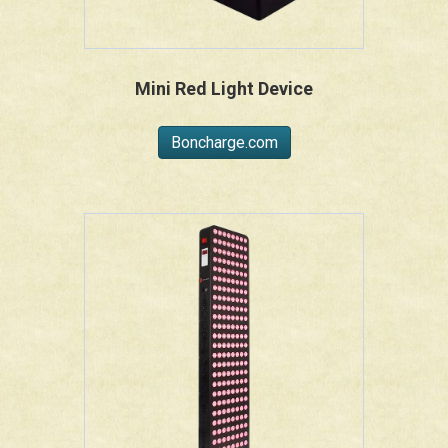
Mini Red Light Device
Boncharge.com