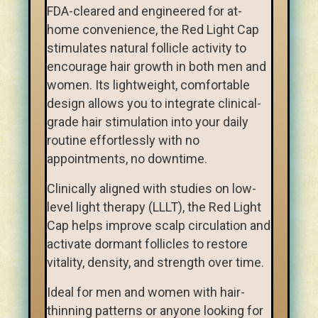
FDA-cleared and engineered for at-
home convenience, the Red Light Cap
stimulates natural follicle activity to
encourage hair growth in both men and
women. Its lightweight, comfortable
design allows you to integrate clinical-
grade hair stimulation into your daily
routine effortlessly with no
appointments, no downtime.
Clinically aligned with studies on low-
level light therapy (LLLT), the Red Light
Cap helps improve scalp circulation and
activate dormant follicles to restore
vitality, density, and strength over time.
Ideal for men and women with hair-
thinning patterns or anyone looking for