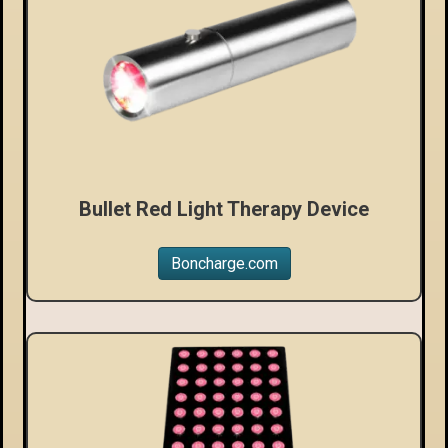
Bullet Red Light Therapy Device
Boncharge.com