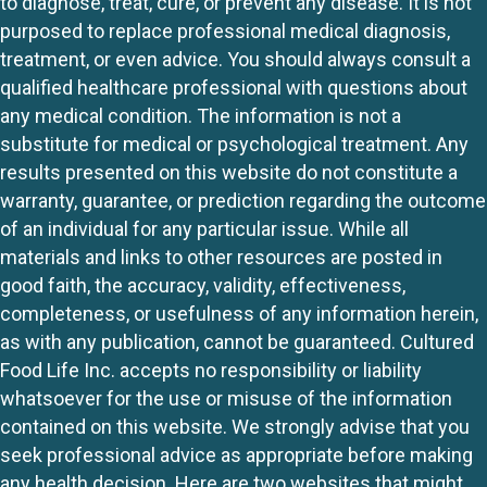
to diagnose, treat, cure, or prevent any disease. It is not
purposed to replace professional medical diagnosis,
treatment, or even advice. You should always consult a
qualified healthcare professional with questions about
any medical condition. The information is not a
substitute for medical or psychological treatment. Any
results presented on this website do not constitute a
warranty, guarantee, or prediction regarding the outcome
of an individual for any particular issue. While all
materials and links to other resources are posted in
good faith, the accuracy, validity, effectiveness,
completeness, or usefulness of any information herein,
as with any publication, cannot be guaranteed. Cultured
Food Life Inc. accepts no responsibility or liability
whatsoever for the use or misuse of the information
contained on this website. We strongly advise that you
seek professional advice as appropriate before making
any health decision. Here are two websites that might