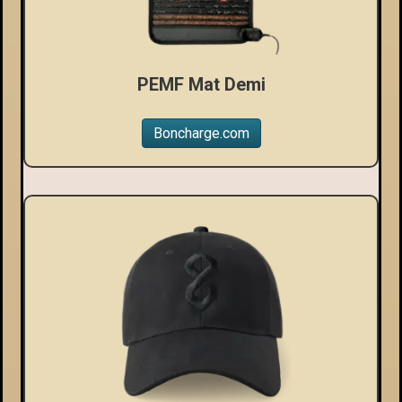
PEMF Mat Demi
Boncharge.com