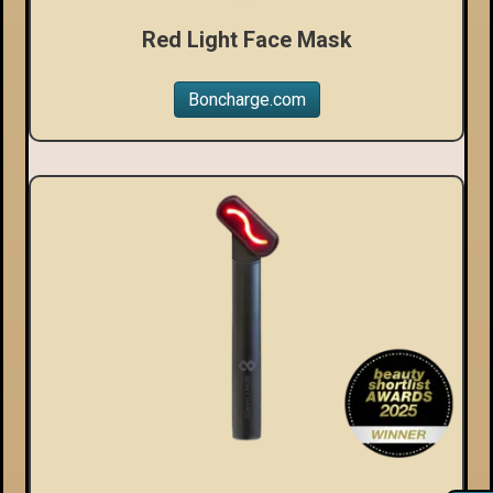
Red Light Face Mask
Boncharge.com