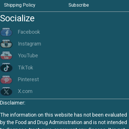
Shipping Policy
Subscribe
Socialize
Facebook
Instagram
YouTube
TikTok
Pinterest
X.com
Disclaimer:
The information on this website has not been evaluated
by the Food and Drug Administration and is not intended