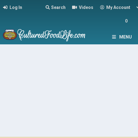
Log In
Search
Videos
My Account
0
MENU