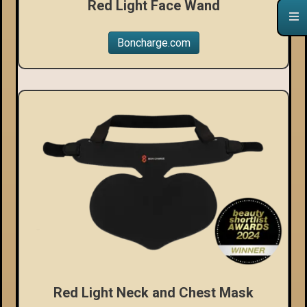
Red Light Face Wand
Boncharge.com
Red Light Neck and Chest Mask