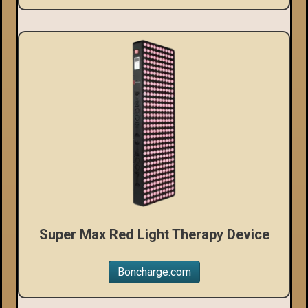
Super Max Red Light Therapy Device
Boncharge.com