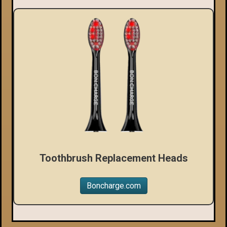
Toothbrush Replacement Heads
Boncharge.com