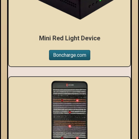
Mini Red Light Device
Boncharge.com