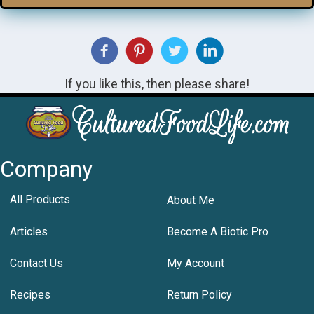
If you like this, then please share!
Company
All Products
About Me
Articles
Become A Biotic Pro
Contact Us
My Account
Recipes
Return Policy