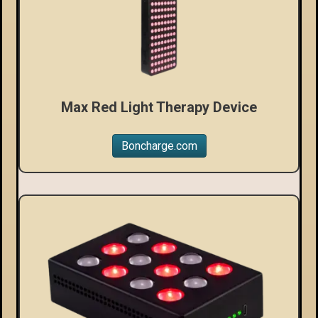
Max Red Light Therapy Device
Boncharge.com