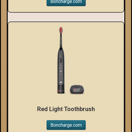
Boncharge.com
Red Light Toothbrush
Boncharge.com