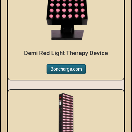
Demi Red Light Therapy Device
Boncharge.com