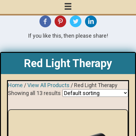
If you like this, then please share!
Red Light Therapy
Home
/
View All Products
/ Red Light Therapy
Showing all 13 results