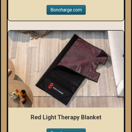
Boncharge.com
Red Light Therapy Blanket