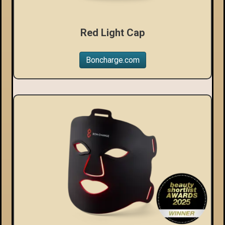
Red Light Cap
Boncharge.com