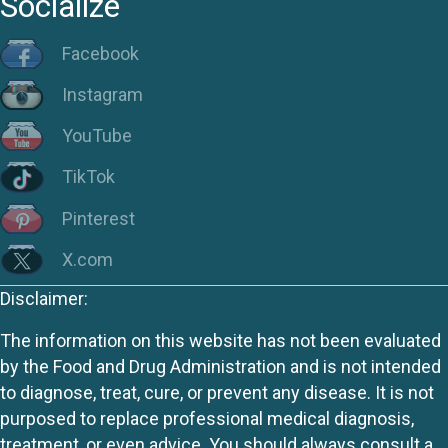
Socialize
Facebook
Instagram
YouTube
TikTok
Pinterest
X.com
Disclaimer:
The information on this website has not been evaluated
by the Food and Drug Administration and is not intended
to diagnose, treat, cure, or prevent any disease. It is not
purposed to replace professional medical diagnosis,
treatment, or even advice. You should always consult a