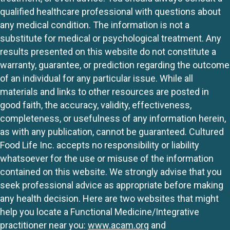
qualified healthcare professional with questions about
any medical condition. The information is not a
substitute for medical or psychological treatment. Any
results presented on this website do not constitute a
warranty, guarantee, or prediction regarding the outcome
of an individual for any particular issue. While all
materials and links to other resources are posted in
good faith, the accuracy, validity, effectiveness,
completeness, or usefulness of any information herein,
as with any publication, cannot be guaranteed. Cultured
Food Life Inc. accepts no responsibility or liability
whatsoever for the use or misuse of the information
contained on this website. We strongly advise that you
seek professional advice as appropriate before making
any health decision. Here are two websites that might
help you locate a Functional Medicine/Integrative
practitioner near you:
www.acam.org
and