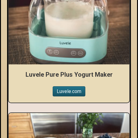
Luvele Pure Plus Yogurt Maker
Luvele.com