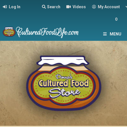
Log In
Search
Videos
My Account
0
MENU