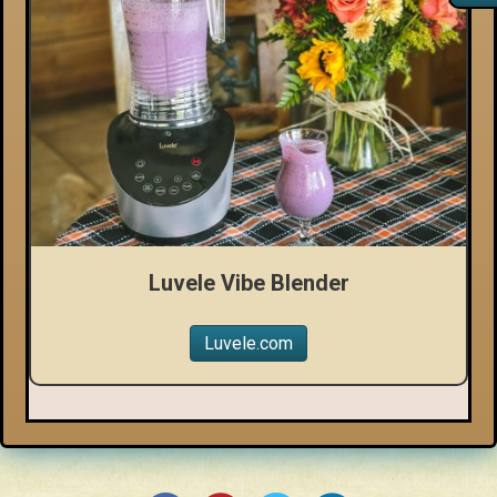
Luvele Vibe Blender
Luvele.com