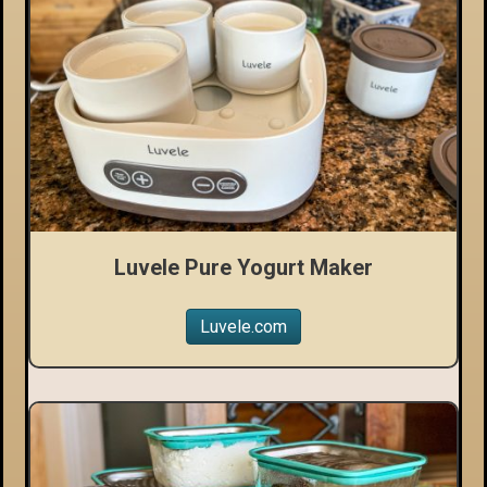
Luvele Pure Yogurt Maker
Luvele.com