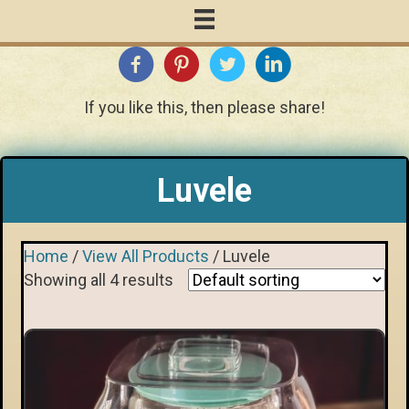
If you like this, then please share!
Luvele
Home
/
View All Products
/ Luvele
Showing all 4 results