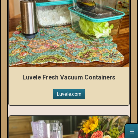
Luvele Fresh Vacuum Containers
Luvele.com