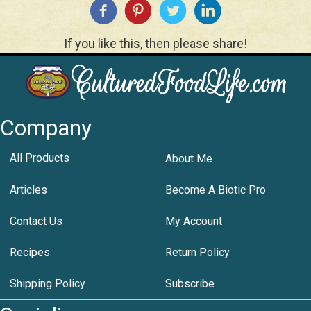
If you like this, then please share!
Company
All Products
About Me
Articles
Become A Biotic Pro
Contact Us
My Account
Recipes
Return Policy
Shipping Policy
Subscribe