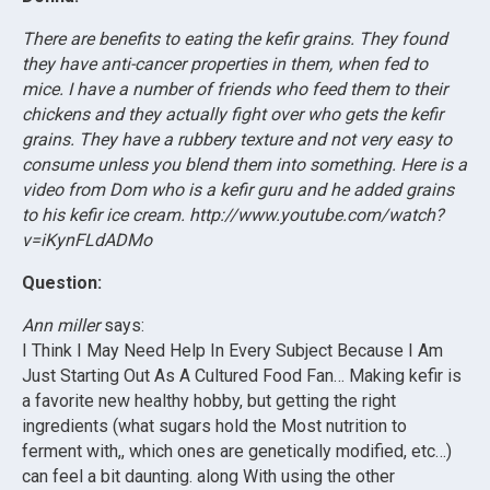
There are benefits to eating the kefir grains. They found
they have anti-cancer properties in them, when fed to
mice. I have a number of friends who feed them to their
chickens and they actually fight over who gets the kefir
grains. They have a rubbery texture and not very easy to
consume unless you blend them into something. Here is a
video from Dom who is a kefir guru and he added grains
to his kefir ice cream. http://www.youtube.com/watch?
v=iKynFLdADMo
Question:
Ann miller
says:
I Think I May Need Help In Every Subject Because I Am
Just Starting Out As A Cultured Food Fan… Making kefir is
a favorite new healthy hobby, but getting the right
ingredients (what sugars hold the Most nutrition to
ferment with,, which ones are genetically modified, etc…)
can feel a bit daunting. along With using the other