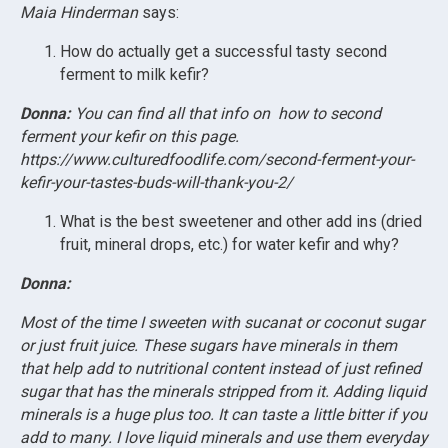
Maia Hinderman
says:
How do actually get a successful tasty second
ferment to milk kefir?
Donna:
You can find all that info on how to second
ferment your kefir on this page.
https://www.culturedfoodlife.com/second-ferment-your-
kefir-your-tastes-buds-will-thank-you-2/
What is the best sweetener and other add ins (dried
fruit, mineral drops, etc.) for water kefir and why?
Donna:
Most of the time I sweeten with sucanat or coconut sugar
or just fruit juice. These sugars have minerals in them
that help add to nutritional content instead of just refined
sugar that has the minerals stripped from it. Adding liquid
minerals is a huge plus too. It can taste a little bitter if you
add to many. I love liquid minerals and use them everyday