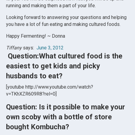
running and making them a part of your life.
Looking forward to answering your questions and helping
you have a lot of fun eating and making cultured foods.
Happy Fermenting! ~ Donna
Tiffany
says:
June 3, 2012
Question:What cultured food is the
easiest to get kids and picky
husbands to eat?
[youtube http://www.youtube.com/watch?
v=TKhXZR609R8?rel=0]
Question: Is it possible to make your
own scoby with a bottle of store
bought Kombucha?