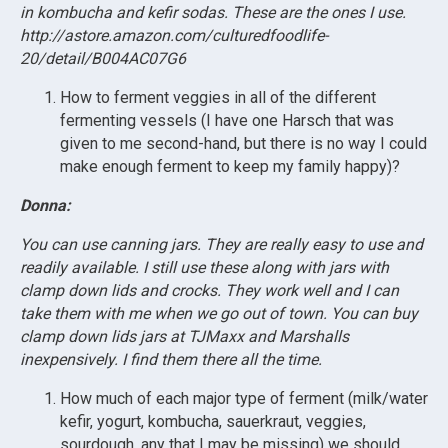
in kombucha and kefir sodas. These are the ones I use.
http://astore.amazon.com/culturedfoodlife-
20/detail/B004AC07G6
How to ferment veggies in all of the different
fermenting vessels (I have one Harsch that was
given to me second-hand, but there is no way I could
make enough ferment to keep my family happy)?
Donna:
You can use canning jars. They are really easy to use and
readily available. I still use these along with jars with
clamp down lids and crocks. They work well and I can
take them with me when we go out of town. You can buy
clamp down lids jars at TJMaxx and Marshalls
inexpensively. I find them there all the time.
How much of each major type of ferment (milk/water
kefir, yogurt, kombucha, sauerkraut, veggies,
sourdough, any that I may be missing) we should