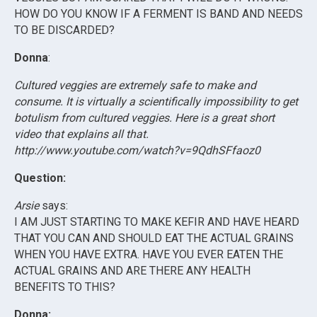
HOW DO YOU KNOW IF A FERMENT IS BAND AND NEEDS
TO BE DISCARDED?
Donna
:
Cultured veggies are extremely safe to make and
consume. It is virtually a scientifically impossibility to get
botulism from cultured veggies. Here is a great short
video that explains all that.
http://www.youtube.com/watch?v=9QdhSFfaoz0
Question:
Arsie
says:
I AM JUST STARTING TO MAKE KEFIR AND HAVE HEARD
THAT YOU CAN AND SHOULD EAT THE ACTUAL GRAINS
WHEN YOU HAVE EXTRA. HAVE YOU EVER EATEN THE
ACTUAL GRAINS AND ARE THERE ANY HEALTH
BENEFITS TO THIS?
Donna: