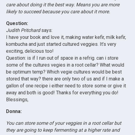
care about doing it the best way. Means you are more
likely to succeed because you care about it more.
Question:
Judith Pritchard
says:
I have your book and love it, making water kefir, milk kefir,
kombucha and just started cultured veggies. It’s very
exciting, delicious too!
Question: is if I run out of space in a refrig. can i store
some of the cultures vegies in a root cellar? What would
be optimum temp? Which vegie cultures would be best
stored that way? there are only two of us and if I make a
gallon of one recipe i either need to store some or give it
away and both is good! Thanks for everything you do!
Blessings,
Donna:
You can store some of your veggies in a root cellar but
they are going to keep fermenting at a higher rate and