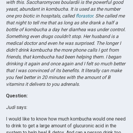
with this. Saccharomyces boulardii is the powerful good
yeast, abundant in kombucha. It is used as the number
one pro biotic in hospitals, called
florastor
. She called me
that night to tell me that as long as she drank a half a
bottle of kombucha a day her diarrhea was under control.
Something even drugs couldn’t stop. Her husband is a
medical doctor and even he was surprised. The longer I
didn’t drink kombucha the more phone calls I got from
friends, that kombucha had been helping them. I began
drinking it again and once again and I felt so much better
that I was convinced of its benefits. It literally can make
you feel better in 20 minutes with the amount of B
vitamins it delivers to you adrenals.
Question:
Judi
says:
I would like to know how much kombucha would one need
to drink to get a large amount of glucuronic acid in the
system to help heal & detox. And can a person drink too