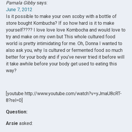
Pamala Gibby
says:
June 7, 2012
Is it possible to make your own scoby with a bottle of
store bought Kombucha? If so how hard is it to make
yourself???? I love love love Kombocha and would love to
try and make on my own but This whole cultured food
world is pretty intimidating for me. Oh, Donna I wanted to
also ask you, why Is cultured or fermented food so much
better for your body and if you’ve never tried it before will
it take awhile before your body get used to eating this
way?
[youtube http://www.youtube.com/watch?v=yJmaU8cRT-
8?rel=0]
Question:
Arsie
asked: