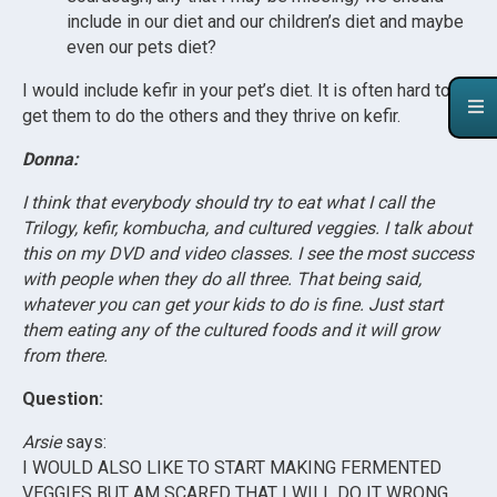
include in our diet and our children’s diet and maybe
even our pets diet?
I would include kefir in your pet’s diet. It is often hard to
get them to do the others and they thrive on kefir.
Donna:
I think that everybody should try to eat what I call the
Trilogy, kefir, kombucha, and cultured veggies. I talk about
this on my DVD and video classes. I see the most success
with people when they do all three. That being said,
whatever you can get your kids to do is fine. Just start
them eating any of the cultured foods and it will grow
from there.
Question:
Arsie
says:
I WOULD ALSO LIKE TO START MAKING FERMENTED
VEGGIES BUT AM SCARED THAT I WILL DO IT WRONG.