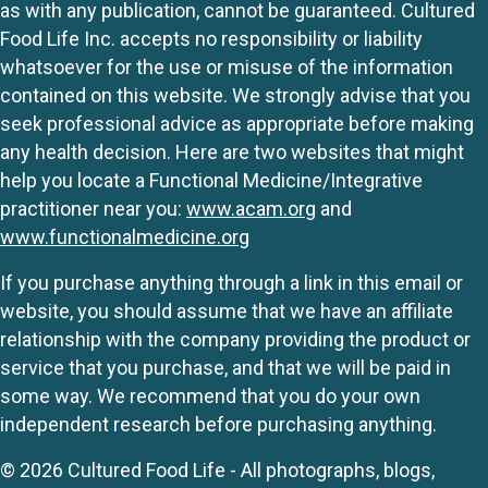
as with any publication, cannot be guaranteed. Cultured
Food Life Inc. accepts no responsibility or liability
whatsoever for the use or misuse of the information
contained on this website. We strongly advise that you
seek professional advice as appropriate before making
any health decision. Here are two websites that might
help you locate a Functional Medicine/Integrative
practitioner near you:
www.acam.org
and
www.functionalmedicine.org
If you purchase anything through a link in this email or
website, you should assume that we have an affiliate
relationship with the company providing the product or
service that you purchase, and that we will be paid in
some way. We recommend that you do your own
independent research before purchasing anything.
© 2026 Cultured Food Life - All photographs, blogs,