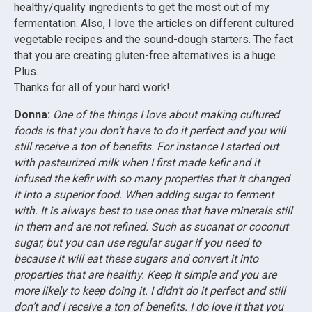
healthy/quality ingredients to get the most out of my
fermentation. Also, I love the articles on different cultured
vegetable recipes and the sound-dough starters. The fact
that you are creating gluten-free alternatives is a huge
Plus.
Thanks for all of your hard work!
Donna:
One of the things I love about making cultured
foods is that you don’t have to do it perfect and you will
still receive a ton of benefits. For instance I started out
with pasteurized milk when I first made kefir and it
infused the kefir with so many properties that it changed
it into a superior food. When adding sugar to ferment
with. It is always best to use ones that have minerals still
in them and are not refined. Such as sucanat or coconut
sugar, but you can use regular sugar if you need to
because it will eat these sugars and convert it into
properties that are healthy. Keep it simple and you are
more likely to keep doing it. I didn’t do it perfect and still
don’t and I receive a ton of benefits.
I do love it that you