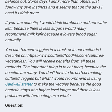
balance out. Some days I drink more than others, just
follow my own instincts and it seems that on the days I
need it I drink more.
If you are diabetic, I would drink kombucha and not water
kefir because there is less sugar. I would really
recommend milk kefir because it lowers blood sugar
naturally.
You can ferment veggies in a crock or in our methods I
describe on: https://www.culturedfoodlife.com/cultured-
vegetables/. You will receive benefits from all these
methods. The important thing is to eat them, because the
benefits are many. You don’t have to be perfect making
cultured veggies but what I would recommend is using
Caldwell starter
to make the veggies because the good
bacteria stays at a higher level longer and there is less
problems with fermenting as a whole.
Question: