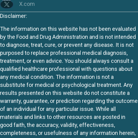
X.com
Disclaimer:
The information on this website has not been evaluated
by the Food and Drug Administration and is not intended
to diagnose, treat, cure, or prevent any disease. It is not
purposed to replace professional medical diagnosis,
treatment, or even advice. You should always consult a
qualified healthcare professional with questions about
any medical condition. The information is not a
substitute for medical or psychological treatment. Any
results presented on this website do not constitute a
warranty, guarantee, or prediction regarding the outcome
of an individual for any particular issue. While all
materials and links to other resources are posted in
good faith, the accuracy, validity, effectiveness,
completeness, or usefulness of any information herein,