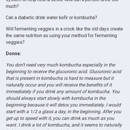
much?
Can a diabetic drink water kefir or kombucha?
Will fermenting veggies in a crock like the old days create
the same nutrition as using your method for fermenting
veggies?
Donna:
You don’t need very much kombucha especially in the
beginning to receive the glucuronic acid. Glucuronic acid
that is present in kombucha is hard to measure but it
naturally occur and you will receive the benefits of it
immediately if you drink any amount of kombucha. You
should always start slowly with kombucha in the
beginning because it will detox you immediately. I would
start with a 1/2 a glass a day, in the beginning. After you
get up to speed with it, you can drink as much as you
want. I drink a lot of kombucha, and it seems to naturally