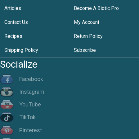
Articles
Become A Biotic Pro
Contact Us
My Account
Recipes
Return Policy
Shipping Policy
Subscribe
Socialize
Facebook
Instagram
YouTube
TikTok
Pinterest