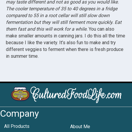
may taste different and not as good as you would like.
The cooler temperature of 35 to 40 degrees in a fridge
compared to 55 in a root cellar will still slow down
fermentation but they will still ferment more quickly. Eat
them fast and this will work for a while.
You can also
make smaller amounts in canning jars. I do this all the time
because I like the variety. It’s also fun to make and try
different veggies to ferment when there is fresh produce
in summer time.
Company
All Products
About Me