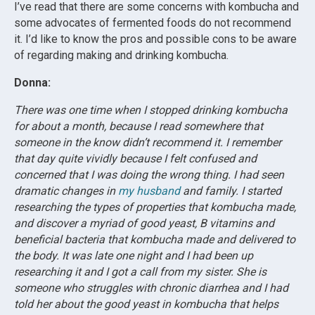
I’ve read that there are some concerns with kombucha and
some advocates of fermented foods do not recommend
it. I’d like to know the pros and possible cons to be aware
of regarding making and drinking kombucha.
Donna:
There was one time when I stopped drinking kombucha
for about a month, because I read somewhere that
someone in the know didn’t recommend it. I remember
that day quite vividly because I felt confused and
concerned that I was doing the wrong thing. I had seen
dramatic changes in
my husband
and family. I started
researching the types of properties that kombucha made,
and discover a myriad of good yeast, B vitamins and
beneficial bacteria that kombucha made and delivered to
the body. It was late one night and I had been up
researching it and I got a call from my sister. She is
someone who struggles with chronic diarrhea and I had
told her about the good yeast in kombucha that helps