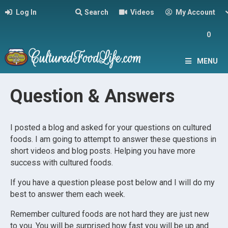
Log In
Search
Videos
My Account
0
MENU
Question & Answers
I posted a blog and asked for your questions on cultured
foods. I am going to attempt to answer these questions in
short videos and blog posts. Helping you have more
success with cultured foods.
If you have a question please post below and I will do my
best to answer them each week.
Remember cultured foods are not hard they are just new
to you. You will be surprised how fast you will be up and