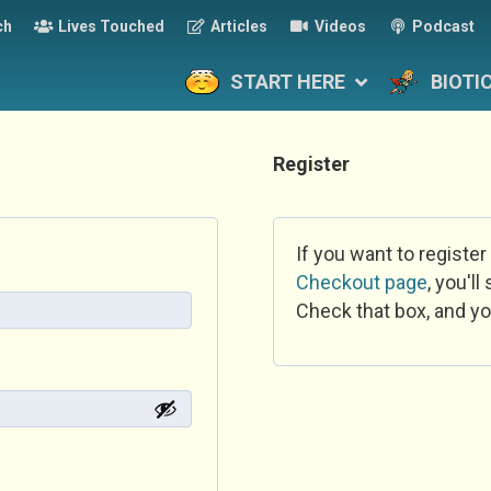
ch
Lives Touched
Articles
Videos
Podcast
START HERE
BIOTI
Register
If you want to register
Checkout page
, you'l
Check that box, and yo