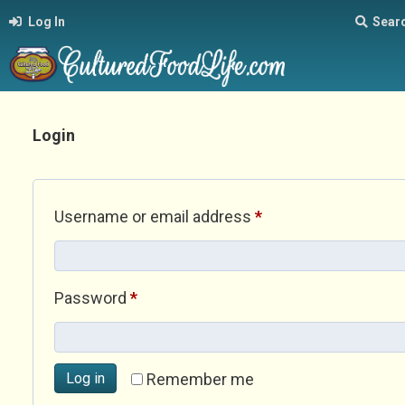
Log In
Sear
Login
Required
Username or email address
*
Required
Password
*
Log in
Remember me