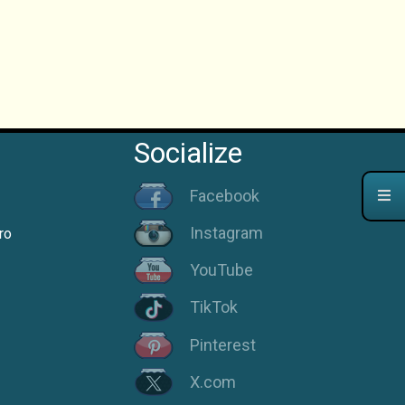
Socialize
Facebook
Instagram
ro
YouTube
TikTok
Pinterest
X.com