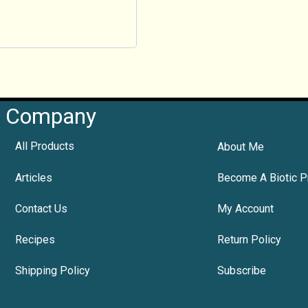
Company
All Products
About Me
Articles
Become A Biotic P
Contact Us
My Account
Recipes
Return Policy
Shipping Policy
Subscribe