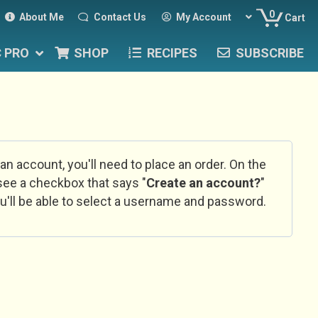
0
About Me
Contact Us
My Account
Cart
C PRO
SHOP
RECIPES
SUBSCRIBE
 an account, you'll need to place an order. On the
l see a checkbox that says "
Create an account?
"
u'll be able to select a username and password.