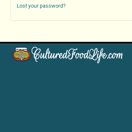
Lost your password?