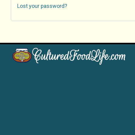
Lost your password?