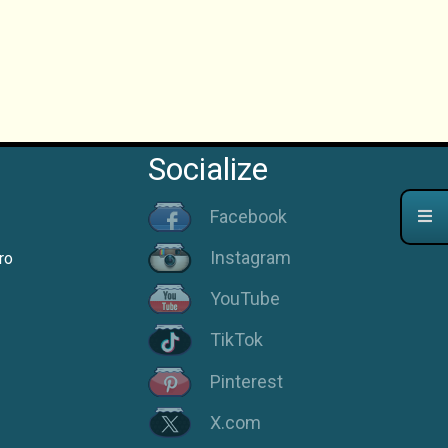
Socialize
Facebook
Instagram
ro
YouTube
TikTok
Pinterest
X.com