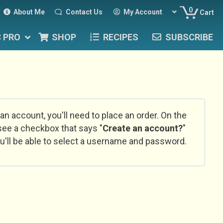
0
About Me
Contact Us
My Account
Cart
C PRO
SHOP
RECIPES
SUBSCRIBE
 an account, you'll need to place an order. On the
l see a checkbox that says "
Create an account?
"
u'll be able to select a username and password.