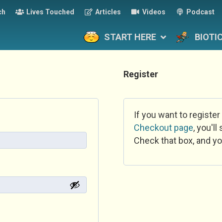
ch
Lives Touched
Articles
Videos
Podcast
START HERE
BIOTI
Register
If you want to register
Checkout page
, you'l
Check that box, and yo