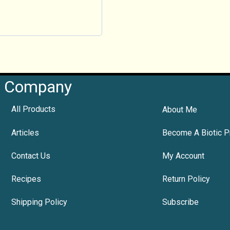
Company
All Products
About Me
Articles
Become A Biotic P
Contact Us
My Account
Recipes
Return Policy
Shipping Policy
Subscribe