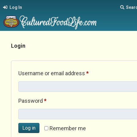
Log In
Sear
Login
Required
Username or email address
*
Required
Password
*
Log in
Remember me